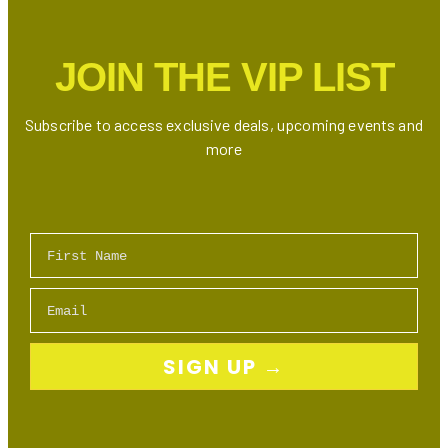
JOIN THE VIP LIST
Subscribe to access exclusive deals, upcoming events and
more
First Name
Email
SIGN UP →