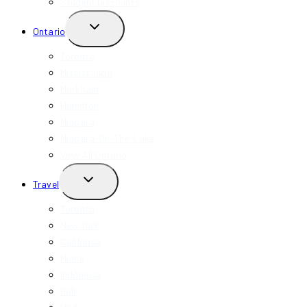
Student Discounts
TOGGLE
Ontario
CHILD
MENU
Toronto
Mississauga
Markham
Hamilton
Niagara
Niagara-On-The-Lake
View All Ontario
TOGGLE
Travel
CHILD
MENU
Toronto
New York
California
Miami
Indonesia
Bali