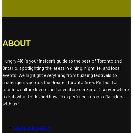
ABOUT
Hungry 416 is your insider’s guide to the best of Toronto and
Ontario, spotlighting the latest in dining, nightlife, and local
events. We highlight everything from buzzing festivals to
hidden gems across the Greater Toronto Area. Perfect for
foodies, culture lovers, and adventure seekers. Discover where
to eat, what to do, and how to experience Toronto like a local
with us!
Contribute a Story