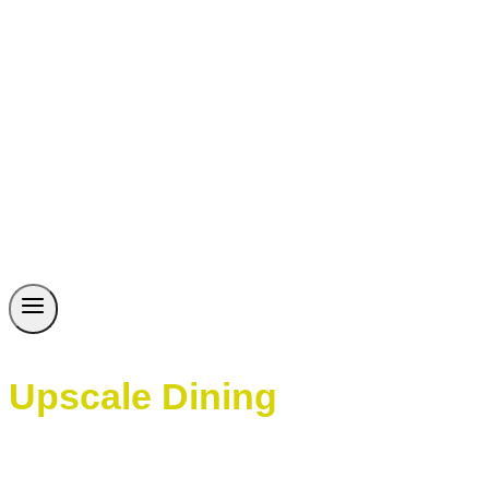
Upscale Dining