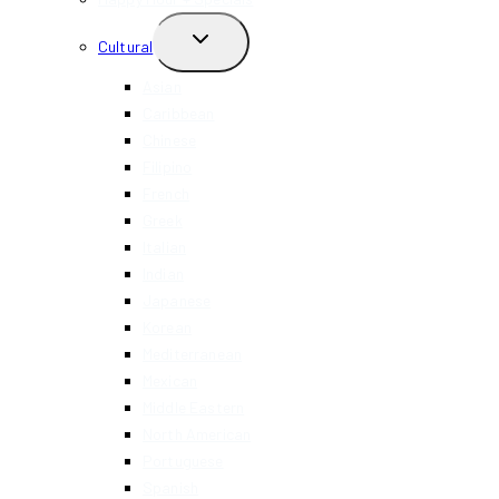
TOGGLE
Cultural
CHILD
MENU
Asian
Caribbean
Chinese
Filipino
French
Greek
Italian
Indian
Japanese
Korean
Mediterranean
Mexican
Middle Eastern
North American
Portuguese
Spanish