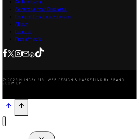
Add an Event
Advertise Your Business
Content Creators Program
About
Contact
Press/Media
© 2026 HUNGRY 416 · WEB DESIGN & MARKETING BY BRAND
GLOW UP
TOGGLE