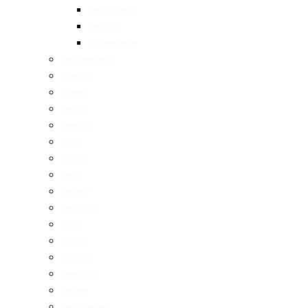
Taiwanese
Turkish
Vietnamese
Restaurants
Brunch
Dinner
Fancy
Healthy
Cafe
Drinks
Bars
Bakery
Desserts
Pizza
Pasta
Burgers
Seafood
Vegan
Vegetarian