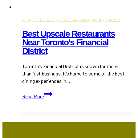
BEST
·
BEST PLACES
·
BEST RESTAURANTS
·
FOOD
·
TORONTO
Best Upscale Restaurants
Near Toronto’s Financial
District
Toronto’s Financial District is known for more
than just business. It’s home to some of the best
dining experiences in…
Best
Read More
Upscale
Restaurants
Near
Toronto’s
Financial
District