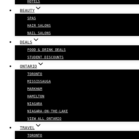
HOTELS
BEAUTY
SPAS
HAIR SALONS
NAIL SALONS
DEALS
FOOD & DRINK DEALS
STUDENT DISCOUNTS
ONTARIO
TORONTO
MISSISSAUGA
MARKHAM
HAMILTON
NIAGARA
NIAGARA-ON-THE-LAKE
VIEW ALL ONTARIO
TRAVEL
TORONTO