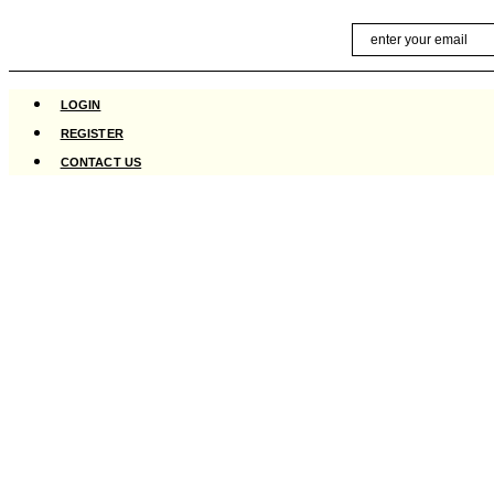
Skip
Email
to
content
LOGIN
REGISTER
CONTACT US