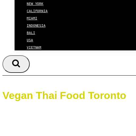
NEW YORK
CALIFORNIA
MIAMI
INDONESIA
BALI
USA
VIETNAM
Vegan Thai Food Toronto