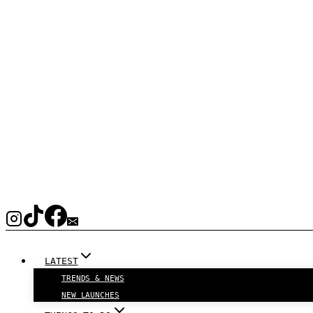
LATEST
TRENDS & NEWS
NEW LAUNCHES