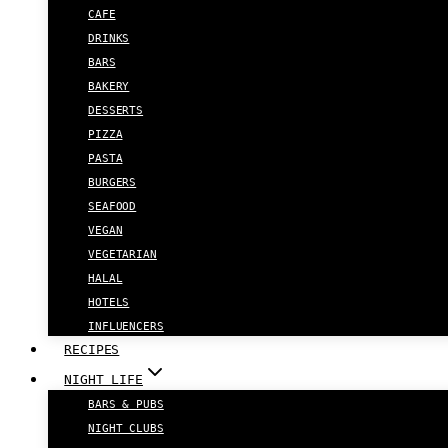
CAFE
DRINKS
BARS
BAKERY
DESSERTS
PIZZA
PASTA
BURGERS
SEAFOOD
VEGAN
VEGETARIAN
HALAL
HOTELS
INFLUENCERS
RECIPES
NIGHT LIFE
BARS & PUBS
NIGHT CLUBS