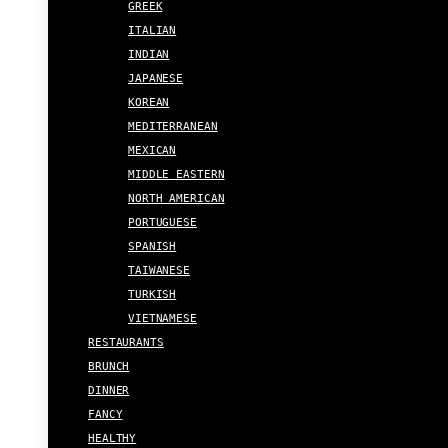
GREEK
ITALIAN
INDIAN
JAPANESE
KOREAN
MEDITERRANEAN
MEXICAN
MIDDLE EASTERN
NORTH AMERICAN
PORTUGUESE
SPANISH
TAIWANESE
TURKISH
VIETNAMESE
RESTAURANTS
BRUNCH
DINNER
FANCY
HEALTHY