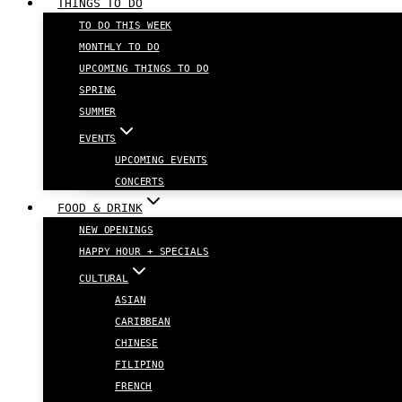
THINGS TO DO
TO DO THIS WEEK
MONTHLY TO DO
UPCOMING THINGS TO DO
SPRING
SUMMER
EVENTS
UPCOMING EVENTS
CONCERTS
FOOD & DRINK
NEW OPENINGS
HAPPY HOUR + SPECIALS
CULTURAL
ASIAN
CARIBBEAN
CHINESE
FILIPINO
FRENCH