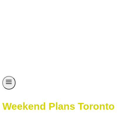
Weekend Plans Toronto