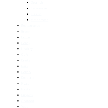
Spanish
Taiwanese
Turkish
Vietnamese
Restaurants
Brunch
Dinner
Fancy
Healthy
Cafe
Drinks
Bars
Bakery
Desserts
Pizza
Pasta
Burgers
Seafood
Vegan