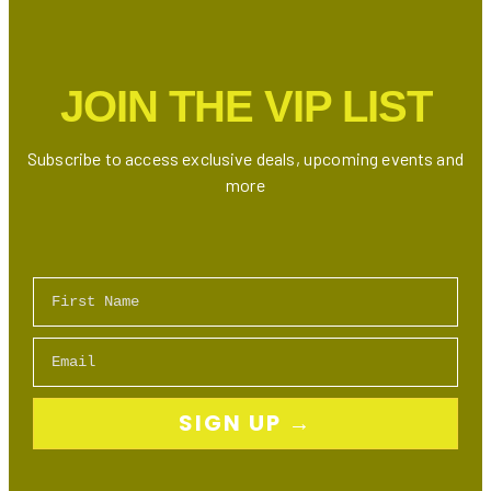
Week
(August
11-
JOIN THE VIP LIST
17)
Subscribe to access exclusive deals, upcoming events and
more
First Name
Email
SIGN UP →