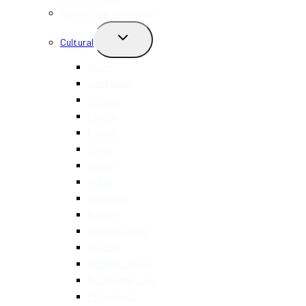
Happy Hour + Specials
TOGGLE
Cultural
CHILD
MENU
Asian
Caribbean
Chinese
Filipino
French
Greek
Italian
Indian
Japanese
Korean
Mediterranean
Mexican
Middle Eastern
North American
Portuguese