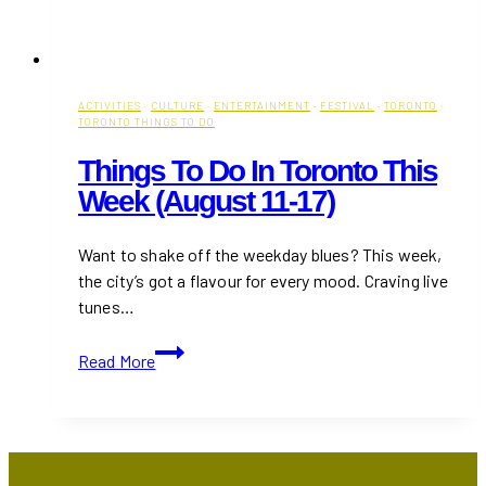
ACTIVITIES
·
CULTURE
·
ENTERTAINMENT
·
FESTIVAL
·
TORONTO
·
TORONTO THINGS TO DO
Things To Do In Toronto This
Week (August 11-17)
Want to shake off the weekday blues? This week,
the city’s got a flavour for every mood. Craving live
tunes…
Things
Read More
to
Do
in
Toronto
This