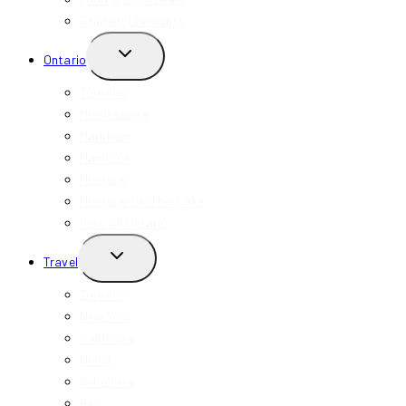
Student Discounts
TOGGLE
Ontario
CHILD
MENU
Toronto
Mississauga
Markham
Hamilton
Niagara
Niagara-On-The-Lake
View All Ontario
TOGGLE
Travel
CHILD
MENU
Toronto
New York
California
Miami
Indonesia
Bali