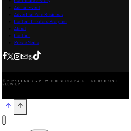
Contribute a Story
Add an Event
Advertise Your Business
Content Creators Program
About
Contact
Press/Media
© 2026 HUNGRY 416 · WEB DESIGN & MARKETING BY BRAND
GLOW UP