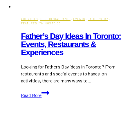
ACTIVITIES
·
BEST RESTAURANTS
·
EVENTS
·
FATHER'S DAY
·
FEATURED
·
THINGS TO DO
Father’s Day Ideas In Toronto:
Events, Restaurants &
Experiences
Looking for Father’s Day ideas in Toronto? From
restaurants and special events to hands-on
activities, there are many ways to…
Father’s
Read More
Day
Ideas
in
Toronto:
Events,