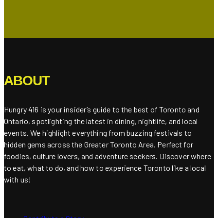
ABOUT
Hungry 416 is your insider’s guide to the best of Toronto and
Ontario, spotlighting the latest in dining, nightlife, and local
events. We highlight everything from buzzing festivals to
hidden gems across the Greater Toronto Area. Perfect for
foodies, culture lovers, and adventure seekers. Discover where
to eat, what to do, and how to experience Toronto like a local
with us!