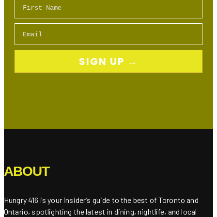
First Name
Email
SIGN UP →
ABOUT
Hungry 416 is your insider’s guide to the best of Toronto and
Ontario, spotlighting the latest in dining, nightlife, and local