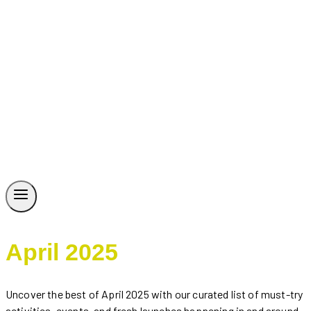
April 2025
Uncover the best of April 2025 with our curated list of must-try
activities, events, and fresh launches happening in and around