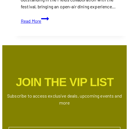
festival, bringing an open-air dining experience…
Outstanding
Read More
in
the
Field
at
Coachella
2025:
The
Chefs
JOIN THE VIP LIST
Behind
the
Table
Subscribe to access exclusive deals, upcoming events and
more