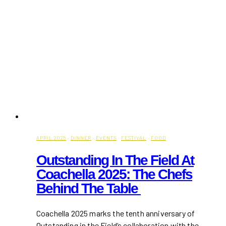
APRIL 2025
·
DINNER
·
EVENTS
·
FESTIVAL
·
FOOD
Outstanding In The Field At
Coachella 2025: The Chefs
Behind The Table
Coachella 2025 marks the tenth anniversary of
Outstanding in the Field‘s collaboration with the