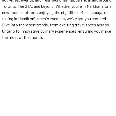
Toronto, the GTA, and beyond. Whether you’re in Markham for a
new foodie hotspot, enjoying the nightlife in Mississauga, or
taking in Hamilton’s scenic escapes, we’ve got you covered.
Dive into the latest trends, from exciting travel spots across
Ontario to innovative culinary experiences, ensuring you make
the most of the month.