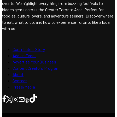
events. We highlight everything from buzzing festivals to
hidden gems across the Greater Toronto Area. Perfect for
foodies, culture lovers, and adventure seekers. Discover where
to eat, what to do, and how to experience Toronto like a local
with us!
Contribute a Story
Add an Event
Advertise Your Business
Content Creators Program
About
Contact
Press/Media