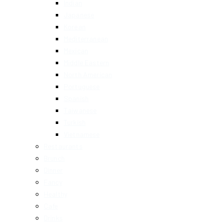
Indian
Japanese
Korean
Mediterranean
Mexican
Middle Eastern
North American
Portuguese
Spanish
Taiwanese
Turkish
Vietnamese
Restaurants
Brunch
Dinner
Fancy
Healthy
Cafe
Drinks