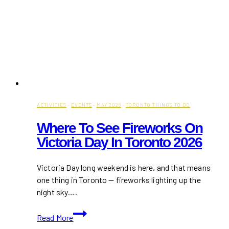
ACTIVITIES
·
EVENTS
·
MAY 2026
·
TORONTO THINGS TO DO
Where To See Fireworks On
Victoria Day In Toronto 2026
Victoria Day long weekend is here, and that means
one thing in Toronto — fireworks lighting up the
night sky….
Where
Read More
to