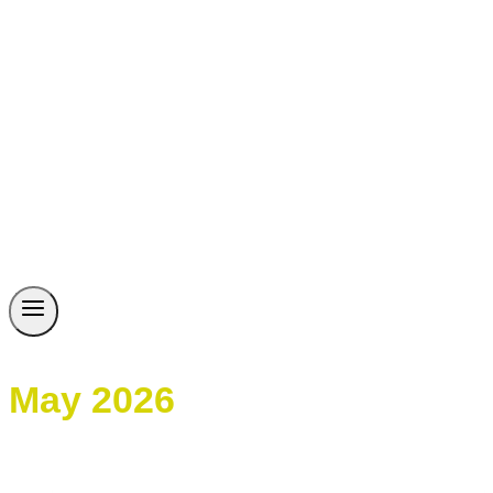
May 2026