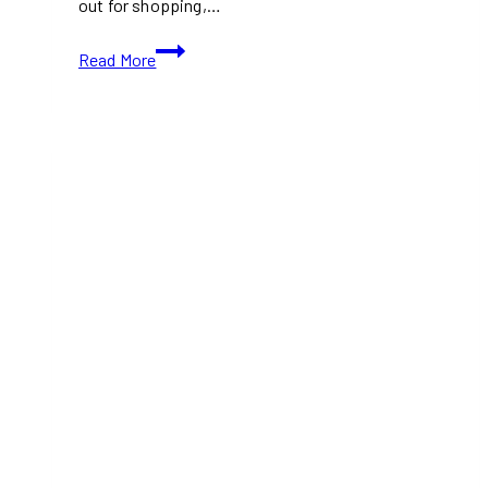
out for shopping,…
What’s
Read More
Open
and
Closed
in
Toronto
This
Victoria
Day
2026