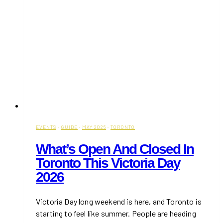
EVENTS
·
GUIDE
·
MAY 2026
·
TORONTO
What’s Open And Closed In
Toronto This Victoria Day
2026
Victoria Day long weekend is here, and Toronto is
starting to feel like summer. People are heading