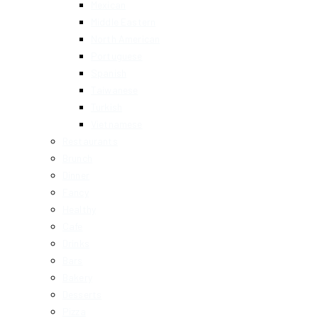
Mexican
Middle Eastern
North American
Portuguese
Spanish
Taiwanese
Turkish
Vietnamese
Restaurants
Brunch
Dinner
Fancy
Healthy
Cafe
Drinks
Bars
Bakery
Desserts
Pizza