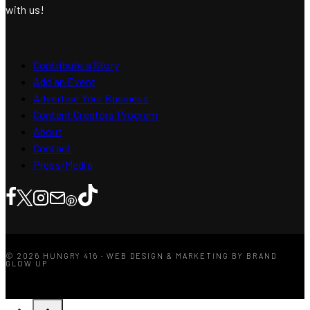
with us!
Contribute a Story
Add an Event
Advertise Your Business
Content Creators Program
About
Contact
Press/Media
© 2026 HUNGRY 416 · WEB DESIGN & MARKETING BY BRAND
GLOW UP