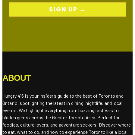
SIGN UP →
ABOUT
Hungry 416 is your insider’s guide to the best of Toronto and
Ontario, spotlighting the latest in dining, nightlife, and local
events. We highlight everything from buzzing festivals to
hidden gems across the Greater Toronto Area. Perfect for
foodies, culture lovers, and adventure seekers. Discover where
to eat, what to do, and how to experience Toronto like a local