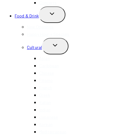
Concerts
TOGGLE
Food & Drink
CHILD
MENU
New Openings
Happy Hour + Specials
TOGGLE
Cultural
CHILD
MENU
Asian
Caribbean
Chinese
Filipino
French
Greek
Italian
Indian
Japanese
Korean
Mediterranean