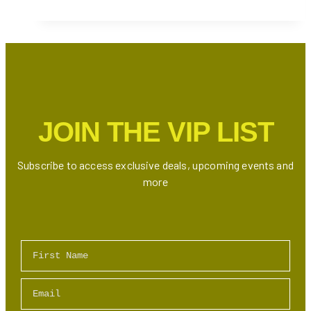
See
Fireworks
on
Victoria
Day
in
Toronto
JOIN THE VIP LIST
2026
Subscribe to access exclusive deals, upcoming events and
more
First Name
Email