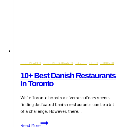
BEST PLACES
·
BEST RESTAURANTS
·
DANISH
·
FOOD
·
TORONTO
10+ Best Danish Restaurants
In Toronto
While Toronto boasts a diverse culinary scene,
finding dedicated Danish restaurants can be a bit
of a challenge. However, there…
10+
Read More