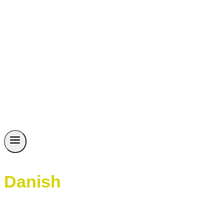
Danish