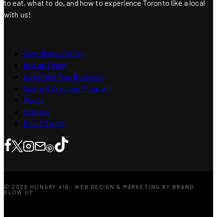
to eat, what to do, and how to experience Toronto like a local
with us!
Contribute a Story
Add an Event
Advertise Your Business
Content Creators Program
About
Contact
Press/Media
© 2026 HUNGRY 416 · WEB DESIGN & MARKETING BY BRAND
GLOW UP