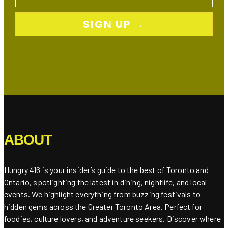
SIGN UP →
ABOUT
Hungry 416 is your insider’s guide to the best of Toronto and
Ontario, spotlighting the latest in dining, nightlife, and local
events. We highlight everything from buzzing festivals to
hidden gems across the Greater Toronto Area. Perfect for
foodies, culture lovers, and adventure seekers. Discover where