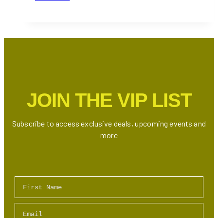
Best
Danish
Restaurants
in
Toronto
JOIN THE VIP LIST
Subscribe to access exclusive deals, upcoming events and
more
First Name
Email