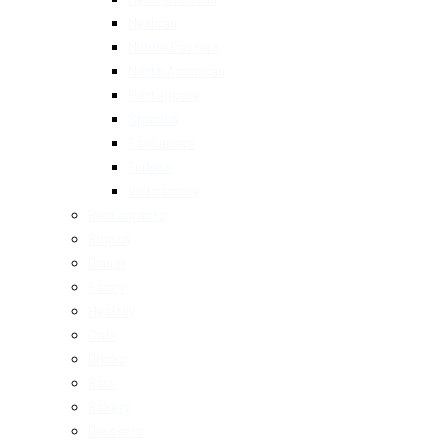
Mexican
Middle Eastern
North American
Portuguese
Spanish
Taiwanese
Turkish
Vietnamese
Restaurants
Brunch
Dinner
Fancy
Healthy
Cafe
Drinks
Bars
Bakery
Desserts