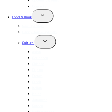
Upcoming Events
Concerts
TOGGLE
Food & Drink
CHILD
MENU
New Openings
Happy Hour + Specials
TOGGLE
Cultural
CHILD
MENU
Asian
Caribbean
Chinese
Filipino
French
Greek
Italian
Indian
Japanese
Korean
Mediterranean