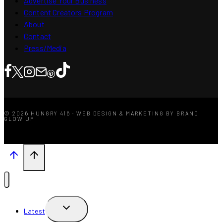
Advertise Your Business
Content Creators Program
About
Contact
Press/Media
© 2026 HUNGRY 416 · WEB DESIGN & MARKETING BY BRAND
GLOW UP
TOGGLE
Latest
CHILD