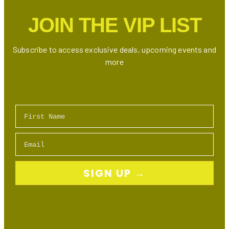
JOIN THE VIP LIST
Subscribe to access exclusive deals, upcoming events and
more
First Name
Email
SIGN UP →