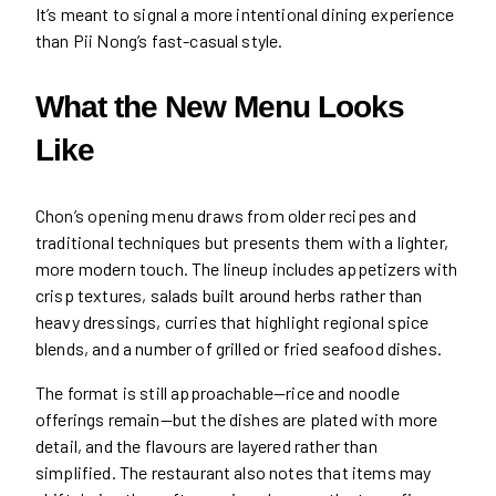
It’s meant to signal a more intentional dining experience
than Pii Nong’s fast-casual style.
What the New Menu Looks
Like
Chon’s opening menu draws from older recipes and
traditional techniques but presents them with a lighter,
more modern touch. The lineup includes appetizers with
crisp textures, salads built around herbs rather than
heavy dressings, curries that highlight regional spice
blends, and a number of grilled or fried seafood dishes.
The format is still approachable—rice and noodle
offerings remain—but the dishes are plated with more
detail, and the flavours are layered rather than
simplified. The restaurant also notes that items may