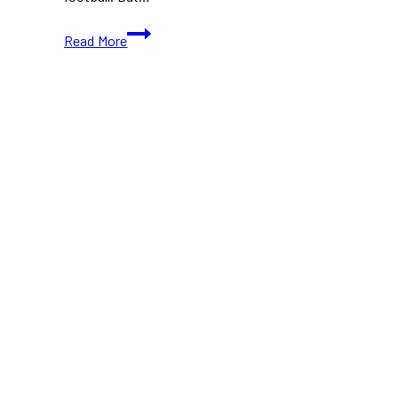
10+
Read More
Best
Places
to
Spend
Your
Thanksgiving
in
Toronto