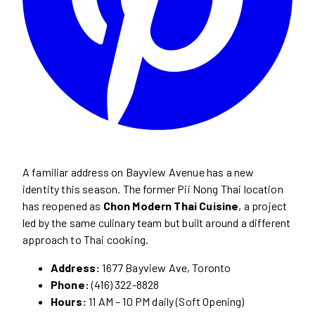
A familiar address on Bayview Avenue has a new
identity this season. The former Pii Nong Thai location
has reopened as
Chon Modern Thai Cuisine
, a project
led by the same culinary team but built around a different
approach to Thai cooking.
Address:
1677 Bayview Ave, Toronto
Phone:
(416) 322-8828
Hours:
11 AM – 10 PM daily (Soft Opening)