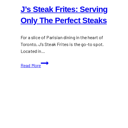
J’s Steak Frites: Serving
Only The Perfect Steaks
For a slice of Parisian dining in the heart of
Toronto, J’s Steak Frites is the go-to spot.
Located in…
J’s
Read More
Steak
Frites:
Serving
Only
The
Perfect
Steaks