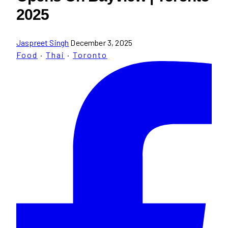
2025
Jaspreet Singh
December 3, 2025
Food
·
Thai
·
Toronto