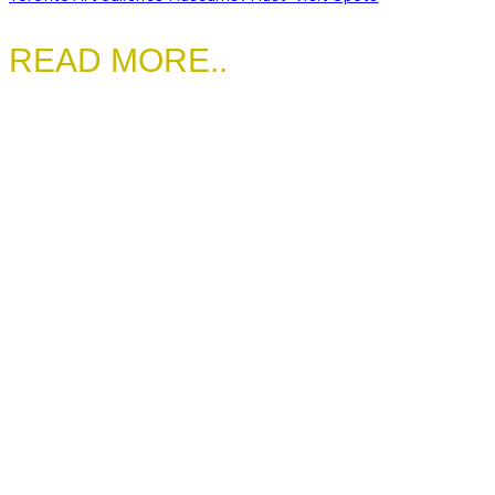
READ MORE..