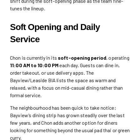
shift during the soft-opening phase as the team fine-
tunes the lineup.
Soft Opening and Daily
Service
Chon is currently in its
soft-opening period
, operating
11:00 AM to 10:00 PM
each day. Guests can dine in,
order takeout, or use delivery apps. The
Bayview/Leaside BIA lists the space as warm and
relaxed, with a focus on mid-casual dining rather than
formal service.
The neighbourhood has been quick to take notice;
Bayview’s dining strip has grown steadily over the last
few years, and Chon adds another option for diners
looking for something beyond the usual pad thai or green
curry.