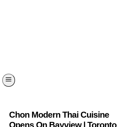
Chon Modern Thai Cuisine
Opens On Bayview | Toronto