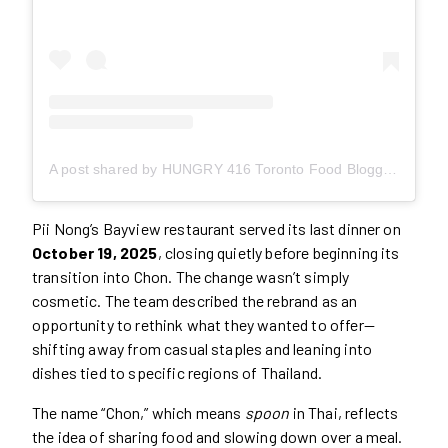
A post shared by HUNGRY 416 Toronto Food Blogger Content Creator (@hungry416)
Pii Nong’s Bayview restaurant served its last dinner on
October 19, 2025
, closing quietly before beginning its
transition into Chon. The change wasn’t simply
cosmetic. The team described the rebrand as an
opportunity to rethink what they wanted to offer—
shifting away from casual staples and leaning into
dishes tied to specific regions of Thailand.
The name “Chon,” which means
spoon
in Thai, reflects
the idea of sharing food and slowing down over a meal.