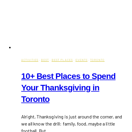
ACTIVITIES
·
BEST
·
BEST PLACES
·
EVENTS
·
TORONTO
10+ Best Places to Spend
Your Thanksgiving in
Toronto
Alright, Thanksgiving is just around the corner, and
we all know the drill: family, food, maybe a little
football. But…