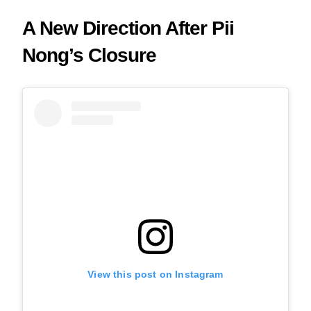
A New Direction After Pii
Nong’s Closure
View this post on Instagram