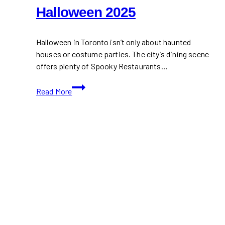
Halloween 2025
Halloween in Toronto isn’t only about haunted
houses or costume parties. The city’s dining scene
offers plenty of Spooky Restaurants…
Spooky
Read More
Restaurants
in
Toronto
to
Visit
This
Halloween
2025