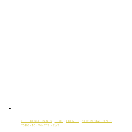
BEST RESTAURANTS
·
FOOD
·
FRENCH
·
NEW RESTAURANTS
·
TORONTO
·
WHAT'S NEW?