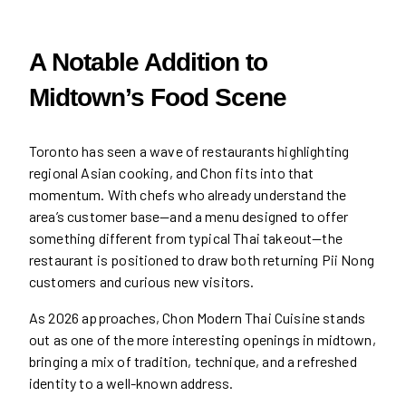
A Notable Addition to
Midtown’s Food Scene
Toronto has seen a wave of restaurants highlighting
regional Asian cooking, and Chon fits into that
momentum. With chefs who already understand the
area’s customer base—and a menu designed to offer
something different from typical Thai takeout—the
restaurant is positioned to draw both returning Pii Nong
customers and curious new visitors.
As 2026 approaches, Chon Modern Thai Cuisine stands
out as one of the more interesting openings in midtown,
bringing a mix of tradition, technique, and a refreshed
identity to a well-known address.