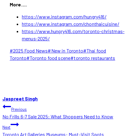
More….
https://www.instagram.com/hungry416/
https://www.instagram.com/chonthaicuisine/
https://www.hungry416.com/toronto-christmas-
menus-2025/
Post
#
2025 Food News
#
New in Toronto
#
Thai food
Tags:
Toronto
#
Toronto food scene
#
toronto restaurants
Jaspreet Singh
POST
Previous
No Frills 6-7 Sale 2025: What Shoppers Need to Know
NAVIGATION
Next
Toronto Art Galleries Museums: Must-Visit Spots