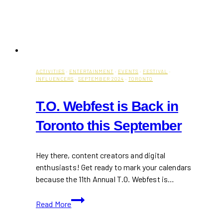
ACTIVITIES
·
ENTERTAINMENT
·
EVENTS
·
FESTIVAL
·
INFLUENCERS
·
SEPTEMBER 2024
·
TORONTO
T.O. Webfest is Back in
Toronto this September
Hey there, content creators and digital
enthusiasts! Get ready to mark your calendars
because the 11th Annual T.O. Webfest is…
T.O.
Read More
Webfest
is