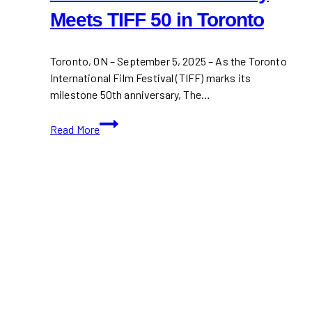
Meets TIFF 50 in Toronto
Toronto, ON – September 5, 2025 – As the Toronto
International Film Festival (TIFF) marks its
milestone 50th anniversary, The…
the
Read More
House
of
Peroni:
Italy
Meets
TIFF
50
in
Toronto