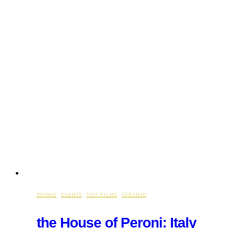
DRINKS
·
EVENTS
·
TIFF FILMS
·
TORONTO
the House of Peroni: Italy