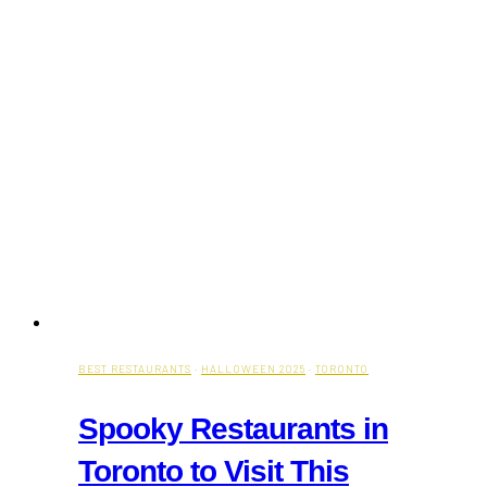
BEST RESTAURANTS
·
HALLOWEEN 2025
·
TORONTO
Spooky Restaurants in
Toronto to Visit This