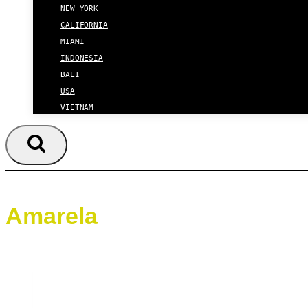
NEW YORK
CALIFORNIA
MIAMI
INDONESIA
BALI
USA
VIETNAM
Amarela