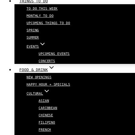
THINGS TO DO
TO DO THIS WEEK
MONTHLY TO DO
UPCOMING THINGS TO DO
SPRING
SUMMER
EVENTS
UPCOMING EVENTS
CONCERTS
FOOD & DRINK
NEW OPENINGS
HAPPY HOUR + SPECIALS
CULTURAL
ASIAN
CARIBBEAN
CHINESE
FILIPINO
FRENCH