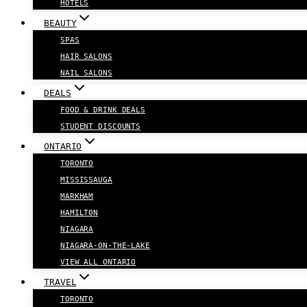
HOTELS
BEAUTY
SPAS
HAIR SALONS
NAIL SALONS
DEALS
FOOD & DRINK DEALS
STUDENT DISCOUNTS
ONTARIO
TORONTO
MISSISSAUGA
MARKHAM
HAMILTON
NIAGARA
NIAGARA-ON-THE-LAKE
VIEW ALL ONTARIO
TRAVEL
TORONTO