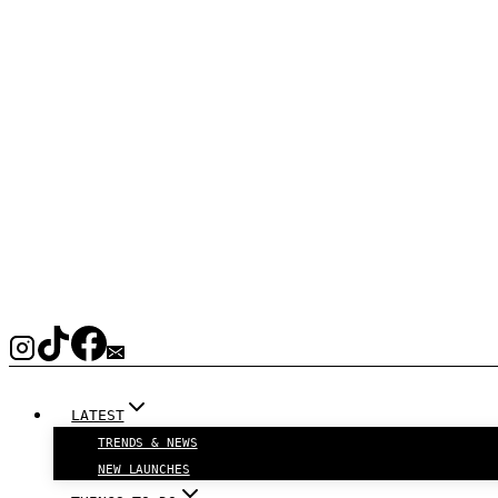
LATEST
TRENDS & NEWS
NEW LAUNCHES