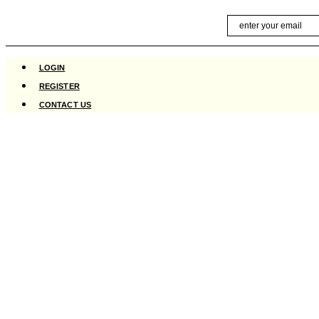
Skip
Email
to
content
LOGIN
REGISTER
CONTACT US