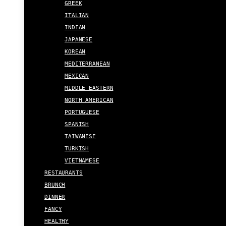
GREEK
ITALIAN
INDIAN
JAPANESE
KOREAN
MEDITERRANEAN
MEXICAN
MIDDLE EASTERN
NORTH AMERICAN
PORTUGUESE
SPANISH
TAIWANESE
TURKISH
VIETNAMESE
RESTAURANTS
BRUNCH
DINNER
FANCY
HEALTHY