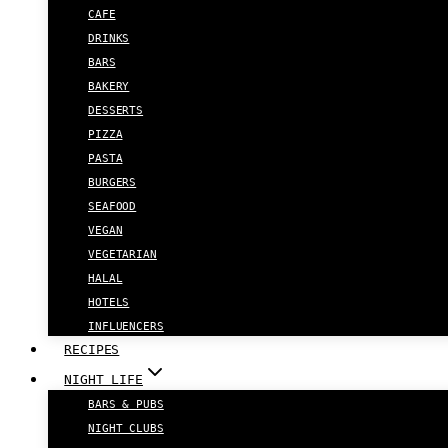
CAFE
DRINKS
BARS
BAKERY
DESSERTS
PIZZA
PASTA
BURGERS
SEAFOOD
VEGAN
VEGETARIAN
HALAL
HOTELS
INFLUENCERS
RECIPES
NIGHT LIFE
BARS & PUBS
NIGHT CLUBS