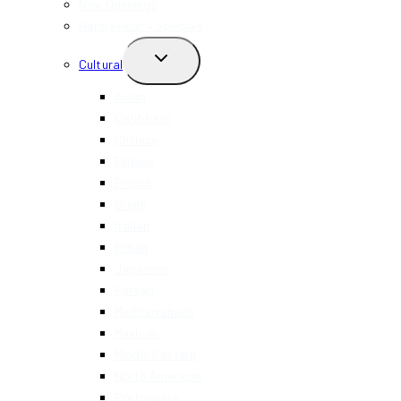
New Openings
Happy Hour + Specials
TOGGLE
Cultural
CHILD
MENU
Asian
Caribbean
Chinese
Filipino
French
Greek
Italian
Indian
Japanese
Korean
Mediterranean
Mexican
Middle Eastern
North American
Portuguese