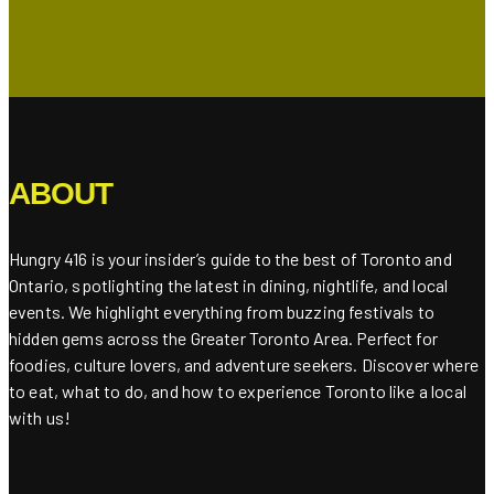
ABOUT
Hungry 416 is your insider’s guide to the best of Toronto and
Ontario, spotlighting the latest in dining, nightlife, and local
events. We highlight everything from buzzing festivals to
hidden gems across the Greater Toronto Area. Perfect for
foodies, culture lovers, and adventure seekers. Discover where
to eat, what to do, and how to experience Toronto like a local
with us!