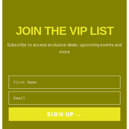
in
Little
Italy
with
JOIN THE VIP LIST
Indian
and
Regional
Subscribe to access exclusive deals, upcoming events and
Flavours
more
First Name
Email
SIGN UP →