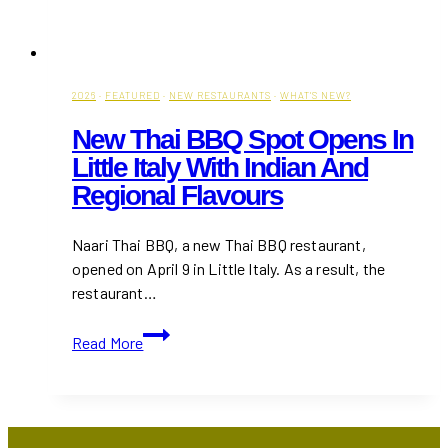
2026
·
FEATURED
·
NEW RESTAURANTS
·
WHAT'S NEW?
New Thai BBQ Spot Opens In
Little Italy With Indian And
Regional Flavours
Naari Thai BBQ, a new Thai BBQ restaurant,
opened on April 9 in Little Italy. As a result, the
restaurant…
New
Read More
Thai
BBQ
Spot
Opens