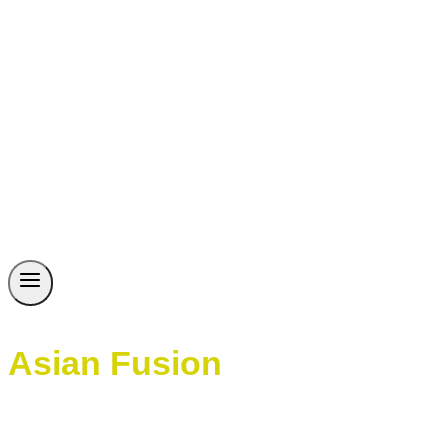
Asian Fusion