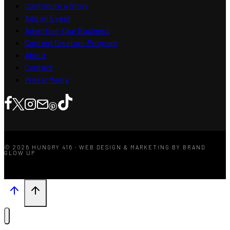
Contribute a Story
Add an Event
Advertise Your Business
Content Creators Program
About
Contact
Press/Media
© 2026 HUNGRY 416 · WEB DESIGN & MARKETING BY BRAND
GLOW UP