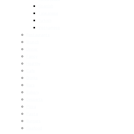
Spanish
Taiwanese
Turkish
Vietnamese
Restaurants
Brunch
Dinner
Fancy
Healthy
Cafe
Drinks
Bars
Bakery
Desserts
Pizza
Pasta
Burgers
Seafood