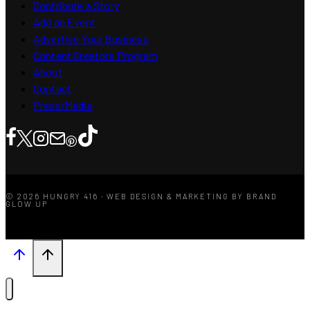
Contribute a Story
Add an Event
Advertise Your Business
Content Creators Program
About
Contact
Press/Media
© 2026 HUNGRY 416 · WEB DESIGN & MARKETING BY BRAND
GLOW UP