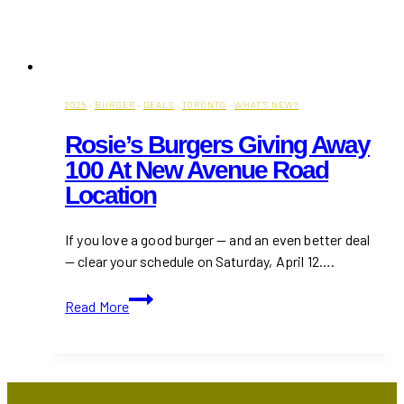
2025
·
BURGER
·
DEALS
·
TORONTO
·
WHAT'S NEW?
Rosie’s Burgers Giving Away
100 At New Avenue Road
Location
If you love a good burger — and an even better deal
— clear your schedule on Saturday, April 12….
Rosie’s
Read More
Burgers
Giving
Away
100