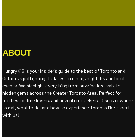
ABOUT
Hungry 416 is your insider’s guide to the best of Toronto and
Ontario, spotlighting the latest in dining, nightlife, and local
events. We highlight everything from buzzing festivals to
hidden gems across the Greater Toronto Area. Perfect for
foodies, culture lovers, and adventure seekers. Discover where
to eat, what to do, and how to experience Toronto like a local
with us!