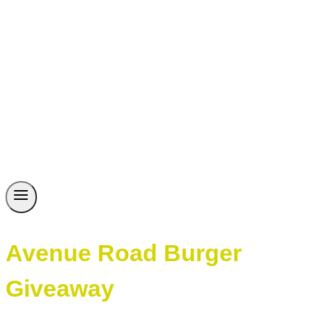
Avenue Road Burger
Giveaway