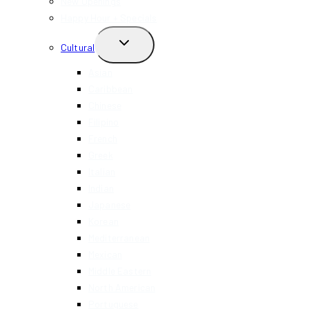
New Openings
Happy Hour + Specials
TOGGLE
Cultural
CHILD
MENU
Asian
Caribbean
Chinese
Filipino
French
Greek
Italian
Indian
Japanese
Korean
Mediterranean
Mexican
Middle Eastern
North American
Portuguese