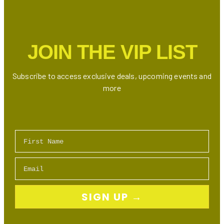
at
New
Avenue
Road
JOIN THE VIP LIST
Location
Subscribe to access exclusive deals, upcoming events and
more
First Name
Email
SIGN UP →