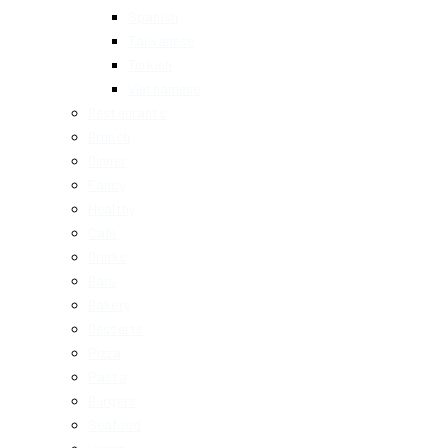
Spanish
Taiwanese
Turkish
Vietnamese
Restaurants
Brunch
Dinner
Fancy
Healthy
Cafe
Drinks
Bars
Bakery
Desserts
Pizza
Pasta
Burgers
Seafood