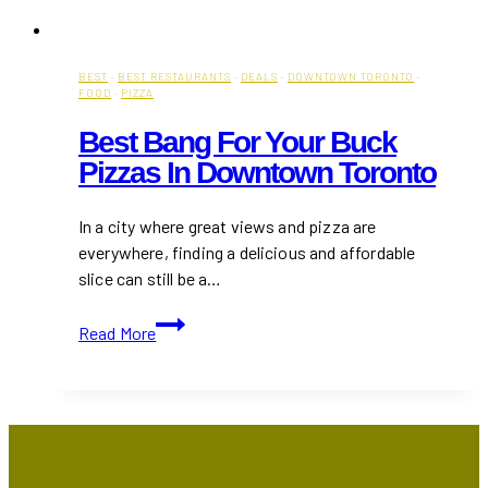
BEST
·
BEST RESTAURANTS
·
DEALS
·
DOWNTOWN TORONTO
·
FOOD
·
PIZZA
Best Bang For Your Buck
Pizzas In Downtown Toronto
In a city where great views and pizza are
everywhere, finding a delicious and affordable
slice can still be a…
Best
Read More
Bang
For
Your
Buck
Pizzas
in