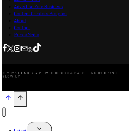
Advertise Your Business
Content Creators Program
About
Contact
Press/Media
© 2026 HUNGRY 416 · WEB DESIGN & MARKETING BY BRAND
GLOW UP
TOGGLE
Latest