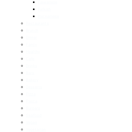
Taiwanese
Turkish
Vietnamese
Restaurants
Brunch
Dinner
Fancy
Healthy
Cafe
Drinks
Bars
Bakery
Desserts
Pizza
Pasta
Burgers
Seafood
Vegan
Vegetarian