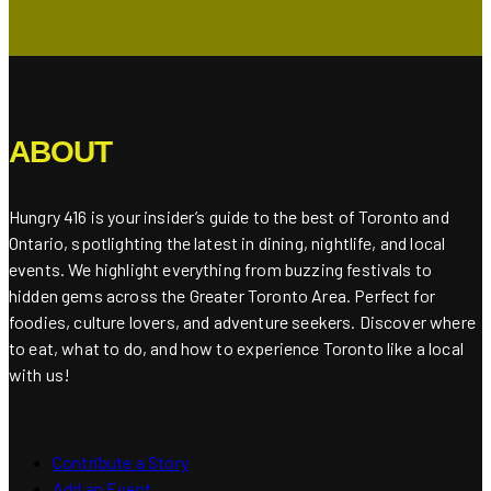
ABOUT
Hungry 416 is your insider’s guide to the best of Toronto and
Ontario, spotlighting the latest in dining, nightlife, and local
events. We highlight everything from buzzing festivals to
hidden gems across the Greater Toronto Area. Perfect for
foodies, culture lovers, and adventure seekers. Discover where
to eat, what to do, and how to experience Toronto like a local
with us!
Contribute a Story
Add an Event