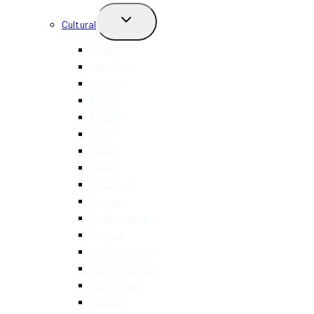
TOGGLE
Cultural
CHILD
MENU
Asian
Caribbean
Chinese
Filipino
French
Greek
Italian
Indian
Japanese
Korean
Mediterranean
Mexican
Middle Eastern
North American
Portuguese
Spanish