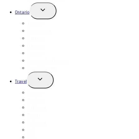
TOGGLE
Ontario
CHILD
MENU
Toronto
Mississauga
Markham
Hamilton
Niagara
Niagara-On-The-Lake
View All Ontario
TOGGLE
Travel
CHILD
MENU
Toronto
New York
California
Miami
Indonesia
Bali
USA