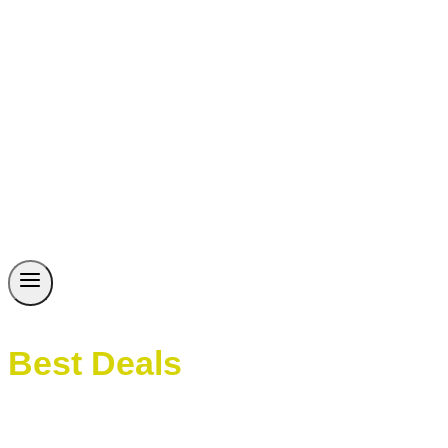
Best Deals