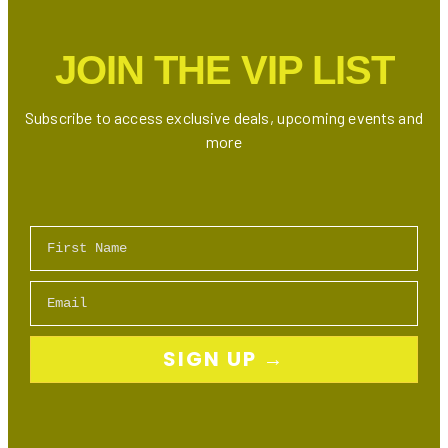
Downtown
Toronto
JOIN THE VIP LIST
Subscribe to access exclusive deals, upcoming events and
more
First Name
Email
SIGN UP →