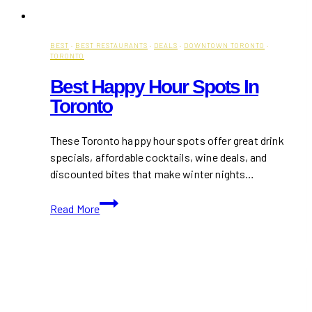
BEST
·
BEST RESTAURANTS
·
DEALS
·
DOWNTOWN TORONTO
·
TORONTO
Best Happy Hour Spots In
Toronto
These Toronto happy hour spots offer great drink
specials, affordable cocktails, wine deals, and
discounted bites that make winter nights…
Best
Read More
Happy
Hour
Spots
in
Toronto