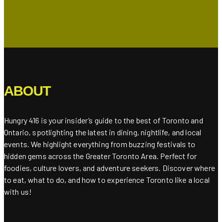
ABOUT
Hungry 416 is your insider’s guide to the best of Toronto and
Ontario, spotlighting the latest in dining, nightlife, and local
events. We highlight everything from buzzing festivals to
hidden gems across the Greater Toronto Area. Perfect for
foodies, culture lovers, and adventure seekers. Discover where
to eat, what to do, and how to experience Toronto like a local
with us!