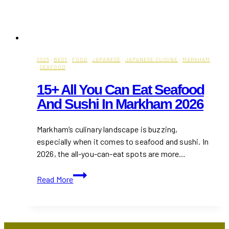
2026
·
BEST
·
FOOD
·
JAPANESE
·
JAPANESE CUISINE
·
MARKHAM
·
SEAFOOD
15+ All You Can Eat Seafood
And Sushi In Markham 2026
Markham’s culinary landscape is buzzing,
especially when it comes to seafood and sushi. In
2026, the all-you-can-eat spots are more…
15+
Read More
All
You
Can
Eat