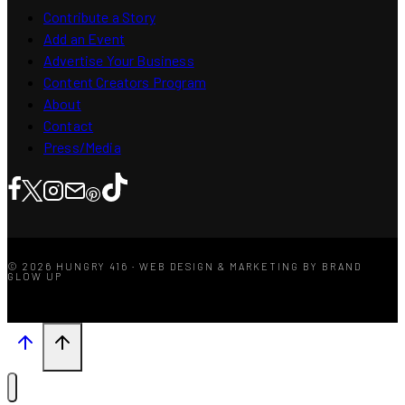
Contribute a Story
Add an Event
Advertise Your Business
Content Creators Program
About
Contact
Press/Media
© 2026 HUNGRY 416 · WEB DESIGN & MARKETING BY BRAND
GLOW UP