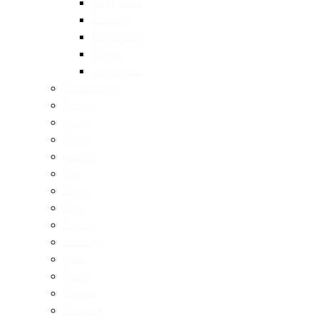
Portuguese
Spanish
Taiwanese
Turkish
Vietnamese
Restaurants
Brunch
Dinner
Fancy
Healthy
Cafe
Drinks
Bars
Bakery
Desserts
Pizza
Pasta
Burgers
Seafood