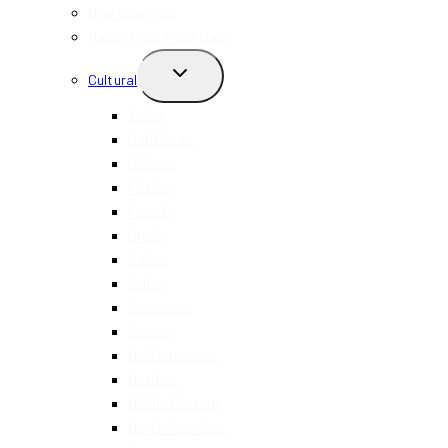
MENU
New Openings
Happy Hour + Specials
TOGGLE
Cultural
CHILD
MENU
Asian
Caribbean
Chinese
Filipino
French
Greek
Italian
Indian
Japanese
Korean
Mediterranean
Mexican
Middle Eastern
North American