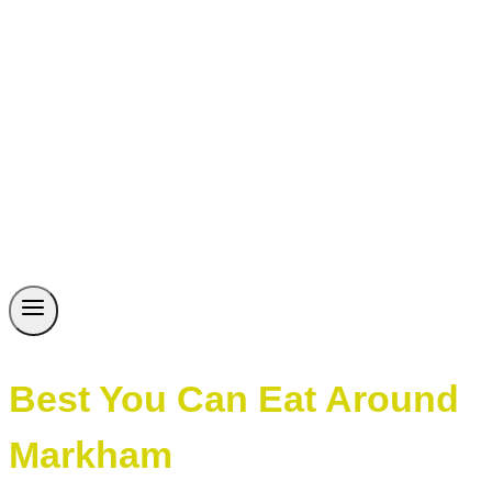
Best You Can Eat Around
Markham