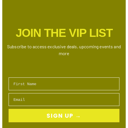
Seafood
and
Sushi
in
JOIN THE VIP LIST
Markham
2026
Subscribe to access exclusive deals, upcoming events and
more
First Name
Email
SIGN UP →