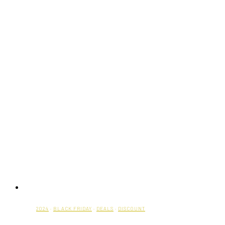
2024
·
BLACK FRIDAY
·
DEALS
·
DISCOUNT