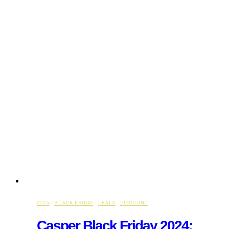
2024
·
BLACK FRIDAY
·
DEALS
·
DISCOUNT
Casper Black Friday 2024: