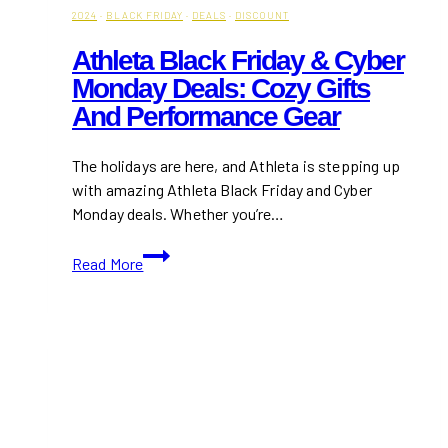
2024
·
BLACK FRIDAY
·
DEALS
·
DISCOUNT
Athleta Black Friday & Cyber
Monday Deals: Cozy Gifts
And Performance Gear
The holidays are here, and Athleta is stepping up
with amazing Athleta Black Friday and Cyber
Monday deals. Whether you’re…
Athleta
Read More
Black
Friday
&
Cyber
Monday
Deals:
Cozy
Gifts