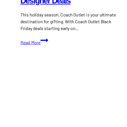
Designer Deals
This holiday season, Coach Outlet is your ultimate
destination for gifting. With Coach Outlet Black
Friday deals starting early on…
Coach
Read More
Outlet
Black
Friday
2024:
Early
Access
to
Designer
Deals