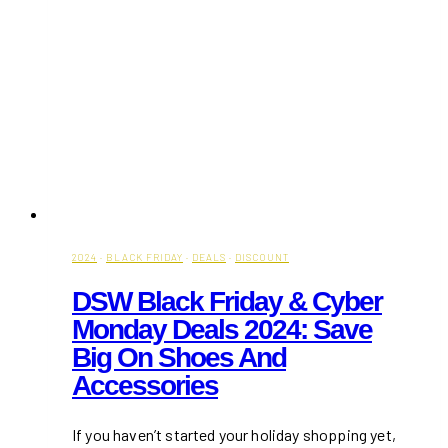
2024
·
BLACK FRIDAY
·
DEALS
·
DISCOUNT
DSW Black Friday & Cyber
Monday Deals 2024: Save
Big On Shoes And
Accessories
If you haven’t started your holiday shopping yet,