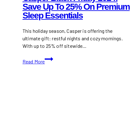
Save Up To 25% On Premium
Sleep Essentials
This holiday season, Casper is offering the
ultimate gift: restful nights and cozy mornings.
With up to 25% off sitewide…
Casper
Read More
Black
Friday
2024:
Save
Up
to
25%
on
Premium
Sleep