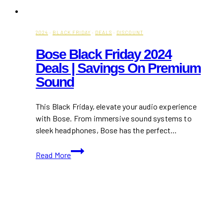
2024
·
BLACK FRIDAY
·
DEALS
·
DISCOUNT
Bose Black Friday 2024
Deals | Savings On Premium
Sound
This Black Friday, elevate your audio experience
with Bose. From immersive sound systems to
sleek headphones, Bose has the perfect…
Bose
Read More
Black
Friday
2024
Deals
|
Savings