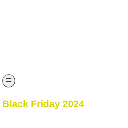
Black Friday 2024