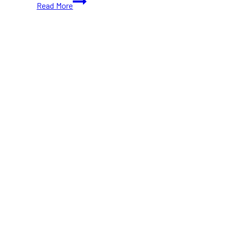
Read More
Black
Friday
Sale:
Up
to
30%
Off
Luxury
Items