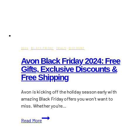
2024
·
BLACK FRIDAY
·
DEALS
·
DISCOUNT
Avon Black Friday 2024: Free
Gifts, Exclusive Discounts &
Free Shipping
Avon is kicking off the holiday season early with
amazing Black Friday offers you won’t want to
miss. Whether you’re…
Avon
Read More
Black