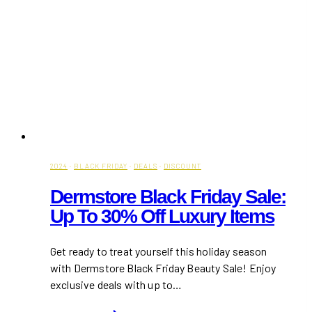
2024
·
BLACK FRIDAY
·
DEALS
·
DISCOUNT
Dermstore Black Friday Sale:
Up To 30% Off Luxury Items
Get ready to treat yourself this holiday season
with Dermstore Black Friday Beauty Sale! Enjoy
exclusive deals with up to…
Dermstore