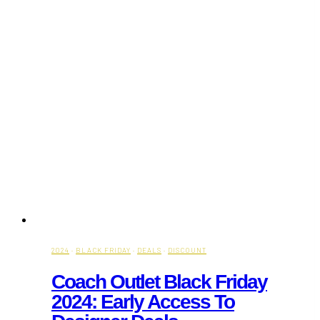
2024
·
BLACK FRIDAY
·
DEALS
·
DISCOUNT
Coach Outlet Black Friday
2024: Early Access To