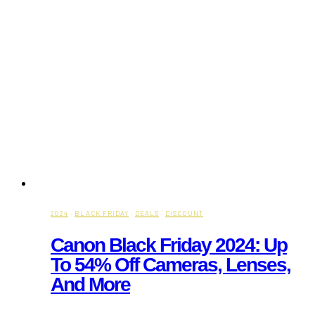
2024
·
BLACK FRIDAY
·
DEALS
·
DISCOUNT
Canon Black Friday 2024: Up
To 54% Off Cameras, Lenses,
And More