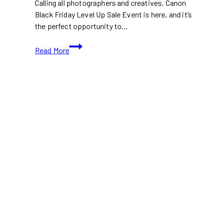
Calling all photographers and creatives. Canon
Black Friday Level Up Sale Event is here, and it’s
the perfect opportunity to…
Canon
Read More
Black
Friday
2024:
Up
to
54%
Off
Cameras,
Lenses,
and
More