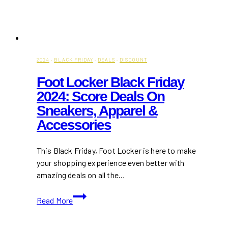
2024
·
BLACK FRIDAY
·
DEALS
·
DISCOUNT
Foot Locker Black Friday
2024: Score Deals On
Sneakers, Apparel &
Accessories
This Black Friday, Foot Locker is here to make
your shopping experience even better with
amazing deals on all the…
Foot
Read More
Locker
Black