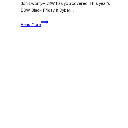
don’t worry—DSW has you covered. This year’s
DSW Black Friday & Cyber…
DSW
Read More
Black
Friday
&
Cyber
Monday
Deals
2024:
Save
Big
on
Shoes
and
Accessories