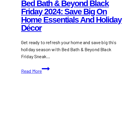
Bed Bath & Beyond Black
Friday 2024: Save Big On
Home Essentials And Holiday
Décor
Get ready to refresh your home and save big this
holiday season with Bed Bath & Beyond Black
Friday Sneak…
Bed
Read More
Bath
&
Beyond
Black
Friday
2024:
Save
Big
on