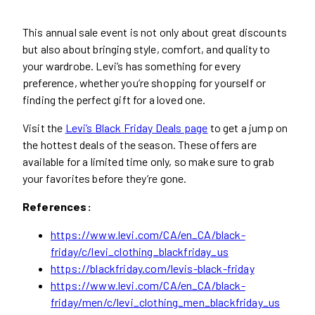
This annual sale event is not only about great discounts
but also about bringing style, comfort, and quality to
your wardrobe. Levi’s has something for every
preference, whether you’re shopping for yourself or
finding the perfect gift for a loved one.
Visit the
Levi’s Black Friday Deals page
to get a jump on
the hottest deals of the season. These offers are
available for a limited time only, so make sure to grab
your favorites before they’re gone.
References:
https://www.levi.com/CA/en_CA/black-
friday/c/levi_clothing_blackfriday_us
https://blackfriday.com/levis-black-friday
https://www.levi.com/CA/en_CA/black-
friday/men/c/levi_clothing_men_blackfriday_us