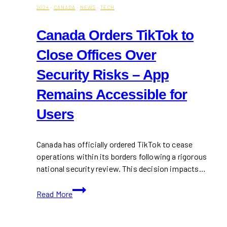
2024
·
CANADA
·
NEWS
·
TECH
Canada Orders TikTok to
Close Offices Over
Security Risks – App
Remains Accessible for
Users
Canada has officially ordered TikTok to cease
operations within its borders following a rigorous
national security review. This decision impacts…
Canada
Read More
Orders
TikTok
to