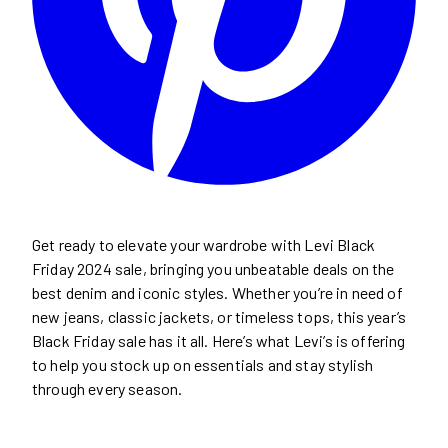
Get ready to elevate your wardrobe with Levi Black
Friday 2024 sale, bringing you unbeatable deals on the
best denim and iconic styles. Whether you’re in need of
new jeans, classic jackets, or timeless tops, this year’s
Black Friday sale has it all. Here’s what Levi’s is offering
to help you stock up on essentials and stay stylish
through every season.