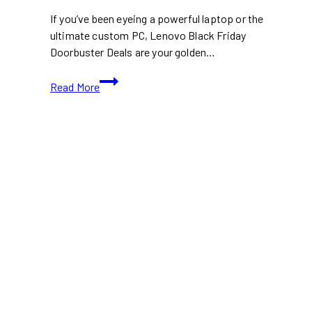
If you’ve been eyeing a powerful laptop or the
ultimate custom PC, Lenovo Black Friday
Doorbuster Deals are your golden…
Lenovo
Read More
Black
Friday
Doorbuster
Deals
2024:
Save
Up
to
62%