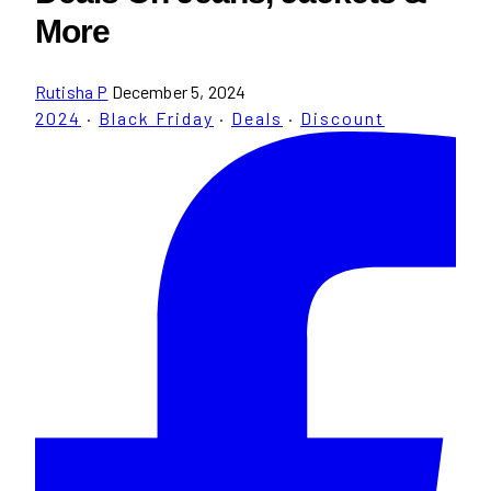
More
Rutisha P
December 5, 2024
2024
·
Black Friday
·
Deals
·
Discount