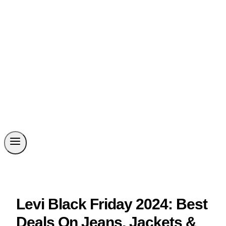
Levi Black Friday 2024: Best
Deals On Jeans, Jackets &