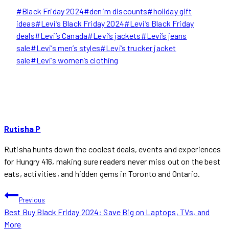
Post
#
Black Friday 2024
#
denim discounts
#
holiday gift
Tags:
ideas
#
Levi’s Black Friday 2024
#
Levi’s Black Friday
deals
#
Levi’s Canada
#
Levi’s jackets
#
Levi’s jeans
sale
#
Levi’s men’s styles
#
Levi’s trucker jacket
sale
#
Levi’s women’s clothing
Rutisha P
Rutisha hunts down the coolest deals, events and experiences
for Hungry 416, making sure readers never miss out on the best
eats, activities, and hidden gems in Toronto and Ontario.
POST
Previous
Best Buy Black Friday 2024: Save Big on Laptops, TVs, and
NAVIGATION
More