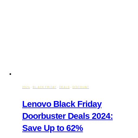
2024
·
BLACK FRIDAY
·
DEALS
·
DISCOUNT
Lenovo Black Friday
Doorbuster Deals 2024:
Save Up to 62%