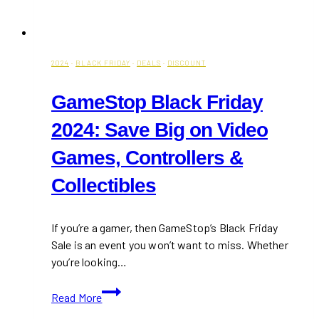
2024
·
BLACK FRIDAY
·
DEALS
·
DISCOUNT
GameStop Black Friday
2024: Save Big on Video
Games, Controllers &
Collectibles
If you’re a gamer, then GameStop’s Black Friday
Sale is an event you won’t want to miss. Whether
you’re looking…
GameStop
Read More
Black