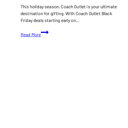
This holiday season, Coach Outlet is your ultimate
destination for gifting. With Coach Outlet Black
Friday deals starting early on…
Coach
Read More
Outlet
Black
Friday
2024:
Early
Access
to
Designer
Deals