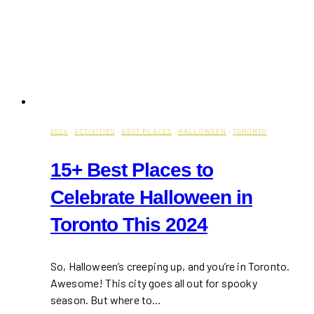
2024
·
ACTIVITIES
·
BEST PLACES
·
HALLOWEEN
·
TORONTO
15+ Best Places to
Celebrate Halloween in
Toronto This 2024
So, Halloween’s creeping up, and you’re in Toronto.
Awesome! This city goes all out for spooky
season. But where to…