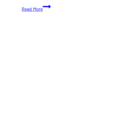
15+
Read More
Best
Places
to
Celebrate
Halloween
in
Toronto
This
2024