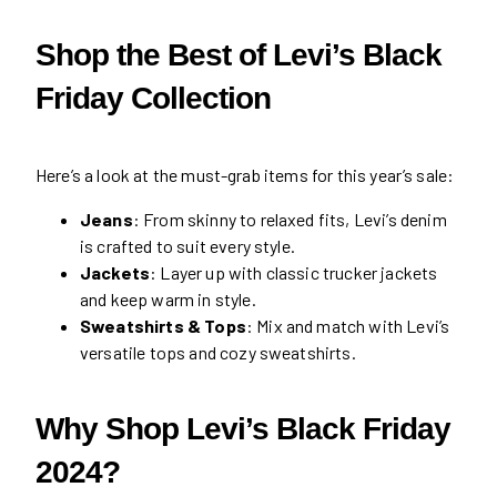
Shop the Best of Levi’s Black
Friday Collection
Here’s a look at the must-grab items for this year’s sale:
Jeans
: From skinny to relaxed fits, Levi’s denim
is crafted to suit every style.
Jackets
: Layer up with classic trucker jackets
and keep warm in style.
Sweatshirts & Tops
: Mix and match with Levi’s
versatile tops and cozy sweatshirts.
Why Shop Levi’s Black Friday
2024?