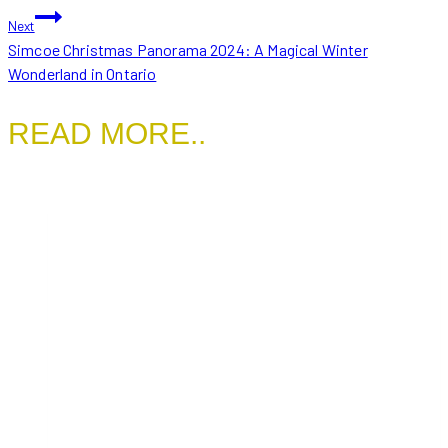
Next
Simcoe Christmas Panorama 2024: A Magical Winter
Wonderland in Ontario
READ MORE..