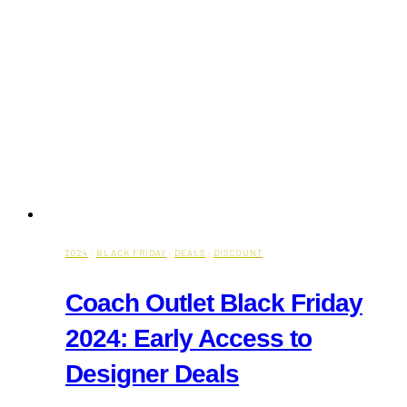
2024
·
BLACK FRIDAY
·
DEALS
·
DISCOUNT
Coach Outlet Black Friday
2024: Early Access to
Designer Deals