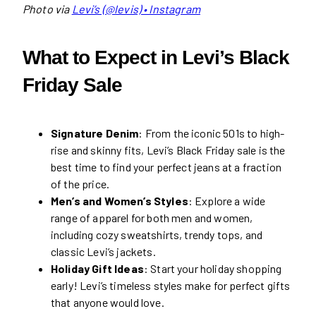
Photo via
Levi’s (@levis) • Instagram
What to Expect in Levi’s Black
Friday Sale
Signature Denim
: From the iconic 501s to high-
rise and skinny fits, Levi’s Black Friday sale is the
best time to find your perfect jeans at a fraction
of the price.
Men’s and Women’s Styles
: Explore a wide
range of apparel for both men and women,
including cozy sweatshirts, trendy tops, and
classic Levi’s jackets.
Holiday Gift Ideas
: Start your holiday shopping
early! Levi’s timeless styles make for perfect gifts
that anyone would love.