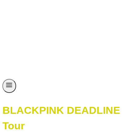
BLACKPINK DEADLINE
Tour