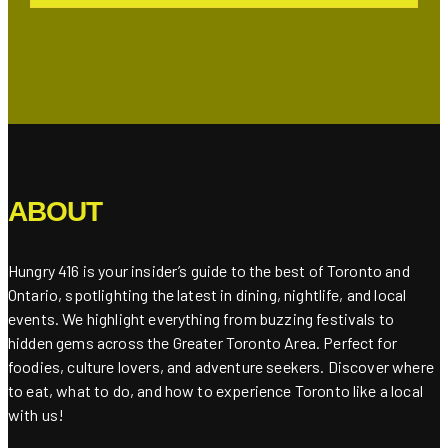
ABOUT
Hungry 416 is your insider’s guide to the best of Toronto and
Ontario, spotlighting the latest in dining, nightlife, and local
events. We highlight everything from buzzing festivals to
hidden gems across the Greater Toronto Area. Perfect for
foodies, culture lovers, and adventure seekers. Discover where
to eat, what to do, and how to experience Toronto like a local
with us!