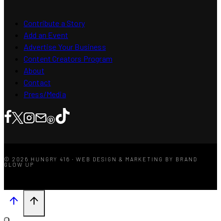
Contribute a Story
Add an Event
Advertise Your Business
Content Creators Program
About
Contact
Press/Media
© 2026 HUNGRY 416 · WEB DESIGN & MARKETING BY BRAND
GLOW UP