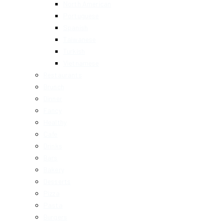
North American
Portuguese
Spanish
Taiwanese
Turkish
Vietnamese
Restaurants
Brunch
Dinner
Fancy
Healthy
Cafe
Drinks
Bars
Bakery
Desserts
Pizza
Pasta
Burgers