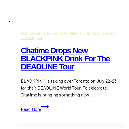
2025
·
CELEBRITIES
·
CONCERT
·
DRINKS
·
JULY 2025
·
ONTARIO
·
SUMMER
·
TEA
Chatime Drops New
BLACKPINK Drink For The
DEADLINE Tour
BLACKPINK is taking over Toronto on July 22–23
for their DEADLINE World Tour. To celebrate,
Chatime is bringing something new…
Chatime
Read More
Drops
New
BLACKPINK