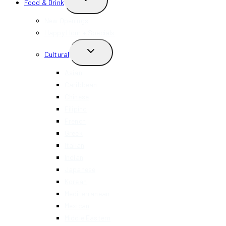
Food & Drink
CHILD
MENU
New Openings
Happy Hour + Specials
TOGGLE
Cultural
CHILD
MENU
Asian
Caribbean
Chinese
Filipino
French
Greek
Italian
Indian
Japanese
Korean
Mediterranean
Mexican
Middle Eastern