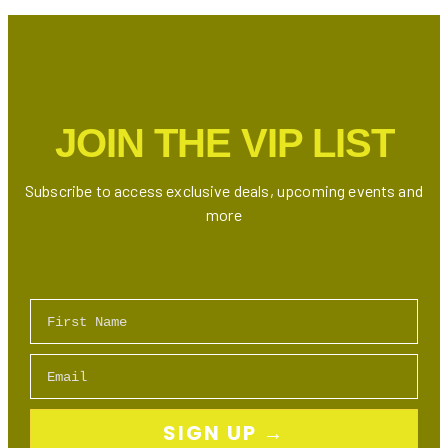
Drink
For
The
DEADLINE
Tour
JOIN THE VIP LIST
Subscribe to access exclusive deals, upcoming events and
more
First Name
Email
SIGN UP →