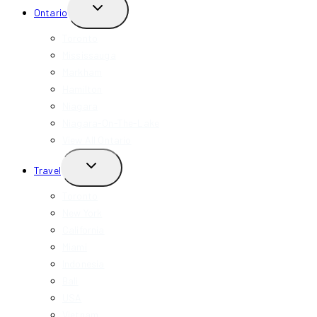
TOGGLE
Ontario
CHILD
MENU
Toronto
Mississauga
Markham
Hamilton
Niagara
Niagara-On-The-Lake
View All Ontario
TOGGLE
Travel
CHILD
MENU
Toronto
New York
California
Miami
Indonesia
Bali
USA
Vietnam