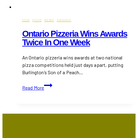
2025
·
FOOD
·
NEWS
·
ONTARIO
Ontario Pizzeria Wins Awards
Twice In One Week
An Ontario pizzeria wins awards at two national
pizza competitions held just days apart, putting
Burlington’s Son of a Peach…
Ontario
Read More
Pizzeria
Wins
Awards
Twice
in
One
Week