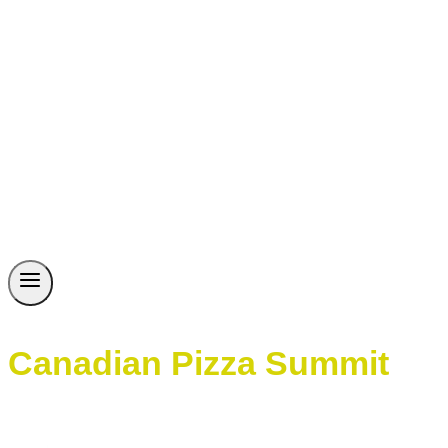
Canadian Pizza Summit