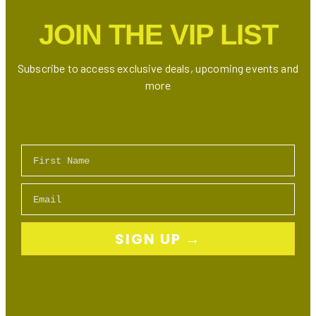
JOIN THE VIP LIST
Subscribe to access exclusive deals, upcoming events and
more
First Name
Email
SIGN UP →