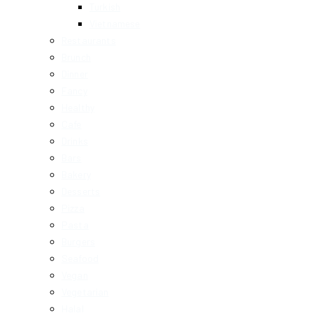
Turkish
Vietnamese
Restaurants
Brunch
Dinner
Fancy
Healthy
Cafe
Drinks
Bars
Bakery
Desserts
Pizza
Pasta
Burgers
Seafood
Vegan
Vegetarian
Halal