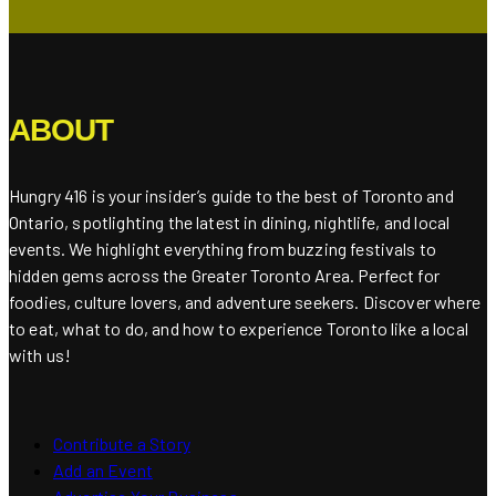
ABOUT
Hungry 416 is your insider’s guide to the best of Toronto and
Ontario, spotlighting the latest in dining, nightlife, and local
events. We highlight everything from buzzing festivals to
hidden gems across the Greater Toronto Area. Perfect for
foodies, culture lovers, and adventure seekers. Discover where
to eat, what to do, and how to experience Toronto like a local
with us!
Contribute a Story
Add an Event