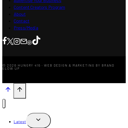
Advertise Your Business
Content Creators Program
About
Contact
Press/Media
© 2026 HUNGRY 416 · WEB DESIGN & MARKETING BY BRAND
GLOW UP
TOGGLE
Latest
CHILD