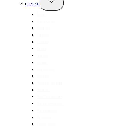
TOGGLE
Cultural
CHILD
MENU
Asian
Caribbean
Chinese
Filipino
French
Greek
Italian
Indian
Japanese
Korean
Mediterranean
Mexican
Middle Eastern
North American
Portuguese
Spanish
Taiwanese