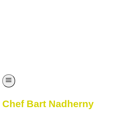
Chef Bart Nadherny