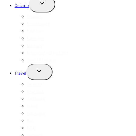
TOGGLE
Ontario
CHILD
MENU
Toronto
Mississauga
Markham
Hamilton
Niagara
Niagara-On-The-Lake
View All Ontario
TOGGLE
Travel
CHILD
MENU
Toronto
New York
California
Miami
Indonesia
Bali
USA
Vietnam