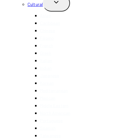
TOGGLE
Cultural
CHILD
MENU
Asian
Caribbean
Chinese
Filipino
French
Greek
Italian
Indian
Japanese
Korean
Mediterranean
Mexican
Middle Eastern
North American
Portuguese
Spanish
Taiwanese