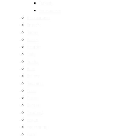
Turkish
Vietnamese
Restaurants
Brunch
Dinner
Fancy
Healthy
Cafe
Drinks
Bars
Bakery
Desserts
Pizza
Pasta
Burgers
Seafood
Vegan
Vegetarian
Halal