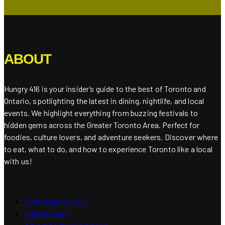
ABOUT
Hungry 416 is your insider’s guide to the best of Toronto and
Ontario, spotlighting the latest in dining, nightlife, and local
events. We highlight everything from buzzing festivals to
hidden gems across the Greater Toronto Area. Perfect for
foodies, culture lovers, and adventure seekers. Discover where
to eat, what to do, and how to experience Toronto like a local
with us!
Contribute a Story
Add an Event