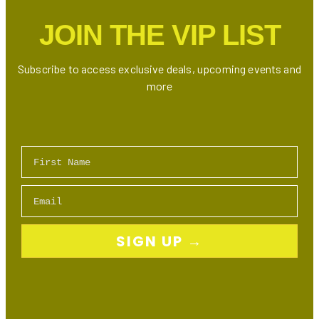
JOIN THE VIP LIST
Subscribe to access exclusive deals, upcoming events and
more
First Name
Email
SIGN UP →