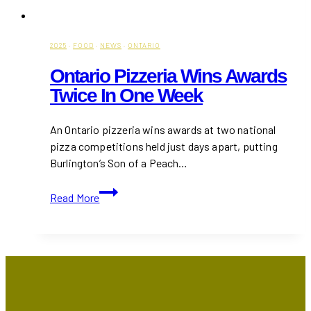
2025
·
FOOD
·
NEWS
·
ONTARIO
Ontario Pizzeria Wins Awards
Twice In One Week
An Ontario pizzeria wins awards at two national
pizza competitions held just days apart, putting
Burlington’s Son of a Peach…
Ontario
Read More
Pizzeria
Wins
Awards
Twice
in
One
Week