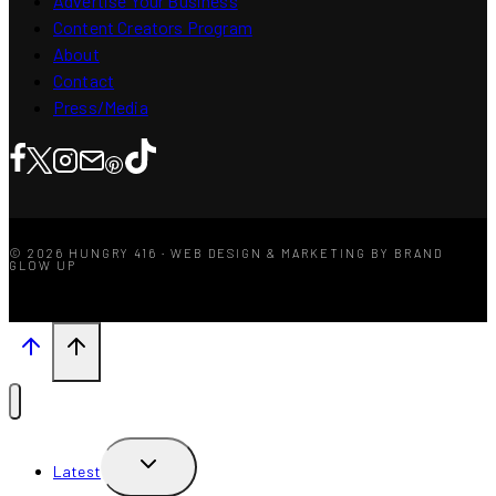
Advertise Your Business
Content Creators Program
About
Contact
Press/Media
© 2026 HUNGRY 416 · WEB DESIGN & MARKETING BY BRAND
GLOW UP
TOGGLE
Latest
CHILD