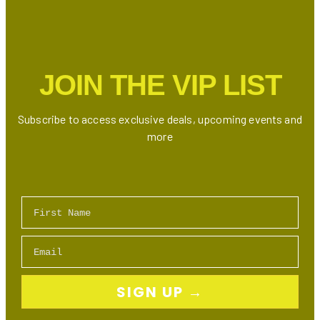
A
Christmas
To
Do
JOIN THE VIP LIST
at
Nathan
Phillips
Subscribe to access exclusive deals, upcoming events and
Square
more
First Name
Email
SIGN UP →