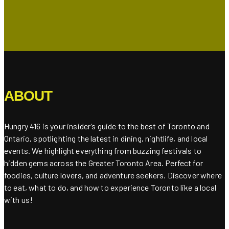
ABOUT
Hungry 416 is your insider’s guide to the best of Toronto and
Ontario, spotlighting the latest in dining, nightlife, and local
events. We highlight everything from buzzing festivals to
hidden gems across the Greater Toronto Area. Perfect for
foodies, culture lovers, and adventure seekers. Discover where
to eat, what to do, and how to experience Toronto like a local
with us!