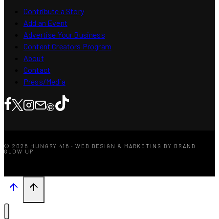
Contribute a Story
Add an Event
Advertise Your Business
Content Creators Program
About
Contact
Press/Media
© 2026 HUNGRY 416 · WEB DESIGN & MARKETING BY BRAND
GLOW UP