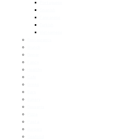
Portuguese
Spanish
Taiwanese
Turkish
Vietnamese
Restaurants
Brunch
Dinner
Fancy
Healthy
Cafe
Drinks
Bars
Bakery
Desserts
Pizza
Pasta
Burgers
Seafood