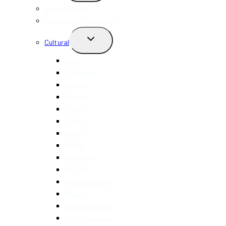
MENU
New Openings
Happy Hour + Specials
TOGGLE
Cultural
CHILD
MENU
Asian
Caribbean
Chinese
Filipino
French
Greek
Italian
Indian
Japanese
Korean
Mediterranean
Mexican
Middle Eastern
North American