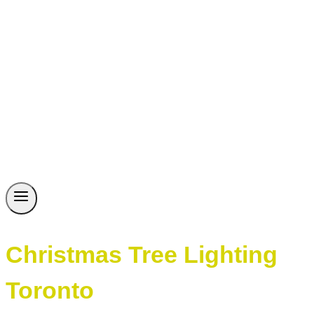
Christmas Tree Lighting
Toronto