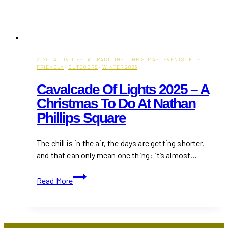
2025
·
ACTIVITIES
·
ATTRACTIONS
·
CHRISTMAS
·
EVENTS
·
KID-
FRIENDLY
·
OUTDOORS
·
WINTER 2025
Cavalcade Of Lights 2025 – A
Christmas To Do At Nathan
Phillips Square
The chill is in the air, the days are getting shorter,
and that can only mean one thing: it’s almost…
Cavalcade
Read More
of
Lights
2025
–