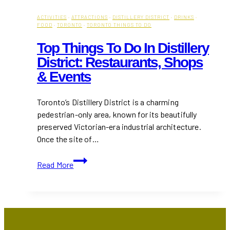
ACTIVITIES
·
ATTRACTIONS
·
DISTILLERY DISTRICT
·
DRINKS
·
FOOD
·
TORONTO
·
TORONTO THINGS TO DO
Top Things To Do In Distillery
District: Restaurants, Shops
& Events
Toronto’s Distillery District is a charming
pedestrian-only area, known for its beautifully
preserved Victorian-era industrial architecture.
Once the site of…
Top
Read More
Things
to
Do
in
Distillery