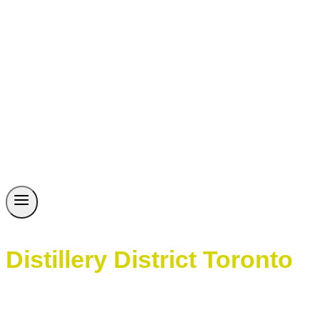
Distillery District Toronto