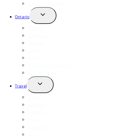
Student Discounts
TOGGLE
Ontario
CHILD
MENU
Toronto
Mississauga
Markham
Hamilton
Niagara
Niagara-On-The-Lake
View All Ontario
TOGGLE
Travel
CHILD
MENU
Toronto
New York
California
Miami
Indonesia
Bali