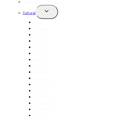
Happy Hour + Specials
TOGGLE
Cultural
CHILD
MENU
Asian
Caribbean
Chinese
Filipino
French
Greek
Italian
Indian
Japanese
Korean
Mediterranean
Mexican
Middle Eastern
North American
Portuguese
Spanish