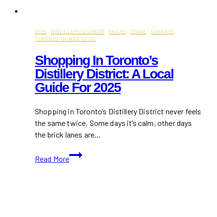
2025
·
DISTILLERY DISTRICT
·
SHOPS
·
STORE
·
TORONTO
·
TORONTO THINGS TO DO
Shopping In Toronto’s
Distillery District: A Local
Guide For 2025
Shopping in Toronto’s Distillery District never feels
the same twice. Some days it’s calm, other days
the brick lanes are…
Shopping
Read More
in
Toronto’s
Distillery
District:
A