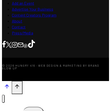
Add an Event
Advertise Your Business
Content Creators Program
About
Contact
Press/Media
© 2026 HUNGRY 416 · WEB DESIGN & MARKETING BY BRAND
GLOW UP