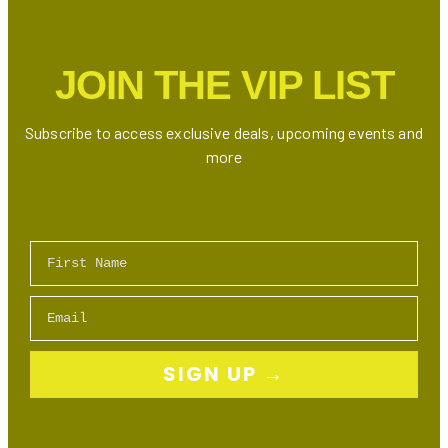
District:
Restaurants,
Shops
JOIN THE VIP LIST
&
Events
Subscribe to access exclusive deals, upcoming events and
more
First Name
Email
SIGN UP →