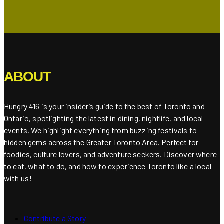
ABOUT
Hungry 416 is your insider’s guide to the best of Toronto and
Ontario, spotlighting the latest in dining, nightlife, and local
events. We highlight everything from buzzing festivals to
hidden gems across the Greater Toronto Area. Perfect for
foodies, culture lovers, and adventure seekers. Discover where
to eat, what to do, and how to experience Toronto like a local
with us!
Contribute a Story