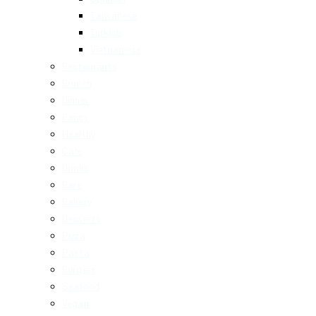
Taiwanese
Turkish
Vietnamese
Restaurants
Brunch
Dinner
Fancy
Healthy
Cafe
Drinks
Bars
Bakery
Desserts
Pizza
Pasta
Burgers
Seafood
Vegan