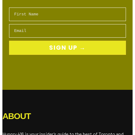
First Name
Email
SIGN UP →
ABOUT
Hungry 416 is your insider’s guide to the best of Toronto and