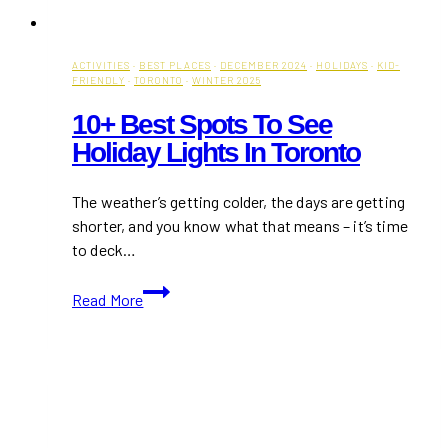
ACTIVITIES
·
BEST PLACES
·
DECEMBER 2024
·
HOLIDAYS
·
KID-
FRIENDLY
·
TORONTO
·
WINTER 2025
10+ Best Spots To See
Holiday Lights In Toronto
The weather’s getting colder, the days are getting
shorter, and you know what that means – it’s time
to deck…
10+
Read More
Best
Spots
to
See
Holiday
Lights