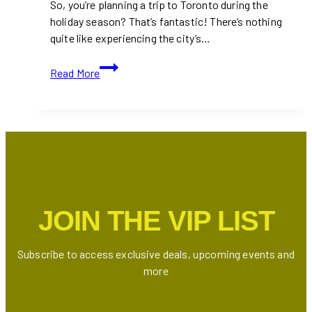
So, you’re planning a trip to Toronto during the
holiday season? That’s fantastic! There’s nothing
quite like experiencing the city’s…
Best
Read More
Holiday
Lighting
Displays
Around
Toronto
That
You
Must
JOIN THE VIP LIST
Visit
At
Least
Subscribe to access exclusive deals, upcoming events and
Once
more