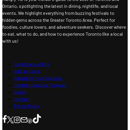
Ontario, spotlighting the latest in dining, nightlife, and local
events. We highlight everything from buzzing festivals to
hidden gems across the Greater Toronto Area. Perfect for
foodies, culture lovers, and adventure seekers. Discover where
to eat, what to do, and how to experience Toronto like a local
with us!
Contribute a Story
Add an Event
Advertise Your Business
Content Creators Program
About
Contact
Press/Media