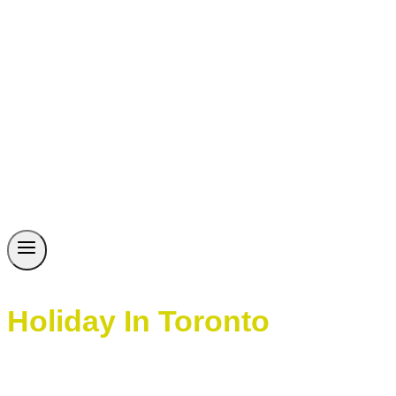
Holiday In Toronto