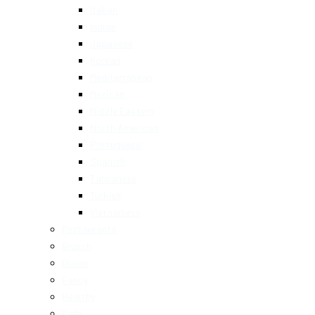
Italian
Indian
Japanese
Korean
Mediterranean
Mexican
Middle Eastern
North American
Portuguese
Spanish
Taiwanese
Turkish
Vietnamese
Restaurants
Brunch
Dinner
Fancy
Healthy
Cafe