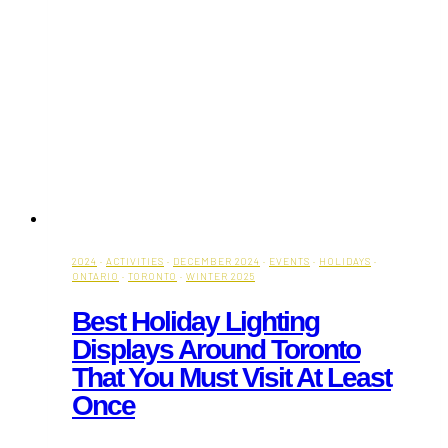
2024
·
ACTIVITIES
·
DECEMBER 2024
·
EVENTS
·
HOLIDAYS
·
ONTARIO
·
TORONTO
·
WINTER 2025
Best Holiday Lighting
Displays Around Toronto
That You Must Visit At Least
Once