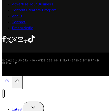
Advertise Your Business
Content Creators Program
About
Contact
Press/Media
© 2026 HUNGRY 416 · WEB DESIGN & MARKETING BY BRAND
GLOW UP
TOGGLE
Latest