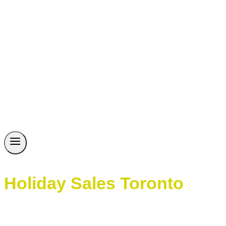
Holiday Sales Toronto