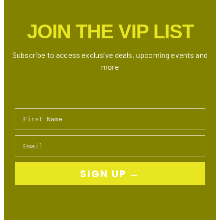
Deals
Guide
JOIN THE VIP LIST
Subscribe to access exclusive deals, upcoming events and
more
First Name
Email
SIGN UP →