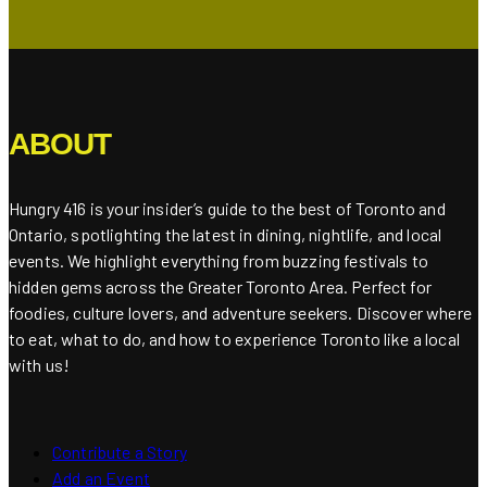
ABOUT
Hungry 416 is your insider’s guide to the best of Toronto and
Ontario, spotlighting the latest in dining, nightlife, and local
events. We highlight everything from buzzing festivals to
hidden gems across the Greater Toronto Area. Perfect for
foodies, culture lovers, and adventure seekers. Discover where
to eat, what to do, and how to experience Toronto like a local
with us!
Contribute a Story
Add an Event