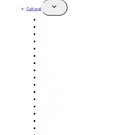
TOGGLE
Cultural
CHILD
MENU
Asian
Caribbean
Chinese
Filipino
French
Greek
Italian
Indian
Japanese
Korean
Mediterranean
Mexican
Middle Eastern
North American
Portuguese
Spanish