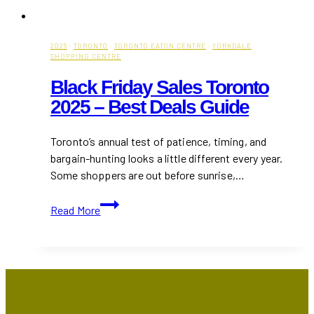
2025
·
TORONTO
·
TORONTO EATON CENTRE
·
YORKDALE
SHOPPING CENTRE
Black Friday Sales Toronto
2025 – Best Deals Guide
Toronto’s annual test of patience, timing, and
bargain-hunting looks a little different every year.
Some shoppers are out before sunrise,…
Black
Read More
Friday
Sales
Toronto
2025
–
Best