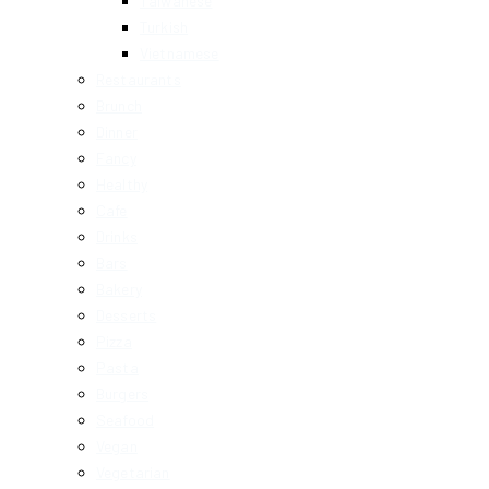
Taiwanese
Turkish
Vietnamese
Restaurants
Brunch
Dinner
Fancy
Healthy
Cafe
Drinks
Bars
Bakery
Desserts
Pizza
Pasta
Burgers
Seafood
Vegan
Vegetarian