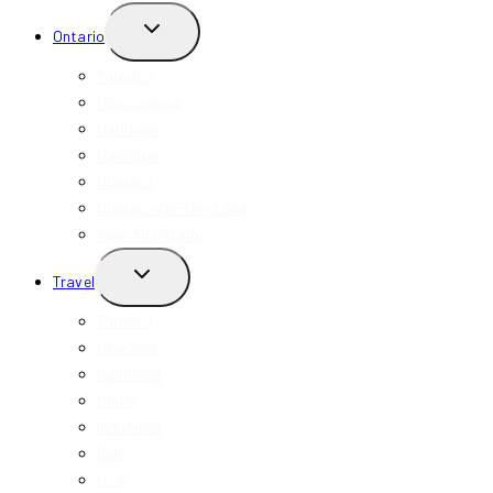
TOGGLE
Ontario
CHILD
MENU
Toronto
Mississauga
Markham
Hamilton
Niagara
Niagara-On-The-Lake
View All Ontario
TOGGLE
Travel
CHILD
MENU
Toronto
New York
California
Miami
Indonesia
Bali
USA