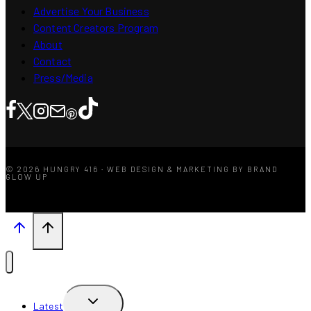
Advertise Your Business
Content Creators Program
About
Contact
Press/Media
© 2026 HUNGRY 416 · WEB DESIGN & MARKETING BY BRAND
GLOW UP
TOGGLE
Latest