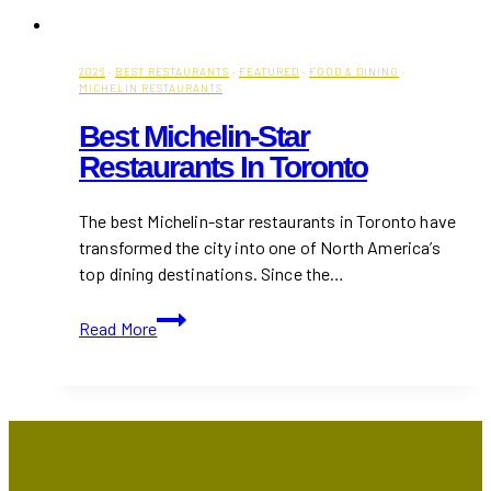
2026
·
BEST RESTAURANTS
·
FEATURED
·
FOOD & DINING
·
MICHELIN RESTAURANTS
Best Michelin-Star
Restaurants In Toronto
The best Michelin-star restaurants in Toronto have
transformed the city into one of North America’s
top dining destinations. Since the…
Best
Read More
Michelin-
Star
Restaurants
in
Toronto