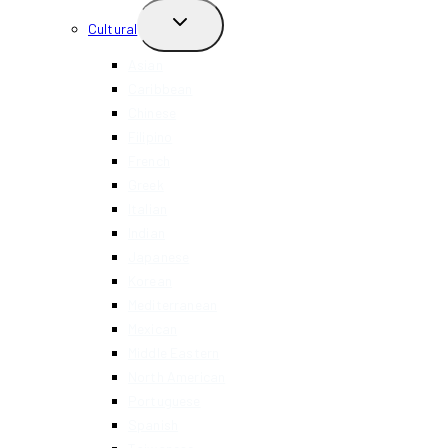
TOGGLE
Cultural
CHILD
MENU
Asian
Caribbean
Chinese
Filipino
French
Greek
Italian
Indian
Japanese
Korean
Mediterranean
Mexican
Middle Eastern
North American
Portuguese
Spanish