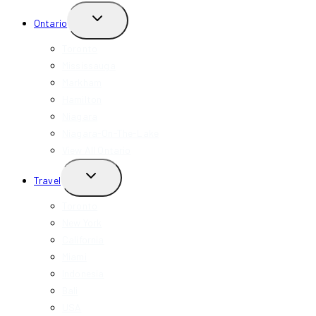
TOGGLE
Ontario
CHILD
MENU
Toronto
Mississauga
Markham
Hamilton
Niagara
Niagara-On-The-Lake
View All Ontario
TOGGLE
Travel
CHILD
MENU
Toronto
New York
California
Miami
Indonesia
Bali
USA