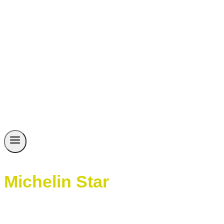
Michelin Star