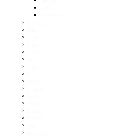
Taiwanese
Turkish
Vietnamese
Restaurants
Brunch
Dinner
Fancy
Healthy
Cafe
Drinks
Bars
Bakery
Desserts
Pizza
Pasta
Burgers
Seafood
Vegan
Vegetarian