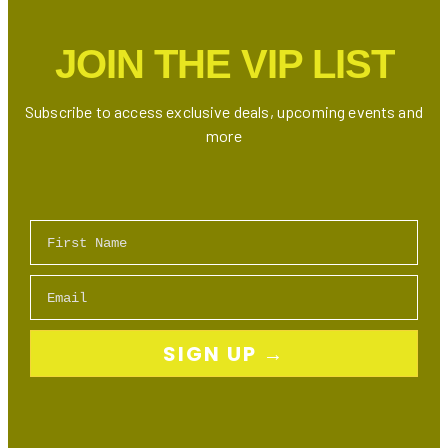
JOIN THE VIP LIST
Subscribe to access exclusive deals, upcoming events and
more
First Name
Email
SIGN UP →