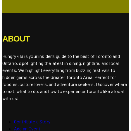
ABOUT
Hungry 416 is your insider’s guide to the best of Toronto and
Ontario, spotlighting the latest in dining, nightlife, and local
events. We highlight everything from buzzing festivals to
hidden gems across the Greater Toronto Area. Perfect for
foodies, culture lovers, and adventure seekers. Discover where
to eat, what to do, and how to experience Toronto like a local
with us!
Contribute a Story
Add an Event