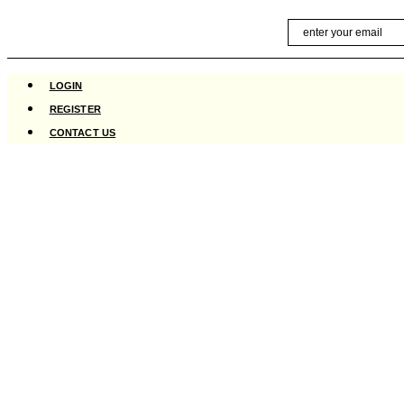
Skip
Email
to
content
LOGIN
REGISTER
CONTACT US