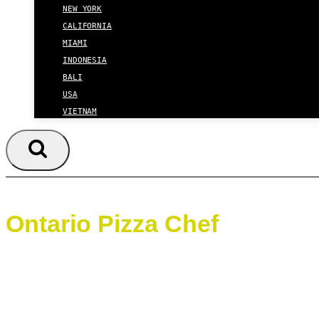
NEW YORK
CALIFORNIA
MIAMI
INDONESIA
BALI
USA
VIETNAM
Ontario Pizza Chef