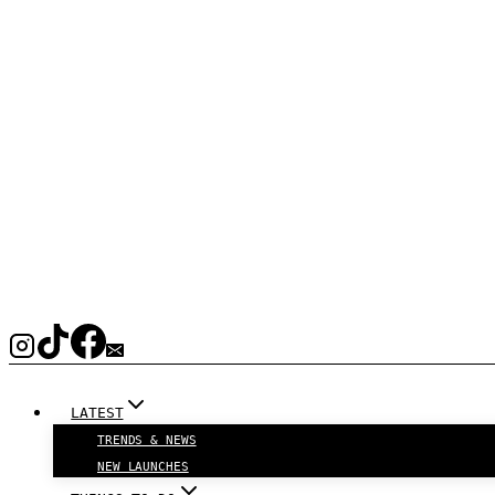
LATEST
TRENDS & NEWS
NEW LAUNCHES