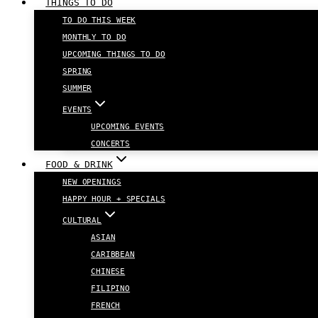
THINGS TO DO
TO DO THIS WEEK
MONTHLY TO DO
UPCOMING THINGS TO DO
SPRING
SUMMER
EVENTS
UPCOMING EVENTS
CONCERTS
FOOD & DRINK
NEW OPENINGS
HAPPY HOUR + SPECIALS
CULTURAL
ASIAN
CARIBBEAN
CHINESE
FILIPINO
FRENCH