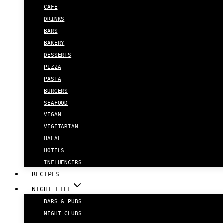
CAFE
DRINKS
BARS
BAKERY
DESSERTS
PIZZA
PASTA
BURGERS
SEAFOOD
VEGAN
VEGETARIAN
HALAL
HOTELS
INFLUENCERS
RECIPES
NIGHT LIFE
BARS & PUBS
NIGHT CLUBS