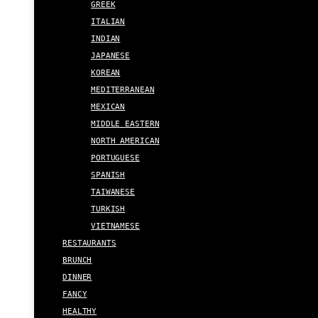
GREEK
ITALIAN
INDIAN
JAPANESE
KOREAN
MEDITERRANEAN
MEXICAN
MIDDLE EASTERN
NORTH AMERICAN
PORTUGUESE
SPANISH
TAIWANESE
TURKISH
VIETNAMESE
RESTAURANTS
BRUNCH
DINNER
FANCY
HEALTHY