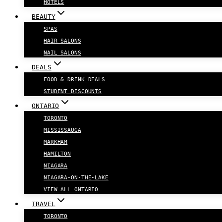
HOTELS
BEAUTY
SPAS
HAIR SALONS
NAIL SALONS
DEALS
FOOD & DRINK DEALS
STUDENT DISCOUNTS
ONTARIO
TORONTO
MISSISSAUGA
MARKHAM
HAMILTON
NIAGARA
NIAGARA-ON-THE-LAKE
VIEW ALL ONTARIO
TRAVEL
TORONTO