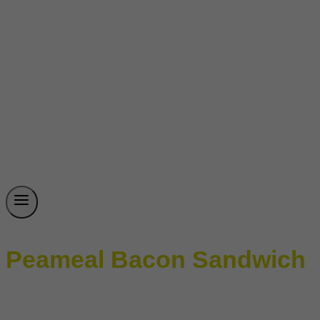
Peameal Bacon Sandwich