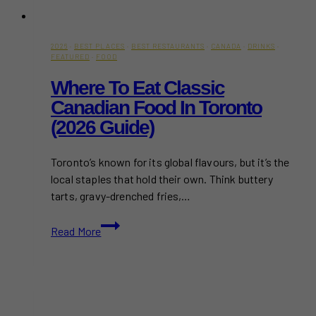
2026
·
BEST PLACES
·
BEST RESTAURANTS
·
CANADA
·
DRINKS
·
FEATURED
·
FOOD
Where To Eat Classic
Canadian Food In Toronto
(2026 Guide)
Toronto’s known for its global flavours, but it’s the
local staples that hold their own. Think buttery
tarts, gravy-drenched fries,…
Where
Read More
to
Eat
Classic
Canadian
Food