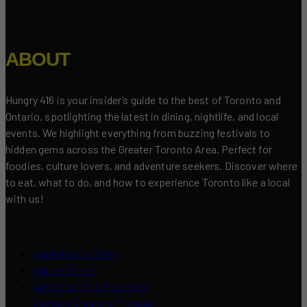
ABOUT
Hungry 416 is your insider’s guide to the best of Toronto and
Ontario, spotlighting the latest in dining, nightlife, and local
events. We highlight everything from buzzing festivals to
hidden gems across the Greater Toronto Area. Perfect for
foodies, culture lovers, and adventure seekers. Discover where
to eat, what to do, and how to experience Toronto like a local
with us!
Contribute a Story
Add an Event
Advertise Your Business
Content Creators Program