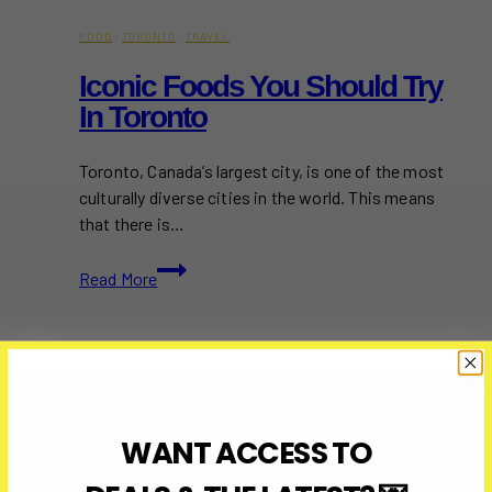
FOOD
·
TORONTO
·
TRAVEL
Iconic Foods You Should Try
In Toronto
Toronto, Canada’s largest city, is one of the most
culturally diverse cities in the world. This means
that there is…
Iconic
Read More
Foods
You
Should
Try
in
Toronto
WANT ACCESS TO