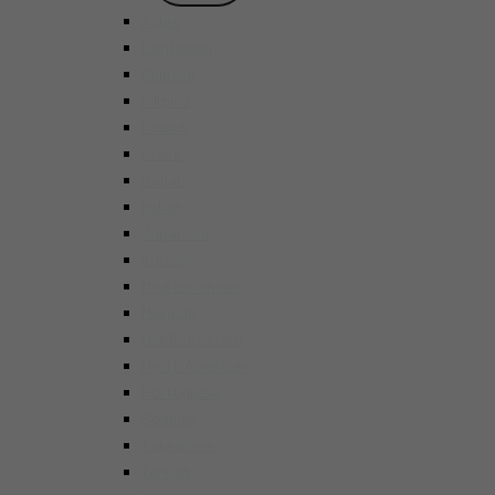
MENU
Asian
Caribbean
Chinese
Filipino
French
Greek
Italian
Indian
Japanese
Korean
Mediterranean
Mexican
Middle Eastern
North American
Portuguese
Spanish
Taiwanese
Turkish