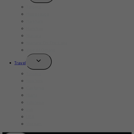
MENU
Toronto
Mississauga
Markham
Hamilton
Niagara
Niagara-On-The-Lake
View All Ontario
TOGGLE
Travel
CHILD
MENU
Toronto
New York
California
Miami
Indonesia
Bali
USA
Vietnam