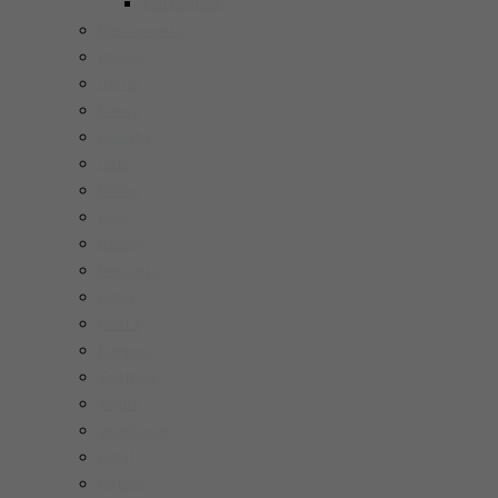
Vietnamese
Restaurants
Brunch
Dinner
Fancy
Healthy
Cafe
Drinks
Bars
Bakery
Desserts
Pizza
Pasta
Burgers
Seafood
Vegan
Vegetarian
Halal
Hotels