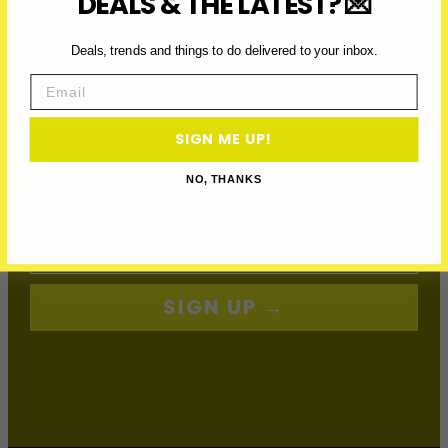
DEALS & THE LATEST? 💌
JOIN THE VIP LIST
Deals, trends and things to do delivered to your inbox.
Subscribe to access exclusive deals, upcoming events and
Email
more
SIGN ME UP!
First Name
NO, THANKS
Email
SIGN UP →