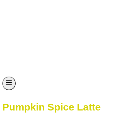
Pumpkin Spice Latte