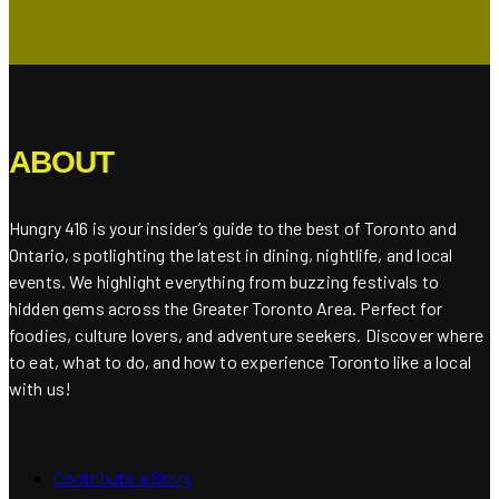
ABOUT
Hungry 416 is your insider’s guide to the best of Toronto and
Ontario, spotlighting the latest in dining, nightlife, and local
events. We highlight everything from buzzing festivals to
hidden gems across the Greater Toronto Area. Perfect for
foodies, culture lovers, and adventure seekers. Discover where
to eat, what to do, and how to experience Toronto like a local
with us!
Contribute a Story