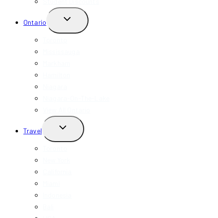
Student Discounts
TOGGLE
Ontario
CHILD
MENU
Toronto
Mississauga
Markham
Hamilton
Niagara
Niagara-On-The-Lake
View All Ontario
TOGGLE
Travel
CHILD
MENU
Toronto
New York
California
Miami
Indonesia
Bali