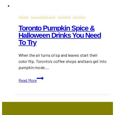
DRINKS
·
HALLOWEEN 2025
·
OCTOBER
·
TORONTO
Toronto Pumpkin Spice &
Halloween Drinks You Need
To Try
When the air turns crisp and leaves start their
color flip, Toronto’s coffee shops and bars get into
pumpkin mode….
Toronto
Read More
Pumpkin
Spice
&
Halloween
Drinks
You