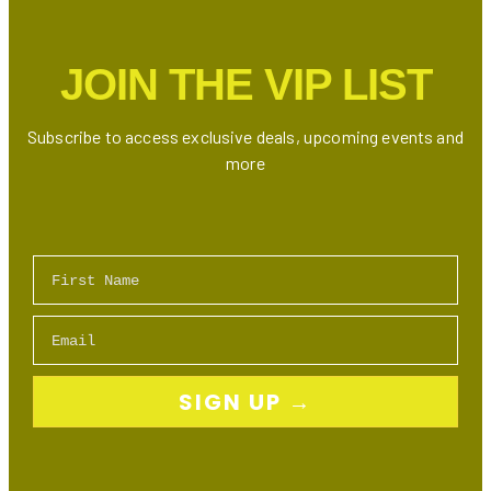
Need
to
JOIN THE VIP LIST
Try
Subscribe to access exclusive deals, upcoming events and
more
First Name
Email
SIGN UP →