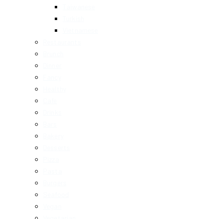
Taiwanese
Turkish
Vietnamese
Restaurants
Brunch
Dinner
Fancy
Healthy
Cafe
Drinks
Bars
Bakery
Desserts
Pizza
Pasta
Burgers
Seafood
Vegan
Vegetarian