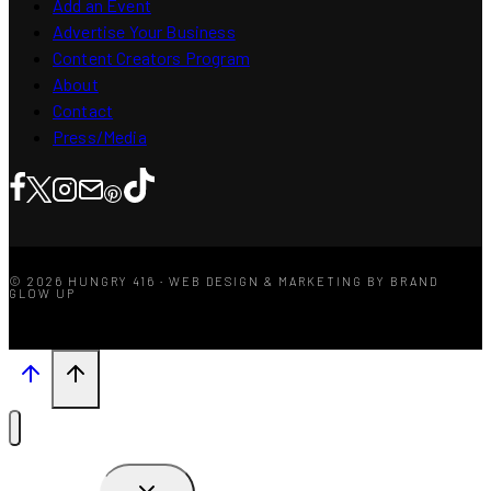
Add an Event
Advertise Your Business
Content Creators Program
About
Contact
Press/Media
© 2026 HUNGRY 416 · WEB DESIGN & MARKETING BY BRAND
GLOW UP
TOGGLE