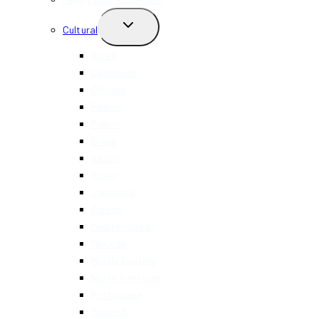
TOGGLE
Cultural
CHILD
MENU
Asian
Caribbean
Chinese
Filipino
French
Greek
Italian
Indian
Japanese
Korean
Mediterranean
Mexican
Middle Eastern
North American
Portuguese
Spanish