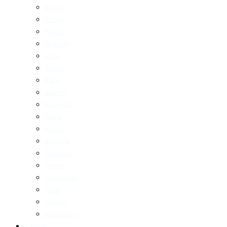
Brunch
Dinner
Fancy
Healthy
Cafe
Drinks
Bars
Bakery
Desserts
Pizza
Pasta
Burgers
Seafood
Vegan
Vegetarian
Halal
Hotels
Influencers
Recipes