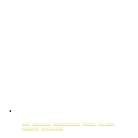
2024
·
ACTIVITIES
·
DECEMBER 2024
·
EVENTS
·
HOLIDAYS
·
MARKHAM
·
WINTER 2025