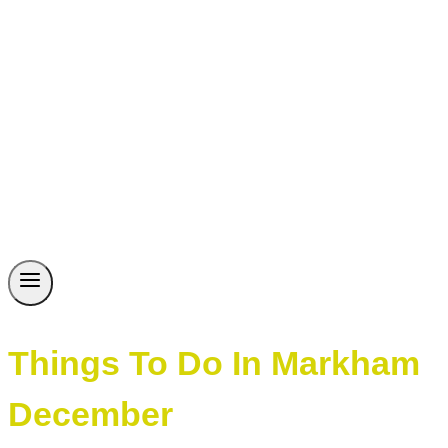
Things To Do In Markham
December