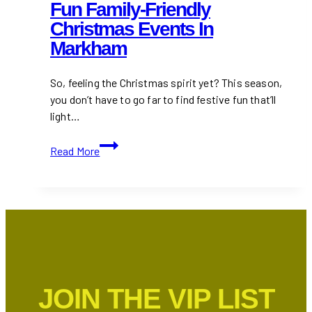
Fun Family-Friendly
Christmas Events In
Markham
So, feeling the Christmas spirit yet? This season,
you don’t have to go far to find festive fun that’ll
light…
Fun
Read More
Family-
Friendly
Christmas
Events
in
Markham
JOIN THE VIP LIST