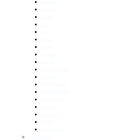
Caribbean
Chinese
Filipino
French
Greek
Italian
Indian
Japanese
Korean
Mediterranean
Mexican
Middle Eastern
North American
Portuguese
Spanish
Taiwanese
Turkish
Vietnamese
Restaurants