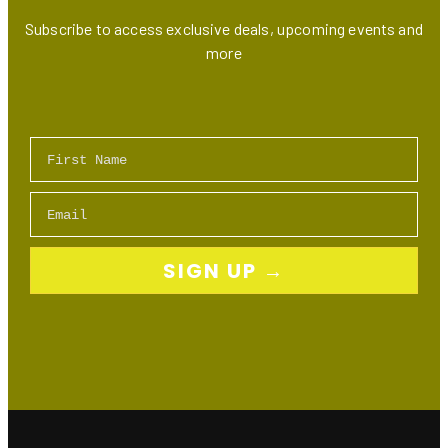
Subscribe to access exclusive deals, upcoming events and
more
First Name
Email
SIGN UP →