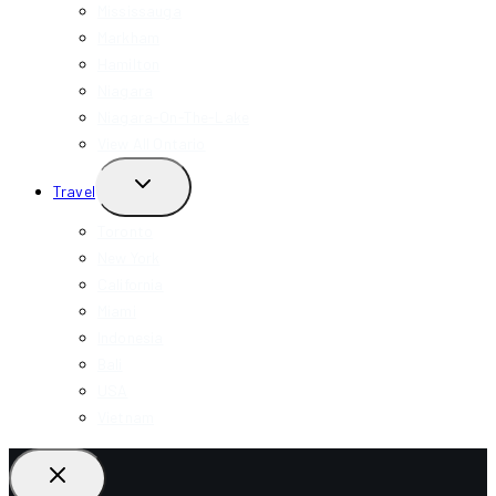
Mississauga
Markham
Hamilton
Niagara
Niagara-On-The-Lake
View All Ontario
TOGGLE
Travel
CHILD
MENU
Toronto
New York
California
Miami
Indonesia
Bali
USA
Vietnam