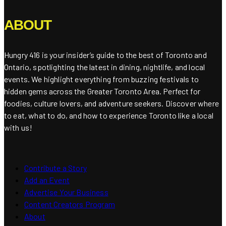
ABOUT
Hungry 416 is your insider’s guide to the best of Toronto and
Ontario, spotlighting the latest in dining, nightlife, and local
events. We highlight everything from buzzing festivals to
hidden gems across the Greater Toronto Area. Perfect for
foodies, culture lovers, and adventure seekers. Discover where
to eat, what to do, and how to experience Toronto like a local
with us!
Contribute a Story
Add an Event
Advertise Your Business
Content Creators Program
About