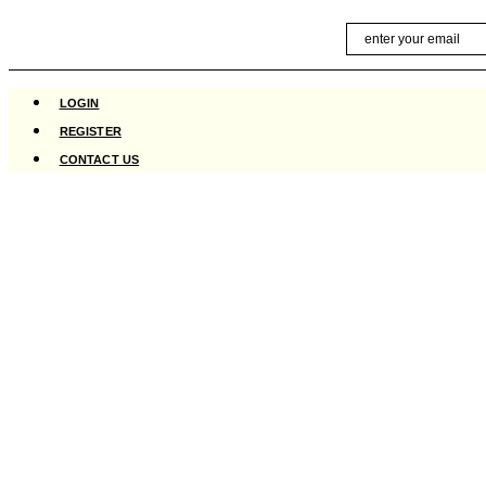
Skip
Email
to
content
LOGIN
REGISTER
CONTACT US