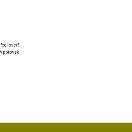
ffee lover!
s Approved