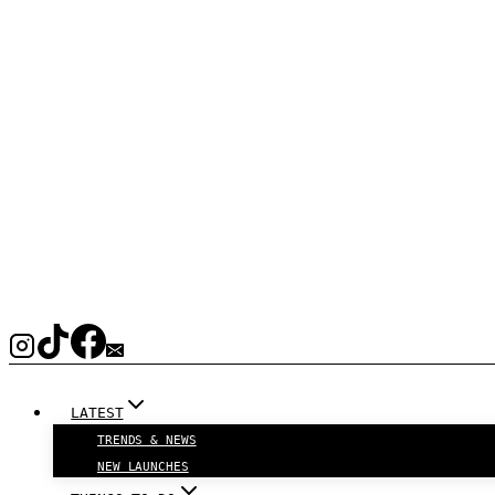
LATEST
TRENDS & NEWS
NEW LAUNCHES