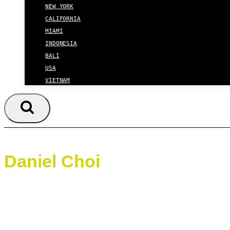
NEW YORK
CALIFORNIA
MIAMI
INDONESIA
BALI
USA
VIETNAM
Daniel Choi