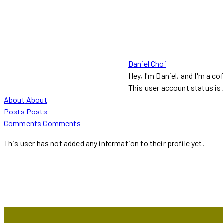
Daniel Choi
Hey, I'm Daniel, and I'm a co
This user account status i
About
About
Posts
Posts
Comments
Comments
This user has not added any information to their profile yet.