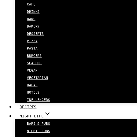
CAFE
DRINKS
BARS
BAKERY
DESSERTS
PIZZA
PASTA
BURGERS
SEAFOOD
VEGAN
VEGETARIAN
HALAL
HOTELS
INFLUENCERS
RECIPES
NIGHT LIFE
BARS & PUBS
NIGHT CLUBS