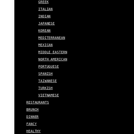
GREEK
ITALIAN
INDIAN
JAPANESE
KOREAN
MEDITERRANEAN
MEXICAN
MIDDLE EASTERN
NORTH AMERICAN
PORTUGUESE
SPANISH
TAIWANESE
TURKISH
VIETNAMESE
RESTAURANTS
BRUNCH
DINNER
FANCY
HEALTHY