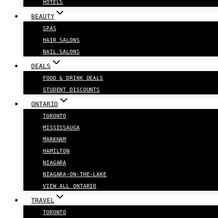
HOTELS
BEAUTY
SPAS
HAIR SALONS
NAIL SALONS
DEALS
FOOD & DRINK DEALS
STUDENT DISCOUNTS
ONTARIO
TORONTO
MISSISSAUGA
MARKHAM
HAMILTON
NIAGARA
NIAGARA-ON-THE-LAKE
VIEW ALL ONTARIO
TRAVEL
TORONTO