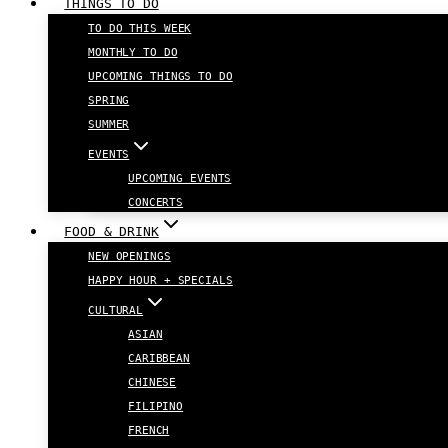
THINGS TO DO
TO DO THIS WEEK
MONTHLY TO DO
UPCOMING THINGS TO DO
SPRING
SUMMER
EVENTS
UPCOMING EVENTS
CONCERTS
FOOD & DRINK
NEW OPENINGS
HAPPY HOUR + SPECIALS
CULTURAL
ASIAN
CARIBBEAN
CHINESE
FILIPINO
FRENCH