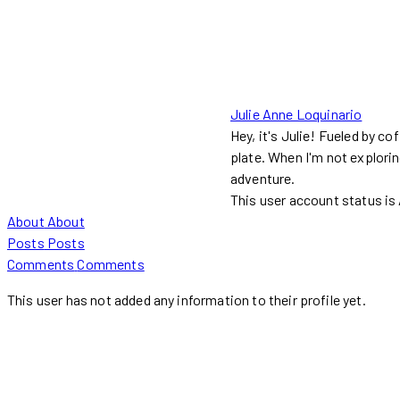
Julie Anne Loquinario
Hey, it's Julie! Fueled by co
plate. When I'm not explorin
adventure.
This user account status i
About
About
Posts
Posts
Comments
Comments
This user has not added any information to their profile yet.