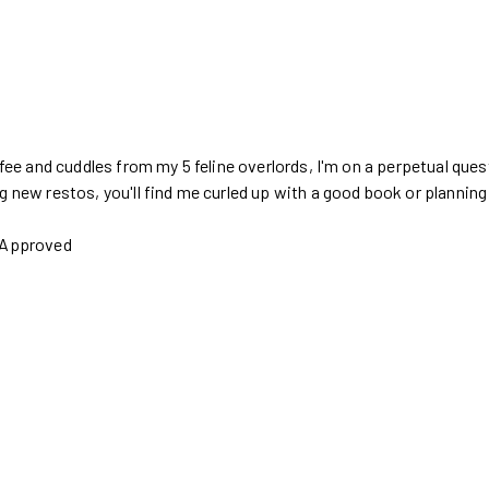
ffee and cuddles from my 5 feline overlords, I'm on a perpetual ques
g new restos, you'll find me curled up with a good book or plannin
s Approved