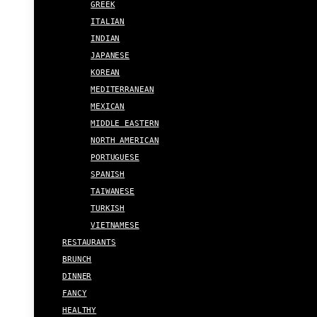
GREEK
ITALIAN
INDIAN
JAPANESE
KOREAN
MEDITERRANEAN
MEXICAN
MIDDLE EASTERN
NORTH AMERICAN
PORTUGUESE
SPANISH
TAIWANESE
TURKISH
VIETNAMESE
RESTAURANTS
BRUNCH
DINNER
FANCY
HEALTHY