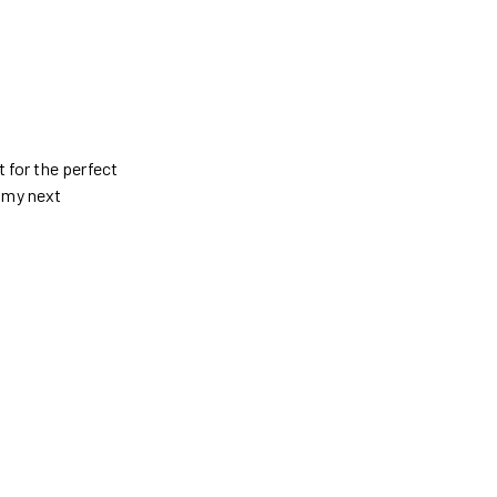
t for the perfect
g my next