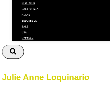
NEW YORK
CALIFORNIA
MIAMI
INDONESIA
BALI
USA
VIETNAM
Julie Anne Loquinario