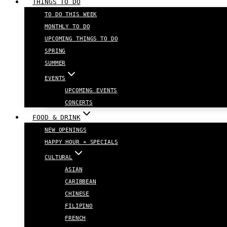
THINGS TO DO
TO DO THIS WEEK
MONTHLY TO DO
UPCOMING THINGS TO DO
SPRING
SUMMER
EVENTS
UPCOMING EVENTS
CONCERTS
FOOD & DRINK
NEW OPENINGS
HAPPY HOUR + SPECIALS
CULTURAL
ASIAN
CARIBBEAN
CHINESE
FILIPINO
FRENCH