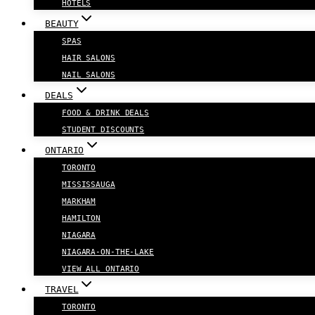
HOTELS
BEAUTY
SPAS
HAIR SALONS
NAIL SALONS
DEALS
FOOD & DRINK DEALS
STUDENT DISCOUNTS
ONTARIO
TORONTO
MISSISSAUGA
MARKHAM
HAMILTON
NIAGARA
NIAGARA-ON-THE-LAKE
VIEW ALL ONTARIO
TRAVEL
TORONTO