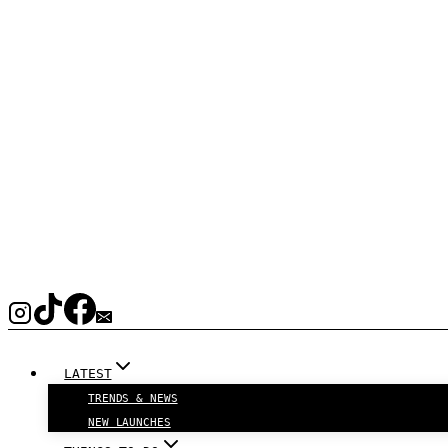
LATEST
TRENDS & NEWS
NEW LAUNCHES