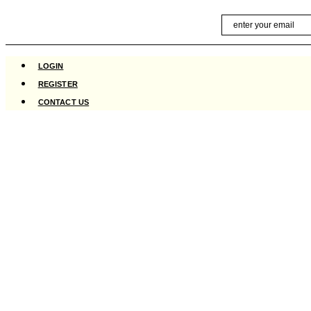
Skip
Email
to
content
LOGIN
REGISTER
CONTACT US