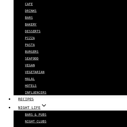
CAFE
DRINKS
BARS
BAKERY
DESSERTS
PIZZA
PASTA
BURGERS
SEAFOOD
VEGAN
VEGETARIAN
HALAL
HOTELS
INFLUENCERS
RECIPES
NIGHT LIFE
BARS & PUBS
NIGHT CLUBS