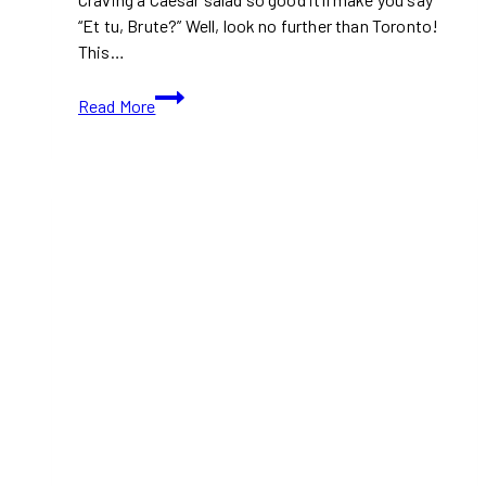
“Et tu, Brute?” Well, look no further than Toronto!
This…
10+
Read More
Best
Places
to
Eat
Caesar
Salads
in
Toronto