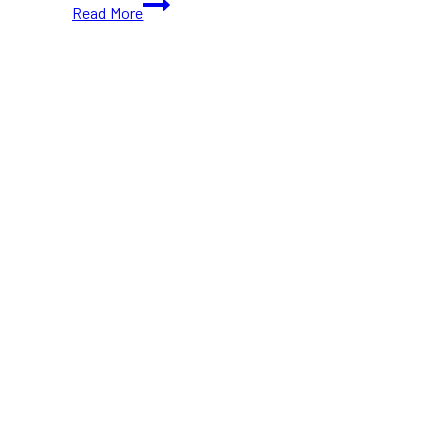
Gift
Read More
for
Boys
This
Christmas
2025:
Fun
and
Useful
Options