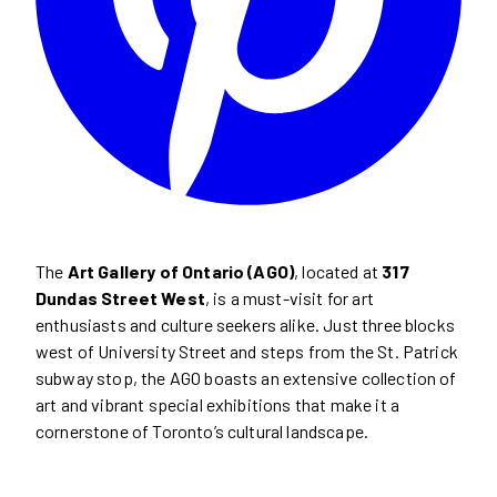
The
Art Gallery of Ontario (AGO)
, located at
317
Dundas Street West
, is a must-visit for art
enthusiasts and culture seekers alike. Just three blocks
west of University Street and steps from the St. Patrick
subway stop, the AGO boasts an extensive collection of
art and vibrant special exhibitions that make it a
cornerstone of Toronto’s cultural landscape.