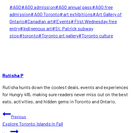
Post
#
AGO
#
AGO admission
#
AGO annual pass
#
AGO free
Tags:
admission
#
AGO Toronto
#
art exhibitions
#
Art Gallery of
Ontario
#
Canadian art
#
Events
#
First Wednesday free
entry
#
Indigenous art
#
St. Patrick subway
stop
#
toronto
#
Toronto art gallery
#
Toronto culture
Rutisha P
Rutisha hunts down the coolest deals, events and experiences
for Hungry 416, making sure readers never miss out on the best
eats, activities, and hidden gems in Toronto and Ontario.
POST
Previous
Explore Toronto Islands in Fall
NAVIGATION