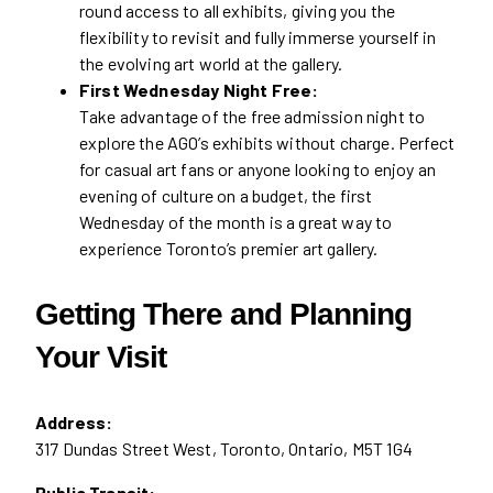
round access to all exhibits, giving you the
flexibility to revisit and fully immerse yourself in
the evolving art world at the gallery.
First Wednesday Night Free:
Take advantage of the free admission night to
explore the AGO’s exhibits without charge. Perfect
for casual art fans or anyone looking to enjoy an
evening of culture on a budget, the first
Wednesday of the month is a great way to
experience Toronto’s premier art gallery.
Getting There and Planning
Your Visit
Address:
317 Dundas Street West, Toronto, Ontario, M5T 1G4
Public Transit: