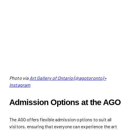
Photo via
Art Gallery of Ontario (@agotoronto) •
Instagram
Admission Options at the AGO
The AGO offers flexible admission options to suit all
visitors, ensuring that everyone can experience the art