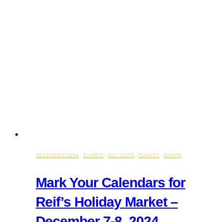
DECEMBER 2024
·
EVENTS
·
HOLIDAYS
·
MARKET
·
SHOPS
Mark Your Calendars for
Reif’s Holiday Market –
December 7-8, 2024