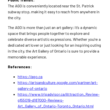
The AGO is conveniently located near the St. Patrick
subway stop, making it easy to reach from anywhere in
the city.
The AGO is more than just an art gallery; it’s a dynamic
space that brings people together to explore and
celebrate diverse artistic expressions. Whether you’re a
dedicated art lover or just looking for an inspiring outing
in the city, the Art Gallery of Ontario is sure to provide a
memorable experience.
References:
https://ago.ca
https://artsandculture.google.com/partner/art-
gallery-of-ontario
https://www.tripadvisor.ca/Attraction_Review-
g155019-d187000-Reviews-
Art_Gallery_of_Ontario-Toronto_Ontario.html