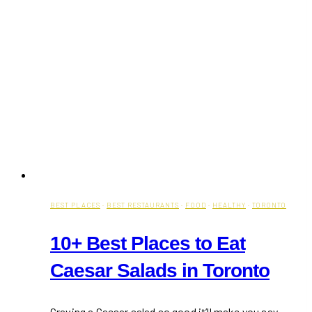
BEST PLACES
·
BEST RESTAURANTS
·
FOOD
·
HEALTHY
·
TORONTO
10+ Best Places to Eat
Caesar Salads in Toronto
Craving a Caesar salad so good it’ll make you say