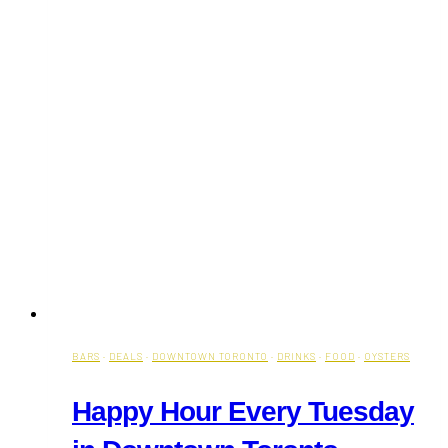
BARS
·
DEALS
·
DOWNTOWN TORONTO
·
DRINKS
·
FOOD
·
OYSTERS
Happy Hour Every Tuesday