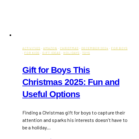
ACTIVITIES
·
AMAZON
·
CHRISTMAS
·
DECEMBER 2024
·
FOR BOYS
·
FOR KIDS
·
GIFT IDEAS
·
HOLIDAYS
·
TOYS
Gift for Boys This
Christmas 2025: Fun and
Useful Options
Finding a Christmas gift for boys to capture their
attention and sparks his interests doesn’t have to
be a holiday…