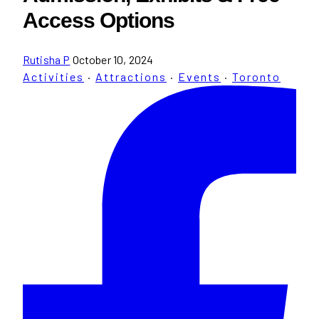
Access Options
Rutisha P
October 10, 2024
Activities
·
Attractions
·
Events
·
Toronto