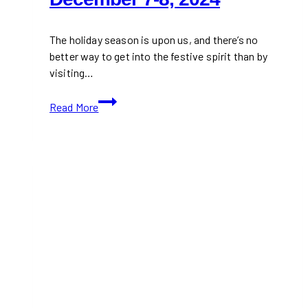
The holiday season is upon us, and there’s no
better way to get into the festive spirit than by
visiting…
Mark
Read More
Your
Calendars
for
Reif’s
Holiday
Market
–
December
7-
8,
2024