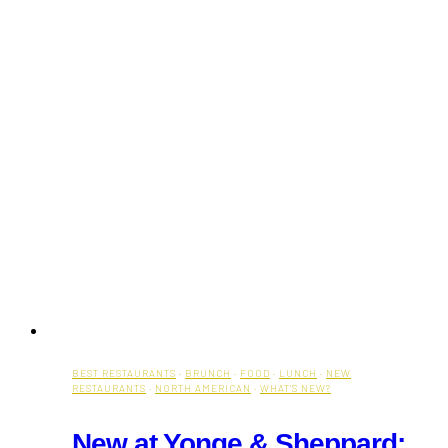
BEST RESTAURANTS
·
BRUNCH
·
FOOD
·
LUNCH
·
NEW
RESTAURANTS
·
NORTH AMERICAN
·
WHAT'S NEW?
New at Yonge & Sheppard: