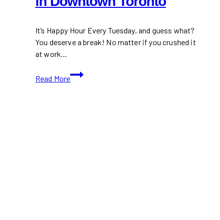
in Downtown Toronto
It’s Happy Hour Every Tuesday, and guess what?
You deserve a break! No matter if you crushed it
at work…
Happy
Read More
Hour
Every
Tuesday
in
Downtown
Toronto