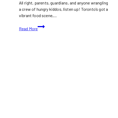
All right, parents, guardians, and anyone wrangling
a crew of hungry kiddos, listen up! Toronto’s got a
vibrant food scene,…
10+
Read More
Best
Kid-
Friendly
Restaurants
in
Toronto
(Ontario)