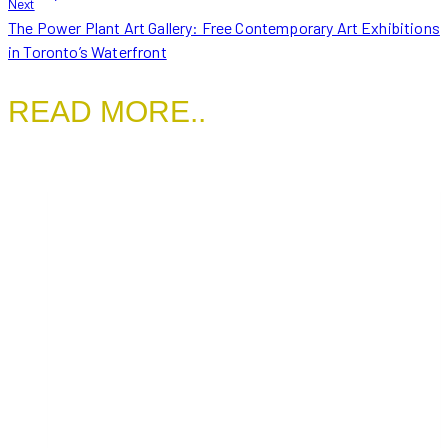
Next
The Power Plant Art Gallery: Free Contemporary Art Exhibitions
in Toronto’s Waterfront
READ MORE..