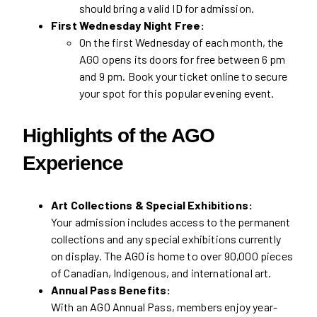
should bring a valid ID for admission.
First Wednesday Night Free:
On the first Wednesday of each month, the
AGO opens its doors for free between 6 pm
and 9 pm. Book your ticket online to secure
your spot for this popular evening event.
Highlights of the AGO
Experience
Art Collections & Special Exhibitions:
Your admission includes access to the permanent
collections and any special exhibitions currently
on display. The AGO is home to over 90,000 pieces
of Canadian, Indigenous, and international art.
Annual Pass Benefits:
With an AGO Annual Pass, members enjoy year-