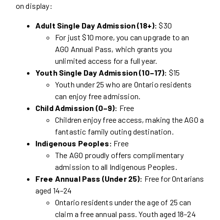
on display:
Adult Single Day Admission (18+):
$30
For just $10 more, you can upgrade to an
AGO Annual Pass, which grants you
unlimited access for a full year.
Youth Single Day Admission (10–17):
$15
Youth under 25 who are Ontario residents
can enjoy free admission.
Child Admission (0–9):
Free
Children enjoy free access, making the AGO a
fantastic family outing destination.
Indigenous Peoples:
Free
The AGO proudly offers complimentary
admission to all Indigenous Peoples.
Free Annual Pass (Under 25):
Free for Ontarians
aged 14–24
Ontario residents under the age of 25 can
claim a free annual pass. Youth aged 18–24