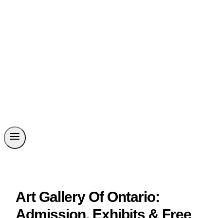
Art Gallery Of Ontario:
Admission, Exhibits & Free