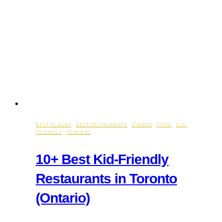
BEST PLACES
·
BEST RESTAURANTS
·
DINNER
·
FOOD
·
KID-
FRIENDLY
·
TORONTO
10+ Best Kid-Friendly
Restaurants in Toronto
(Ontario)