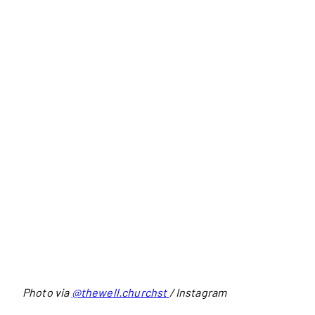
Photo via
@thewell.churchst
/ Instagram