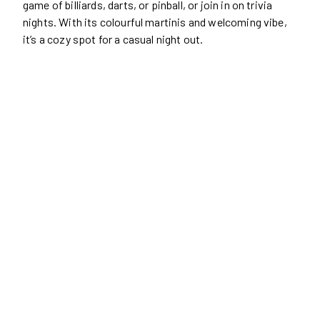
game of billiards, darts, or pinball, or join in on trivia
nights. With its colourful martinis and welcoming vibe,
it’s a cozy spot for a casual night out.