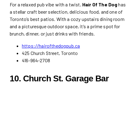
For a relaxed pub vibe with a twist,
Hair Of The Dog
has
a stellar craft beer selection, delicious food, and one of
Toronto’s best patios. With a cozy upstairs dining room
and a picturesque outdoor space, it’s a prime spot for
brunch, dinner, or just drinks with friends.
https://hairofthedogpub.ca
425 Church Street, Toronto
416-964-2708
10. Church St. Garage Bar