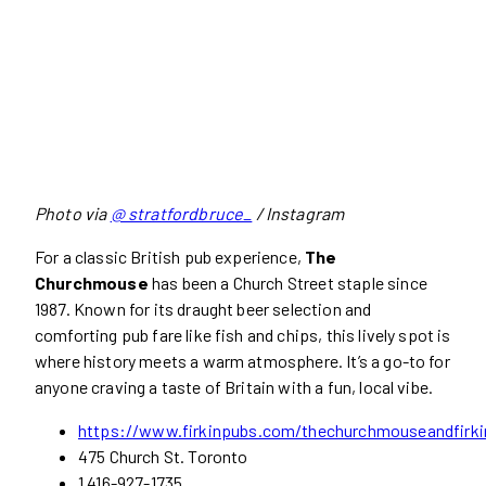
Photo via
@ stratfordbruce_
/ Instagram
For a classic British pub experience,
The
Churchmouse
has been a Church Street staple since
1987. Known for its draught beer selection and
comforting pub fare like fish and chips, this lively spot is
where history meets a warm atmosphere. It’s a go-to for
anyone craving a taste of Britain with a fun, local vibe.
https://www.firkinpubs.com/thechurchmouseandfirki
475 Church St. Toronto
1 416-927-1735