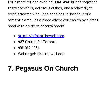
For a more refined evening,
The Well
brings together
tasty cocktails, delicious dishes, and a relaxed yet
sophisticated vibe. Ideal for a casual hangout or a
romantic date, it’s a place where you can enjoy a great
meal with a side of entertainment.
https://drinkatthewell.com
487 Church St. Toronto
416-962-1234
Welltor@drinkatthewell.com
7. Pegasus On Church