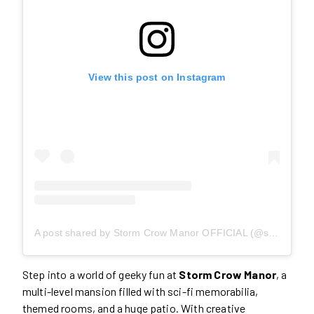
View this post on Instagram
A post shared by Storm Crow Manor OFFICIAL (@stormcrowmanor)
Step into a world of geeky fun at
Storm Crow Manor
, a
multi-level mansion filled with sci-fi memorabilia,
themed rooms, and a huge patio. With creative