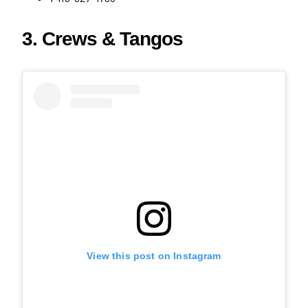
3. Crews & Tangos
View this post on Instagram