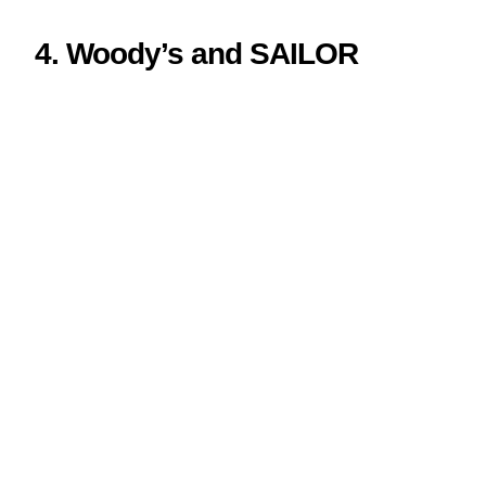
4. Woody’s and SAILOR