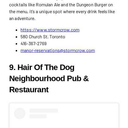
cocktails like Romulan Ale and the Dungeon Burger on
the menu, it’s a unique spot where every drink feels like
an adventure.
https://www.stormcrow.com
580 Church St. Toronto
416-367-2769
manor-reservations@stormcrow.com
9. Hair Of The Dog
Neighbourhood Pub &
Restaurant