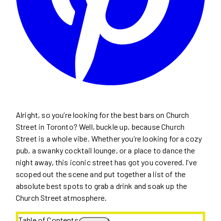
Alright, so you’re looking for the best bars on Church
Street in Toronto? Well, buckle up, because Church
Street is a whole vibe. Whether you’re looking for a cozy
pub, a swanky cocktail lounge, or a place to dance the
night away, this iconic street has got you covered. I’ve
scoped out the scene and put together a list of the
absolute best spots to grab a drink and soak up the
Church Street atmosphere.
Table of Contents