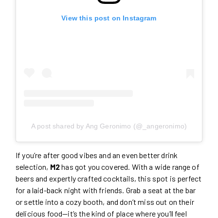
View this post on Instagram
A post shared by Ang Geronimo (@_angeronimo)
If you’re after good vibes and an even better drink
selection,
M2
has got you covered. With a wide range of
beers and expertly crafted cocktails, this spot is perfect
for a laid-back night with friends. Grab a seat at the bar
or settle into a cozy booth, and don’t miss out on their
delicious food—it’s the kind of place where you’ll feel