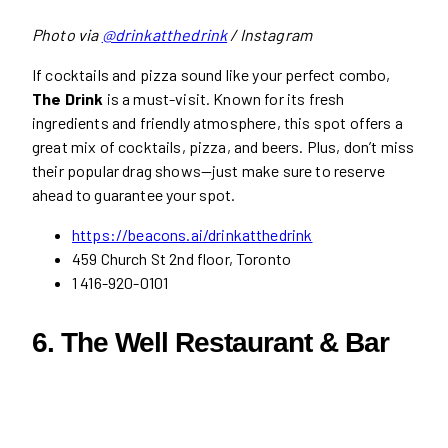
Photo via
@drinkatthedrink
/ Instagram
If cocktails and pizza sound like your perfect combo,
The Drink
is a must-visit. Known for its fresh
ingredients and friendly atmosphere, this spot offers a
great mix of cocktails, pizza, and beers. Plus, don’t miss
their popular drag shows—just make sure to reserve
ahead to guarantee your spot.
https://beacons.ai/drinkatthedrink
459 Church St 2nd floor, Toronto
1 416-920-0101
6. The Well Restaurant & Bar