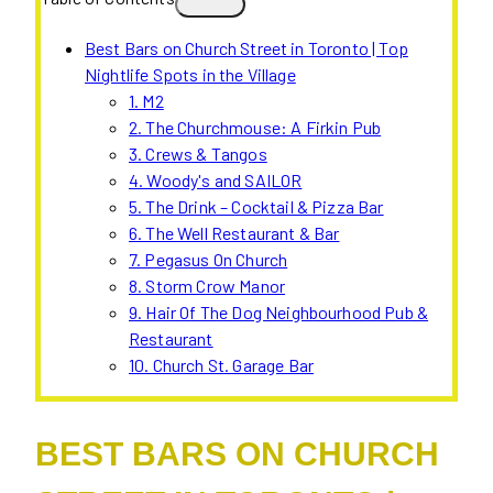
Best Bars on Church Street in Toronto | Top
Nightlife Spots in the Village
1. M2
2. The Churchmouse: A Firkin Pub
3. Crews & Tangos
4. Woody's and SAILOR
5. The Drink – Cocktail & Pizza Bar
6. The Well Restaurant & Bar
7. Pegasus On Church
8. Storm Crow Manor
9. Hair Of The Dog Neighbourhood Pub &
Restaurant
10. Church St. Garage Bar
BEST BARS ON CHURCH