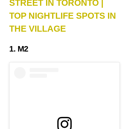
STREET IN TORONTO |
TOP NIGHTLIFE SPOTS IN
THE VILLAGE
1. M2