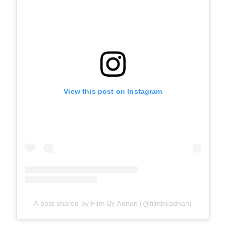
View this post on Instagram
A post shared by Film By Adnan (@filmbyadnan)