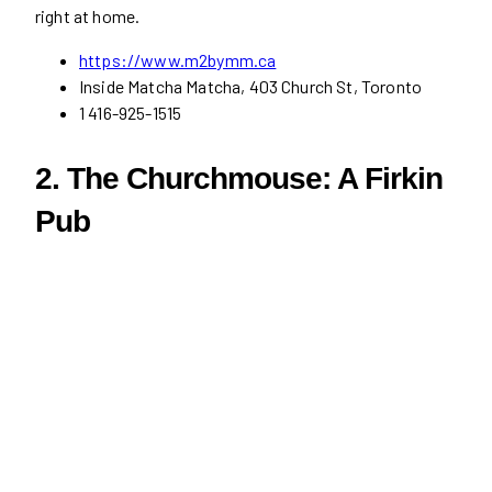
right at home.
https://www.m2bymm.ca
Inside Matcha Matcha, 403 Church St, Toronto
1 416-925-1515
2. The Churchmouse: A Firkin
Pub