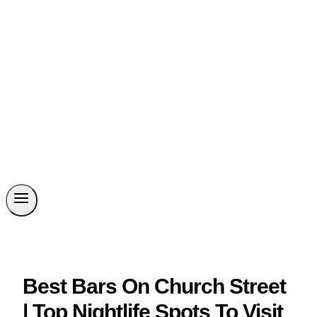
Best Bars On Church Street
| Top Nightlife Spots To Visit