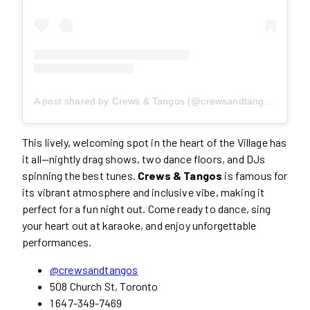
A post shared by Crews & Tangos (@crewsandtangos)
This lively, welcoming spot in the heart of the Village has
it all—nightly drag shows, two dance floors, and DJs
spinning the best tunes.
Crews & Tangos
is famous for
its vibrant atmosphere and inclusive vibe, making it
perfect for a fun night out. Come ready to dance, sing
your heart out at karaoke, and enjoy unforgettable
performances.
@crewsandtangos
508 Church St, Toronto
1 647-349-7469