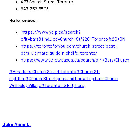
477 Church Street Toronto
647-352-5508
References:
https://www.yelp.ca/search?
cflt=bars&find_loc=Church+St%2C+Toronto%2C+ON
https://torontoforyou.com/church-street-best-
bars-ultimate-guide-nightlife-toronto/
https://www.yellowpages.ca/search/si/1/Bars/Churc
Post
#
Best bars Church Street Toronto
#
Church St.
Tags:
nightlife
#
Church Street pubs and bars
#
top bars Church
Wellesley Village
#
Toronto LGBTQ bars
Julie Anne L.