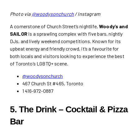
Photo via
@woodysonchurch
/ Instagram
A cornerstone of Church Street’s nightlife,
Woody’s and
SAILOR
is a sprawling complex with five bars, nightly
DJs, and lively weekend competitions. Known for its
upbeat energy and friendly crowd, it’s a favourite for
both locals and visitors looking to experience the best
of Toronto’s LGBTQ+ scene.
@woodysonchurch
467 Church St #465, Toronto
1 416-972-0887
5. The Drink – Cocktail & Pizza
Bar