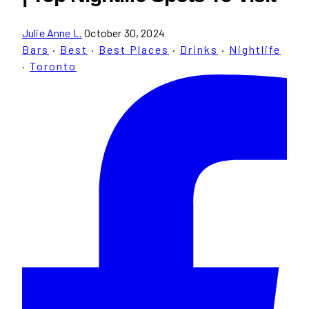
Julie Anne L.
October 30, 2024
Bars
·
Best
·
Best Places
·
Drinks
·
Nightlife
·
Toronto