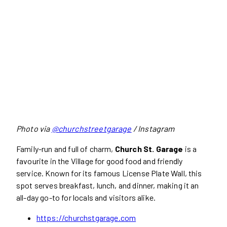
Photo via
@churchstreetgarage
/ Instagram
Family-run and full of charm,
Church St. Garage
is a
favourite in the Village for good food and friendly
service. Known for its famous License Plate Wall, this
spot serves breakfast, lunch, and dinner, making it an
all-day go-to for locals and visitors alike.
https://churchstgarage.com