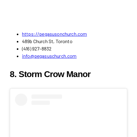
https://pegasusonchurch.com
489b Church St, Toronto
(416) 927-8832
info@pegasuschurch.com
8. Storm Crow Manor