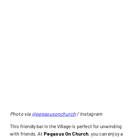
Photo via
@pegasusonchurch
/ Instagram
This friendly bar in the Village is perfect for unwinding
with friends. At
Pegasus On Church
, you can enjoy a