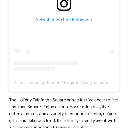
View this post on Instagram
A post shared by Toronto Things To Do (@todotoronto)
The Holiday Fair in the Square brings festive cheer to Mel
Lastman Square. Enjoy an outdoor skating rink, live
entertainment, and a variety of vendors offering unique
gifts and delicious food. It’s a family-friendly event with
a focus on supporting Epilepsy Toronto.