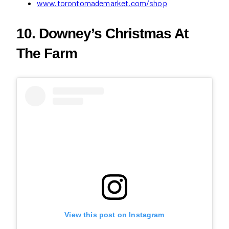
www.torontomademarket.com/shop
10. Downey’s Christmas At
The Farm
View this post on Instagram