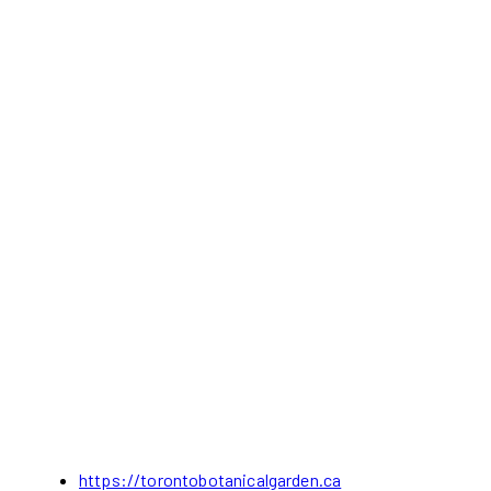
https://torontobotanicalgarden.ca