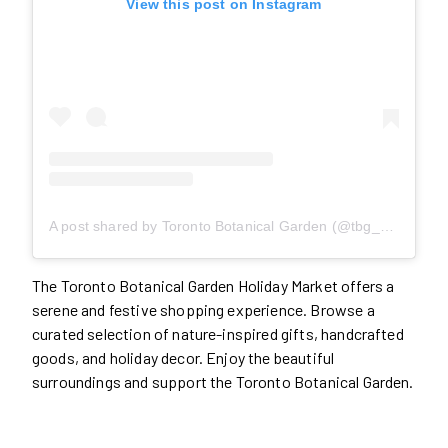
View this post on Instagram
A post shared by Toronto Botanical Garden (@tbg_canada)
The Toronto Botanical Garden Holiday Market offers a
serene and festive shopping experience. Browse a
curated selection of nature-inspired gifts, handcrafted
goods, and holiday decor. Enjoy the beautiful
surroundings and support the Toronto Botanical Garden.