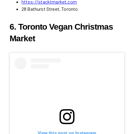
https://stacktmarket.com
28 Bathurst Street, Toronto
6. Toronto Vegan Christmas
Market
View this post on Instagram