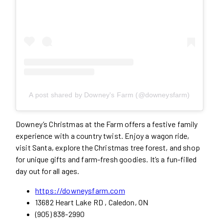
A post shared by Downey's Farm (@downeysfarm)
Downey’s Christmas at the Farm offers a festive family
experience with a country twist. Enjoy a wagon ride,
visit Santa, explore the Christmas tree forest, and shop
for unique gifts and farm-fresh goodies. It’s a fun-filled
day out for all ages.
https://downeysfarm.com
13682 Heart Lake RD , Caledon, ON
(905) 838-2990