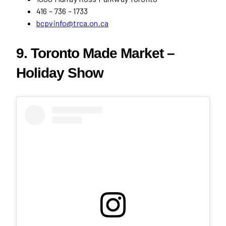
416 – 736 – 1733
bcpvinfo@trca.on.ca
9. Toronto Made Market –
Holiday Show