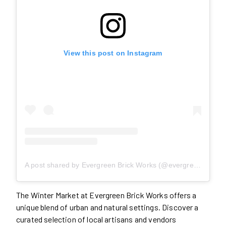
View this post on Instagram
A post shared by Evergreen Brick Works (@evergreen_brick_works)
The Winter Market at Evergreen Brick Works offers a
unique blend of urban and natural settings. Discover a
curated selection of local artisans and vendors