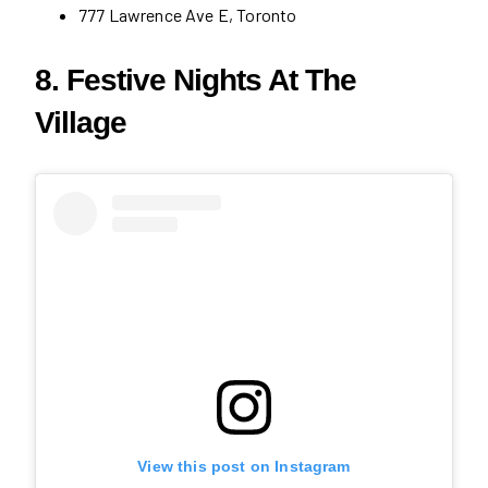
777 Lawrence Ave E, Toronto
8. Festive Nights At The
Village
View this post on Instagram