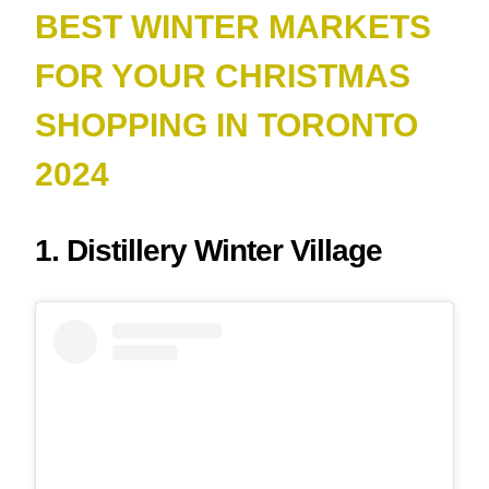
BEST WINTER MARKETS
FOR YOUR CHRISTMAS
SHOPPING IN TORONTO
2024
1. Distillery Winter Village