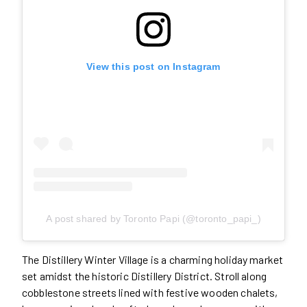
View this post on Instagram
A post shared by Toronto Papi (@toronto_papi_)
The Distillery Winter Village is a charming holiday market
set amidst the historic Distillery District. Stroll along
cobblestone streets lined with festive wooden chalets,