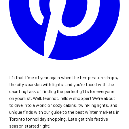
It’s that time of year again when the temperature drops,
the city sparkles with lights, and you’re faced with the
daunting task of finding the perfect gifts for everyone
on your list. Well, fear not, fellow shopper! We’re about
to dive into a world of cozy cabins, twinkling lights, and
unique finds with our guide to the best winter markets in
Toronto for holiday shopping. Let’s get this festive
season started right!