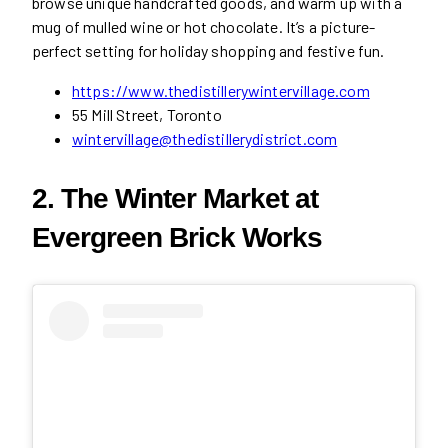
browse unique handcrafted goods, and warm up with a
mug of mulled wine or hot chocolate. It’s a picture-
perfect setting for holiday shopping and festive fun.
https://www.thedistillerywintervillage.com
55 Mill Street, Toronto
wintervillage@thedistillerydistrict.com
2. The Winter Market at
Evergreen Brick Works