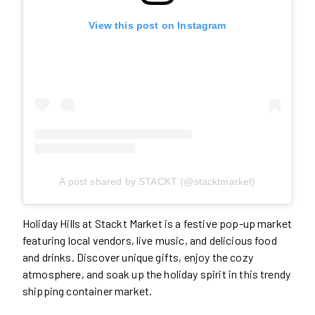
View this post on Instagram
A post shared by STACKT (@stacktmarket)
Holiday Hills at Stackt Market is a festive pop-up market
featuring local vendors, live music, and delicious food
and drinks. Discover unique gifts, enjoy the cozy
atmosphere, and soak up the holiday spirit in this trendy
shipping container market.