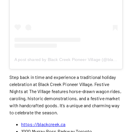
A post shared by Black Creek Pioneer Village (@blackcreekpioneervillage)
Step back in time and experience a traditional holiday
celebration at Black Creek Pioneer Village. Festive
Nights at The Village features horse-drawn wagon rides,
caroling, historic demonstrations, and a festive market
with handcrafted goods. It’s a unique and charming way
to celebrate the season.
https://blackcreek.ca
1000 Murray Ross Parkway Toronto