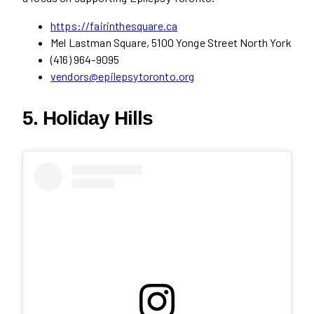
https://fairinthesquare.ca
Mel Lastman Square, 5100 Yonge Street North York
(416) 964-9095
vendors@epilepsytoronto.org
5. Holiday Hills