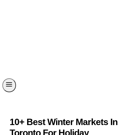
10+ Best Winter Markets In
Toronto For Holiday