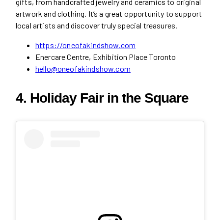
gifts, from handcrafted jewelry and ceramics to original
artwork and clothing. It’s a great opportunity to support
local artists and discover truly special treasures.
https://oneofakindshow.com
Enercare Centre, Exhibition Place Toronto
hello@oneofakindshow.com
4. Holiday Fair in the Square