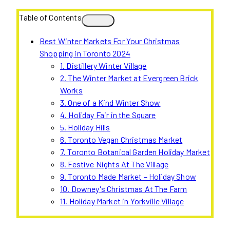
Table of Contents
Best Winter Markets For Your Christmas
Shopping in Toronto 2024
1. Distillery Winter Village
2. The Winter Market at Evergreen Brick
Works
3. One of a Kind Winter Show
4. Holiday Fair in the Square
5. Holiday Hills
6. Toronto Vegan Christmas Market
7. Toronto Botanical Garden Holiday Market
8. Festive Nights At The Village
9. Toronto Made Market – Holiday Show
10. Downey's Christmas At The Farm
11. Holiday Market in Yorkville Village