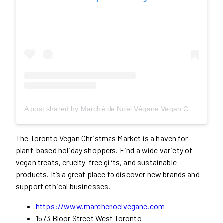
A post shared by Marché de Noël Végane Vegan Christmas Market (@vegan_noel)
The Toronto Vegan Christmas Market is a haven for
plant-based holiday shoppers. Find a wide variety of
vegan treats, cruelty-free gifts, and sustainable
products. It’s a great place to discover new brands and
support ethical businesses.
https://www.marchenoelvegane.com
1573 Bloor Street West Toronto