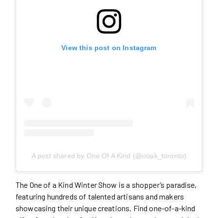
View this post on Instagram
A post shared by One Of A Kind (@ooak_toronto)
The One of a Kind Winter Show is a shopper’s paradise,
featuring hundreds of talented artisans and makers
showcasing their unique creations. Find one-of-a-kind