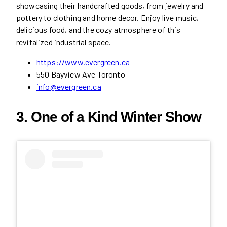
showcasing their handcrafted goods, from jewelry and
pottery to clothing and home decor. Enjoy live music,
delicious food, and the cozy atmosphere of this
revitalized industrial space.
https://www.evergreen.ca
550 Bayview Ave Toronto
info@evergreen.ca
3. One of a Kind Winter Show