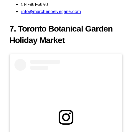
514-961-5840
info@marchenoelvegane.com
7. Toronto Botanical Garden
Holiday Market