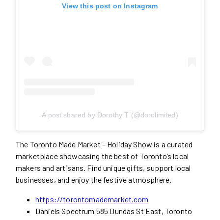
View this post on Instagram
A post shared by Dorothy T (@dorolimited)
The Toronto Made Market – Holiday Show is a curated
marketplace showcasing the best of Toronto’s local
makers and artisans. Find unique gifts, support local
businesses, and enjoy the festive atmosphere.
https://torontomademarket.com
Daniels Spectrum 585 Dundas St East, Toronto