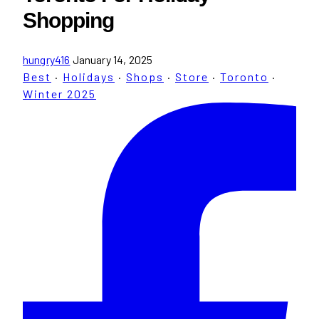
Shopping
hungry416
January 14, 2025
Best
·
Holidays
·
Shops
·
Store
·
Toronto
·
Winter 2025