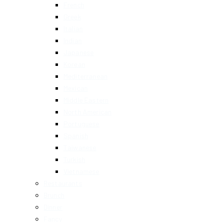
French
Greek
Italian
Indian
Japanese
Korean
Mediterranean
Mexican
Middle Eastern
North American
Portuguese
Spanish
Taiwanese
Turkish
Vietnamese
Restaurants
Brunch
Dinner
Fancy