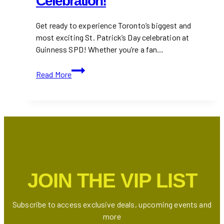
Celebration!
Get ready to experience Toronto’s biggest and
most exciting St. Patrick’s Day celebration at
Guinness SPD! Whether you’re a fan…
Guinness
Read More
SPD
to
Paint
Toronto
Green
with
Canada’s
Largest
JOIN THE VIP LIST
St.
Patrick’s
Day
Subscribe to access exclusive deals, upcoming events and
Celebration!
more