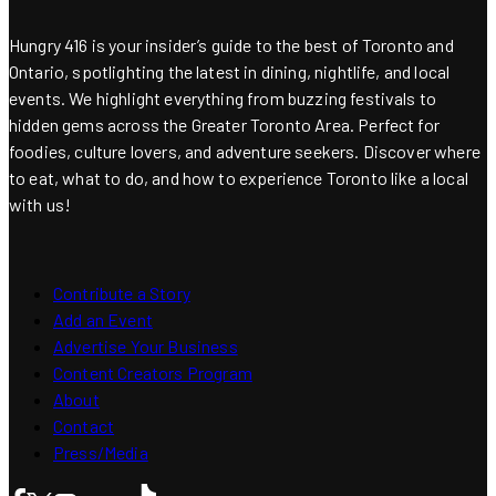
Hungry 416 is your insider’s guide to the best of Toronto and
Ontario, spotlighting the latest in dining, nightlife, and local
events. We highlight everything from buzzing festivals to
hidden gems across the Greater Toronto Area. Perfect for
foodies, culture lovers, and adventure seekers. Discover where
to eat, what to do, and how to experience Toronto like a local
with us!
Contribute a Story
Add an Event
Advertise Your Business
Content Creators Program
About
Contact
Press/Media