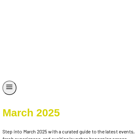
March 2025
Step into March 2025 with a curated guide to the latest events,
fresh experiences, and exciting launches happening across