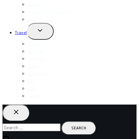
Niagara
Niagara-On-The-Lake
View All Ontario
TOGGLE
Travel
CHILD
MENU
Toronto
New York
California
Miami
Indonesia
Bali
USA
Vietnam
Search
for: