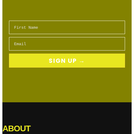
First Name
Email
SIGN UP →
ABOUT