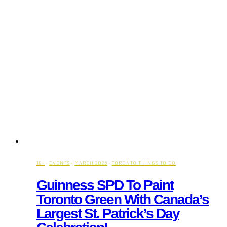
19+
·
EVENTS
·
MARCH 2025
·
TORONTO THINGS TO DO
Guinness SPD To Paint
Toronto Green With Canada’s
Largest St. Patrick’s Day