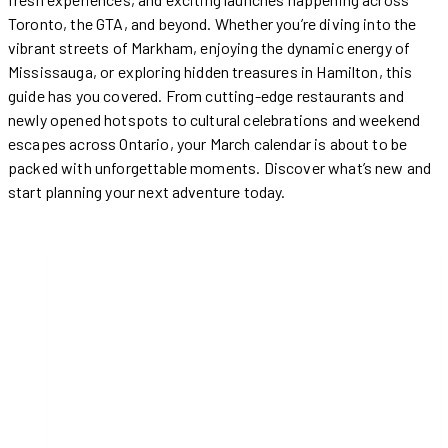
Toronto, the GTA, and beyond. Whether you’re diving into the
vibrant streets of Markham, enjoying the dynamic energy of
Mississauga, or exploring hidden treasures in Hamilton, this
guide has you covered. From cutting-edge restaurants and
newly opened hotspots to cultural celebrations and weekend
escapes across Ontario, your March calendar is about to be
packed with unforgettable moments. Discover what’s new and
start planning your next adventure today.