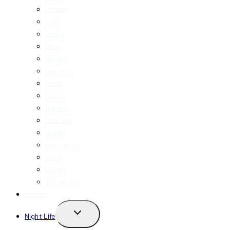
Healthy
Cafe
Drinks
Bars
Bakery
Desserts
Pizza
Pasta
Burgers
Seafood
Vegan
Vegetarian
Halal
Hotels
Influencers
Recipes
TOGGLE
Night Life
CHILD