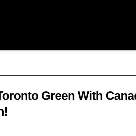
oronto Green With Canad
n!