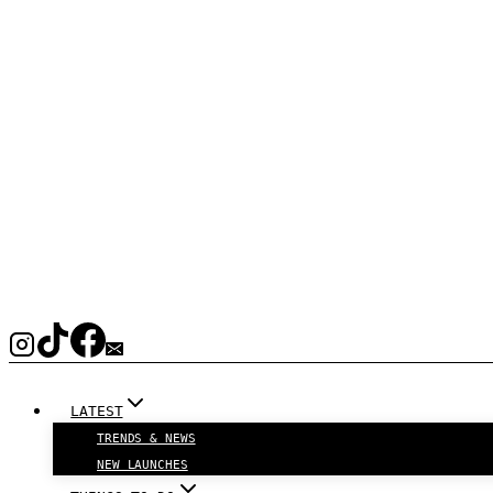
LATEST
TRENDS & NEWS
NEW LAUNCHES