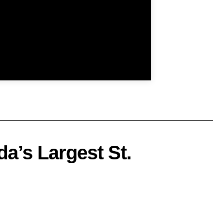
a’s Largest St.