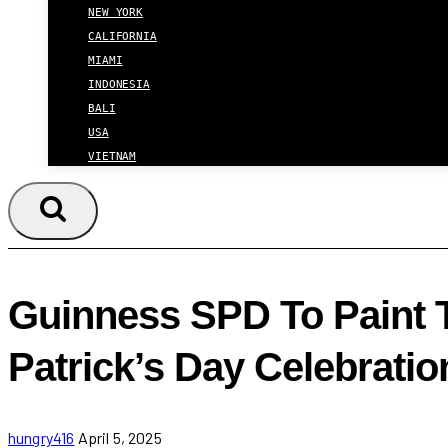
NEW YORK
CALIFORNIA
MIAMI
INDONESIA
BALI
USA
VIETNAM
Guinness SPD To Paint T
Patrick’s Day Celebratio
hungry416
April 5, 2025