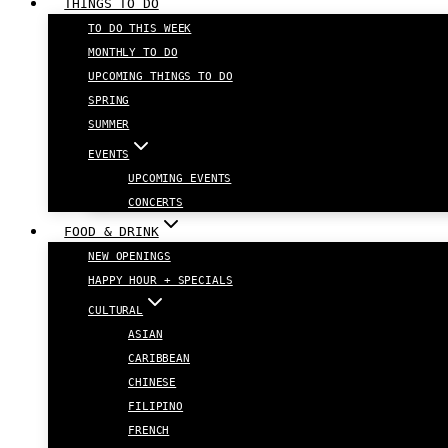
THINGS TO DO
TO DO THIS WEEK
MONTHLY TO DO
UPCOMING THINGS TO DO
SPRING
SUMMER
EVENTS
UPCOMING EVENTS
CONCERTS
FOOD & DRINK
NEW OPENINGS
HAPPY HOUR + SPECIALS
CULTURAL
ASIAN
CARIBBEAN
CHINESE
FILIPINO
FRENCH