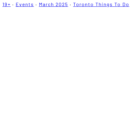
19+
·
Events
·
March 2025
·
Toronto Things To Do