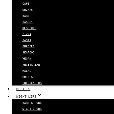
CAFE
DRINKS
BARS
BAKERY
DESSERTS
PIZZA
PASTA
BURGERS
SEAFOOD
VEGAN
VEGETARIAN
HALAL
HOTELS
INFLUENCERS
RECIPES
NIGHT LIFE
BARS & PUBS
NIGHT CLUBS