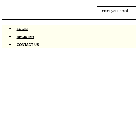
Skip
Email
to
content
LOGIN
REGISTER
CONTACT US