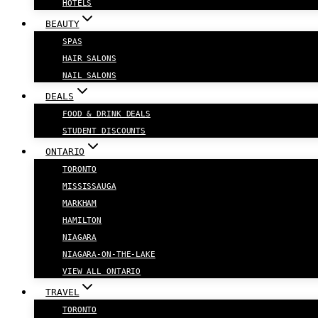
HOTELS
BEAUTY
SPAS
HAIR SALONS
NAIL SALONS
DEALS
FOOD & DRINK DEALS
STUDENT DISCOUNTS
ONTARIO
TORONTO
MISSISSAUGA
MARKHAM
HAMILTON
NIAGARA
NIAGARA-ON-THE-LAKE
VIEW ALL ONTARIO
TRAVEL
TORONTO