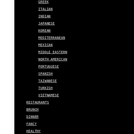
GREEK
ITALIAN
INDIAN
JAPANESE
KOREAN
MEDITERRANEAN
MEXICAN
MIDDLE EASTERN
NORTH AMERICAN
PORTUGUESE
SPANISH
TAIWANESE
TURKISH
VIETNAMESE
RESTAURANTS
BRUNCH
DINNER
FANCY
HEALTHY