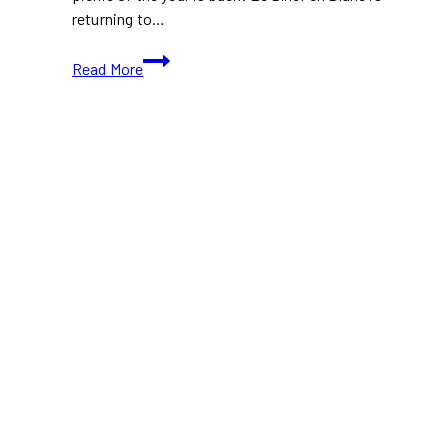
returning to…
Le
Read More
Diner
en
Blanc
Toronto
2024:
A
Night
of
Magic
and
Mystery