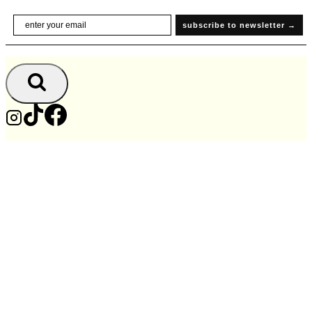
Skip
Email
subscribe to newsletter →
to
content