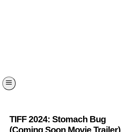
TIFF 2024: Stomach Bug
(Coming Soon Movie Trailer)