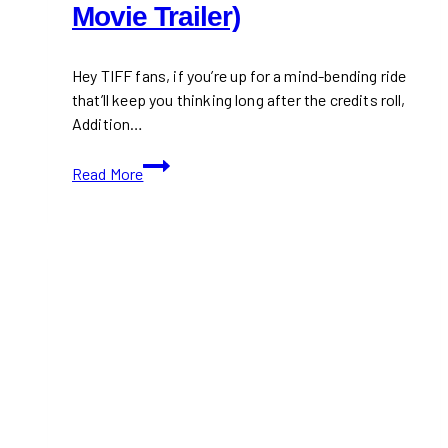
Movie Trailer)
Hey TIFF fans, if you’re up for a mind-bending ride
that’ll keep you thinking long after the credits roll,
Addition…
TIFF
Read More
2024:
Addition
(With
Movie
Trailer)