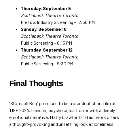
Thursday, September 5
Scotiabank Theatre Toronto
Press & Industry Screening – 12:30 PM
Sunday, September 8
Scotiabank Theatre Toronto
Public Screening – 6:15 PM
Thursday, September 12
Scotiabank Theatre Toronto
Public Screening – 9:30 PM
Final Thoughts
“Stomach Bug” promises to be a standout short film at
TIFF 2024, blending psychological horror with a deeply
emotional narrative. Matty Crawford’s latest work offers
a thought-provoking and unsettling look at loneliness