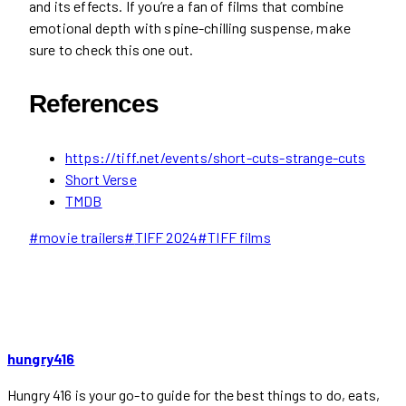
and its effects. If you’re a fan of films that combine
emotional depth with spine-chilling suspense, make
sure to check this one out.
References
https://tiff.net/events/short-cuts-strange-cuts
Short Verse
TMDB
Post
#
movie trailers
#
TIFF 2024
#
TIFF films
Tags:
hungry416
Hungry 416 is your go-to guide for the best things to do, eats,