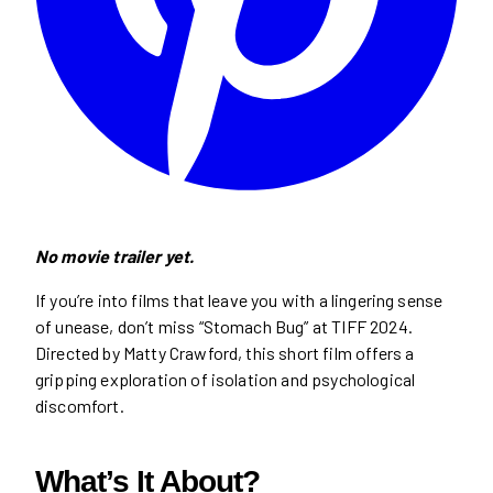
No movie trailer yet.
If you’re into films that leave you with a lingering sense
of unease, don’t miss “Stomach Bug” at TIFF 2024.
Directed by Matty Crawford, this short film offers a
gripping exploration of isolation and psychological
discomfort.
What’s It About?