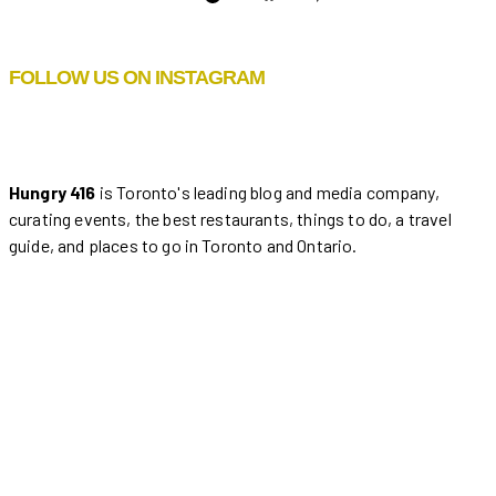
FOLLOW US ON INSTAGRAM
Hungry 416
is Toronto's leading blog and media company,
curating events, the best restaurants, things to do, a travel
guide, and places to go in Toronto and Ontario.