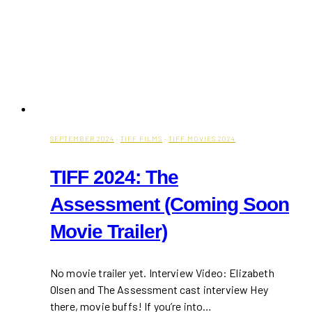
SEPTEMBER 2024
·
TIFF FILMS
·
TIFF MOVIES 2024
TIFF 2024: The
Assessment (Coming Soon
Movie Trailer)
No movie trailer yet. Interview Video: Elizabeth
Olsen and The Assessment cast interview Hey
there, movie buffs! If you’re into…