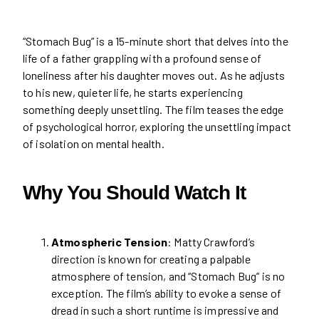
“Stomach Bug” is a 15-minute short that delves into the
life of a father grappling with a profound sense of
loneliness after his daughter moves out. As he adjusts
to his new, quieter life, he starts experiencing
something deeply unsettling. The film teases the edge
of psychological horror, exploring the unsettling impact
of isolation on mental health.
Why You Should Watch It
Atmospheric Tension
: Matty Crawford’s
direction is known for creating a palpable
atmosphere of tension, and “Stomach Bug” is no
exception. The film’s ability to evoke a sense of
dread in such a short runtime is impressive and