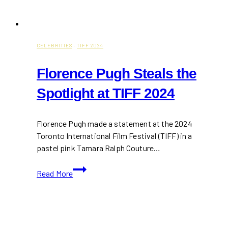
CELEBRITIES
·
TIFF 2024
Florence Pugh Steals the
Spotlight at TIFF 2024
Florence Pugh made a statement at the 2024
Toronto International Film Festival (TIFF) in a
pastel pink Tamara Ralph Couture…
Florence
Read More
Pugh
Steals
the
Spotlight