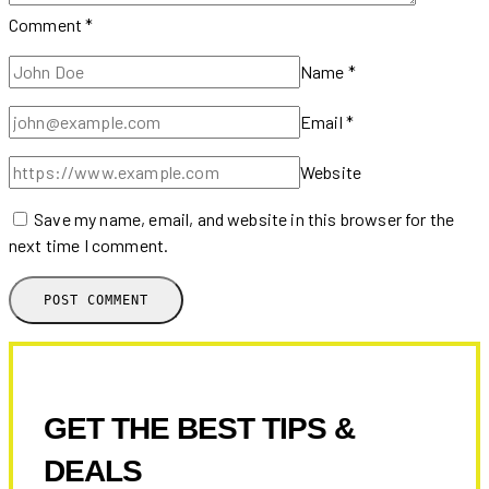
Comment
*
Name
*
Email
*
Website
Save my name, email, and website in this browser for the
next time I comment.
GET THE BEST TIPS &
DEALS