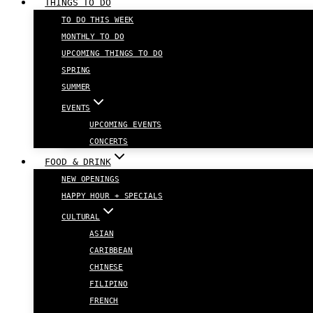
THINGS TO DO
TO DO THIS WEEK
MONTHLY TO DO
UPCOMING THINGS TO DO
SPRING
SUMMER
EVENTS
UPCOMING EVENTS
CONCERTS
FOOD & DRINK
NEW OPENINGS
HAPPY HOUR + SPECIALS
CULTURAL
ASIAN
CARIBBEAN
CHINESE
FILIPINO
FRENCH