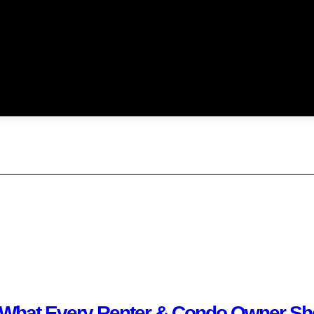
 What Every Renter & Condo Owner Sho