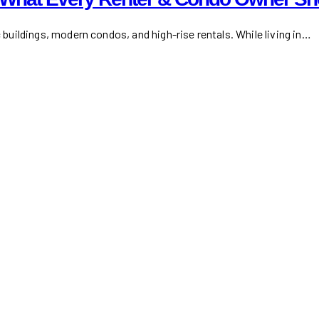
c buildings, modern condos, and high-rise rentals. While living in…