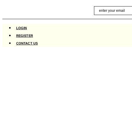
Skip
Email
to
content
LOGIN
REGISTER
CONTACT US