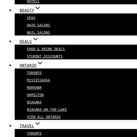
HOTELS
BEAUTY
SPAS
HAIR SALONS
NAIL SALONS
DEALS
FOOD & DRINK DEALS
STUDENT DISCOUNTS
ONTARIO
TORONTO
MISSISSAUGA
MARKHAM
HAMILTON
NIAGARA
NIAGARA-ON-THE-LAKE
VIEW ALL ONTARIO
TRAVEL
TORONTO