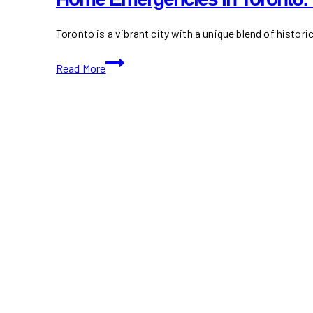
Toronto is a vibrant city with a unique blend of histori
Home
Read More
Emergencies
in
Toronto:
What
Every
Renter
&
Condo
Owner
Should
Prepare
For