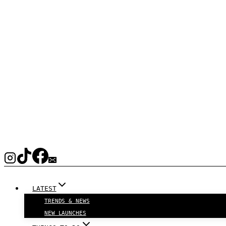
LATEST
TRENDS & NEWS
NEW LAUNCHES