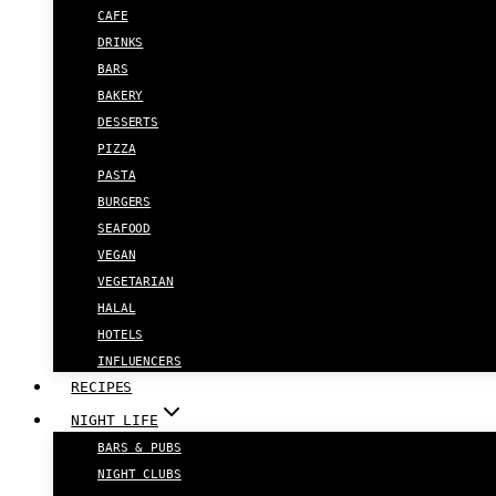
CAFE
DRINKS
BARS
BAKERY
DESSERTS
PIZZA
PASTA
BURGERS
SEAFOOD
VEGAN
VEGETARIAN
HALAL
HOTELS
INFLUENCERS
RECIPES
NIGHT LIFE
BARS & PUBS
NIGHT CLUBS