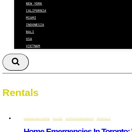
NEW YORK
CALIFORNIA
MIAMI
INDONESIA
BALI
USA
VIETNAM
Rentals
CANADIAN HOME
·
GUIDE
·
HOMEOWNERSHIP
·
RENTALS
Home Emergencies In Toronto: