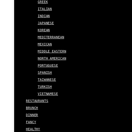
GREEK
ITALIAN
INDIAN
JAPANESE
KOREAN
MEDITERRANEAN
MEXICAN
MIDDLE EASTERN
NORTH AMERICAN
PORTUGUESE
SPANISH
TAIWANESE
TURKISH
VIETNAMESE
RESTAURANTS
BRUNCH
DINNER
FANCY
HEALTHY