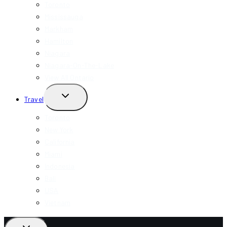
MENU
Toronto
Mississauga
Markham
Hamilton
Niagara
Niagara-On-The-Lake
View All Ontario
TOGGLE
Travel
CHILD
MENU
Toronto
New York
California
Miami
Indonesia
Bali
USA
Vietnam