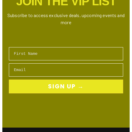
JOIN THE VIP LIST
Step
Guide
Subscribe to access exclusive deals, upcoming events and
more
First Name
Email
SIGN UP →