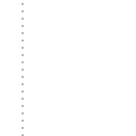
Restaurants
Brunch
Dinner
Fancy
Healthy
Cafe
Drinks
Bars
Bakery
Desserts
Pizza
Pasta
Burgers
Seafood
Vegan
Vegetarian
Halal
Hotels
Influencers