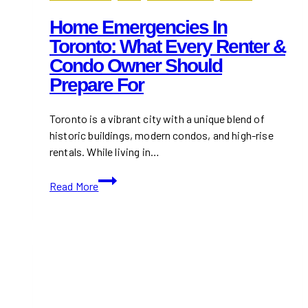
Home Emergencies In
Toronto: What Every Renter &
Condo Owner Should
Prepare For
Toronto is a vibrant city with a unique blend of
historic buildings, modern condos, and high-rise
rentals. While living in…
Home
Read More
Emergencies
in
Toronto:
What
Every
Renter
&