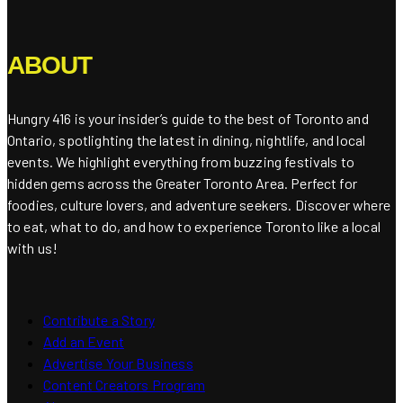
ABOUT
Hungry 416 is your insider’s guide to the best of Toronto and
Ontario, spotlighting the latest in dining, nightlife, and local
events. We highlight everything from buzzing festivals to
hidden gems across the Greater Toronto Area. Perfect for
foodies, culture lovers, and adventure seekers. Discover where
to eat, what to do, and how to experience Toronto like a local
with us!
Contribute a Story
Add an Event
Advertise Your Business
Content Creators Program