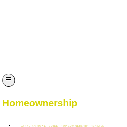
Homeownership
CANADIAN HOME
·
GUIDE
·
HOMEOWNERSHIP
·
RENTALS