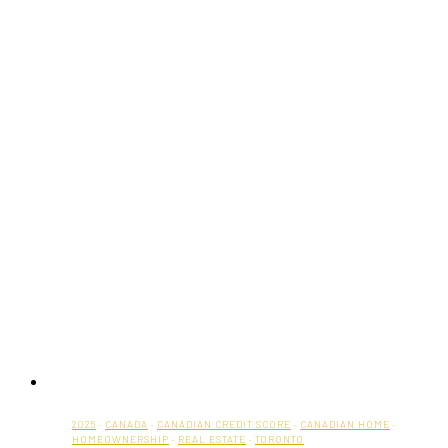
2025
·
CANADA
·
CANADIAN CREDIT SCORE
·
CANADIAN HOME
·
HOMEOWNERSHIP
·
REAL ESTATE
·
TORONTO