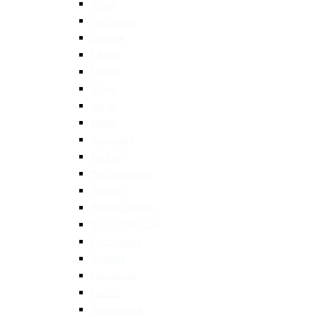
Asian
Caribbean
Chinese
Filipino
French
Greek
Italian
Indian
Japanese
Korean
Mediterranean
Mexican
Middle Eastern
North American
Portuguese
Spanish
Taiwanese
Turkish
Vietnamese