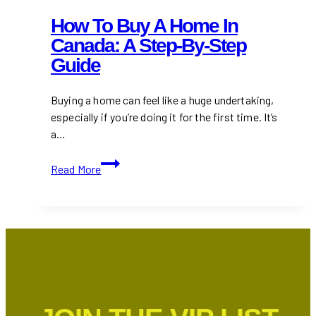
How To Buy A Home In
Canada: A Step-By-Step
Guide
Buying a home can feel like a huge undertaking,
especially if you’re doing it for the first time. It’s
a…
How
Read More
to
Buy
a
Home
in
Canada:
A
Step-
by-