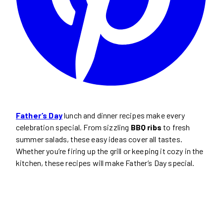
Father’s Day
lunch and dinner recipes make every
celebration special. From sizzling
BBQ ribs
to fresh
summer salads, these easy ideas cover all tastes.
Whether you’re firing up the grill or keeping it cozy in the
kitchen, these recipes will make Father’s Day special.