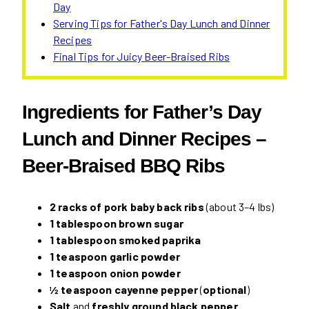
Day
Serving Tips for Father's Day Lunch and Dinner
Recipes
Final Tips for Juicy Beer-Braised Ribs
Ingredients for Father’s Day
Lunch and Dinner Recipes –
Beer-Braised BBQ Ribs
2 racks of pork baby back ribs
(about 3–4 lbs)
1 tablespoon brown sugar
1 tablespoon smoked paprika
1 teaspoon garlic powder
1 teaspoon onion powder
½ teaspoon cayenne pepper
(
optional
)
Salt
and
freshly ground black pepper