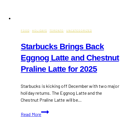
FOOD
·
HOLIDAYS
·
TORONTO
·
UNCATEGORIZED
Starbucks Brings Back
Eggnog Latte and Chestnut
Praline Latte for 2025
Starbucks is kicking off December with two major
holiday returns. The Eggnog Latte and the
Chestnut Praline Latte will be…
Starbucks
Read More
Brings
Back