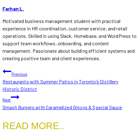
Farhan L.
Motivated business management student with practical
experience in HR coordination, customer service, and retail
operations. Skilled in using Slack, Homebase, and WordPress to
support team workflows, onboarding, and content
management. Passionate about building efficient systems and
creating positive team and client experiences.
POST
Previous
Restaurants with Summer Patios in Toronto’s Distillery
NAVIGATION
Historic District
Next
Smash Burgers with Caramelized Onions & Special Sauce
READ MORE..