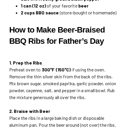
1 can (12 oz)
of your favorite
beer
2 cups BBQ sauce
(store-bought or homemade)
How to Make Beer-Braised
BBQ Ribs for Father’s Day
1. Prep the Ribs
Preheat oven to
300°F (150°C)
if using the oven.
Remove the thin silver skin from the back of the ribs.
Mix brown sugar, smoked paprika, garlic powder, onion
powder, cayenne, salt, and pepper in a small bowl. Rub
the mixture generously all over the ribs.
2. Braise with Beer
Place the ribs in a large baking dish or disposable
aluminum pan. Pour the beer around (not over) the ribs.