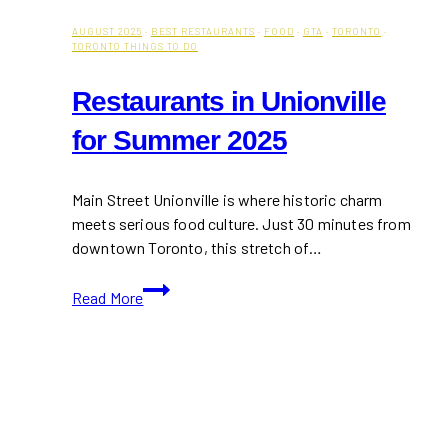
AUGUST 2025
·
BEST RESTAURANTS
·
FOOD
·
GTA
·
TORONTO
·
TORONTO THINGS TO DO
Restaurants in Unionville
for Summer 2025
Main Street Unionville is where historic charm
meets serious food culture. Just 30 minutes from
downtown Toronto, this stretch of…
Restaurants
Read More
in
Unionville
for
Summer
2025