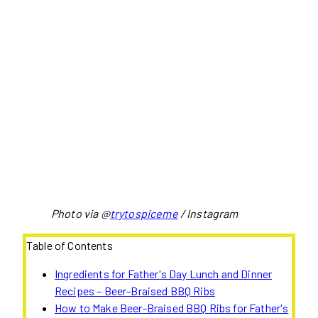
Photo via @
trytospiceme
/ Instagram
Table of Contents
Ingredients for Father's Day Lunch and Dinner
Recipes – Beer-Braised BBQ Ribs
How to Make Beer-Braised BBQ Ribs for Father's