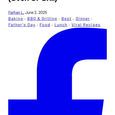
Farhan L.
June 2, 2025
Baking
·
BBQ & Grilling
·
Best
·
Dinner
·
Father's Day
·
Food
·
Lunch
·
Viral Recipes