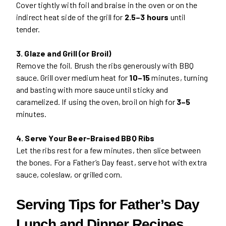
Cover tightly with foil and braise in the oven or on the
indirect heat side of the grill for
2.5–3 hours
until
tender.
3. Glaze and Grill (or Broil)
Remove the foil. Brush the ribs generously with BBQ
sauce. Grill over medium heat for
10–15
minutes, turning
and basting with more sauce until sticky and
caramelized. If using the oven, broil on high for
3–5
minutes.
4. Serve Your Beer-Braised BBQ Ribs
Let the ribs rest for a few minutes, then slice between
the bones. For a Father’s Day feast, serve hot with extra
sauce, coleslaw, or grilled corn.
Serving Tips for Father’s Day
Lunch and Dinner Recipes