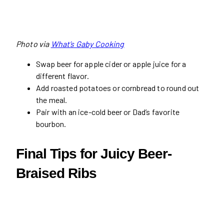
Photo via
What’s Gaby Cooking
Swap beer for apple cider or apple juice for a
different flavor.
Add roasted potatoes or cornbread to round out
the meal.
Pair with an ice-cold beer or Dad’s favorite
bourbon.
Final Tips for Juicy Beer-
Braised Ribs