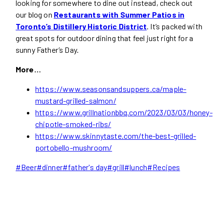
looking for somewhere to dine out instead, check out
our blog on
Restaurants with Summer Patios in
Toronto’s Distillery Historic District
. It’s packed with
great spots for outdoor dining that feel just right for a
sunny Father’s Day.
More…
https://www.seasonsandsuppers.ca/maple-
mustard-grilled-salmon/
https://www.grillnationbbq.com/2023/03/03/honey-
chipotle-smoked-ribs/
https://www.skinnytaste.com/the-best-grilled-
portobello-mushroom/
Post
#
Beer
#
dinner
#
father's day
#
grill
#
lunch
#
Recipes
Tags: