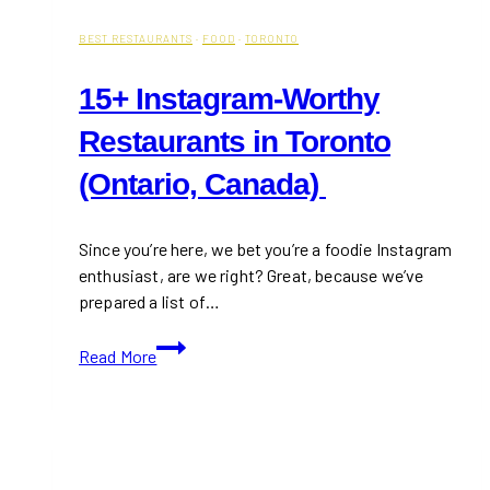
BEST RESTAURANTS
·
FOOD
·
TORONTO
15+ Instagram-Worthy
Restaurants in Toronto
(Ontario, Canada)
Since you’re here, we bet you’re a foodie Instagram
enthusiast, are we right? Great, because we’ve
prepared a list of…
15+
Read More
Instagram-
Worthy
Restaurants
in
Toronto