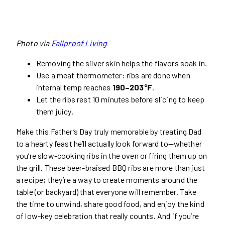
Photo via
Fallproof Living
Removing the silver skin helps the flavors soak in.
Use a meat thermometer: ribs are done when
internal temp reaches
190–203°F
.
Let the ribs rest 10 minutes before slicing to keep
them juicy.
Make this Father’s Day truly memorable by treating Dad
to a hearty feast he’ll actually look forward to—whether
you’re slow-cooking ribs in the oven or firing them up on
the grill. These beer-braised BBQ ribs are more than just
a recipe; they’re a way to create moments around the
table (or backyard) that everyone will remember. Take
the time to unwind, share good food, and enjoy the kind
of low-key celebration that really counts. And if you’re