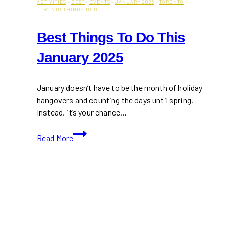
ACTIVITIES
·
BEST
·
EVENTS
·
JANUARY 2025
·
TORONTO
·
TORONTO THINGS TO DO
Best Things To Do This
January 2025
January doesn’t have to be the month of holiday
hangovers and counting the days until spring.
Instead, it’s your chance…
Best
Read More
Things
To
Do
This
January
2025