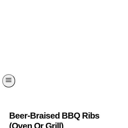
Beer-Braised BBQ Ribs
(Oven Or Grill)