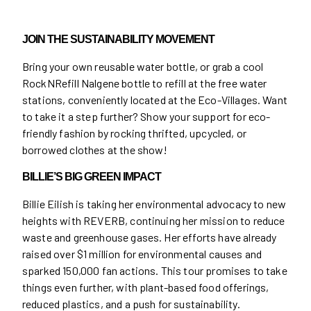
JOIN THE SUSTAINABILITY MOVEMENT
Bring your own reusable water bottle, or grab a cool
RockNRefill Nalgene bottle to refill at the free water
stations, conveniently located at the Eco-Villages. Want
to take it a step further? Show your support for eco-
friendly fashion by rocking thrifted, upcycled, or
borrowed clothes at the show!
BILLIE’S BIG GREEN IMPACT
Billie Eilish is taking her environmental advocacy to new
heights with REVERB, continuing her mission to reduce
waste and greenhouse gases. Her efforts have already
raised over $1 million for environmental causes and
sparked 150,000 fan actions. This tour promises to take
things even further, with plant-based food offerings,
reduced plastics, and a push for sustainability.