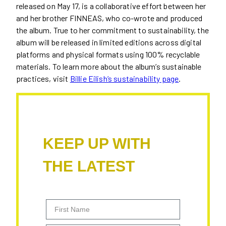
released on May 17, is a collaborative effort between her
and her brother FINNEAS, who co-wrote and produced
the album. True to her commitment to sustainability, the
album will be released in limited editions across digital
platforms and physical formats using 100% recyclable
materials. To learn more about the album’s sustainable
practices, visit
Billie Eilish’s sustainability page
.
KEEP UP WITH
THE LATEST
First Name