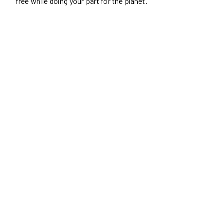
free while doing your part for the planet.