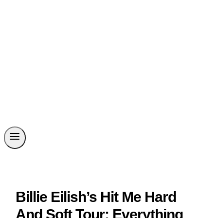
Billie Eilish’s Hit Me Hard
And Soft Tour: Everything