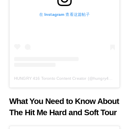
在 Instagram 查看这篇帖子
HUNGRY 416 Toronto Content Creator (@hungry416) 分享的帖子
What You Need to Know About
The Hit Me Hard and Soft Tour