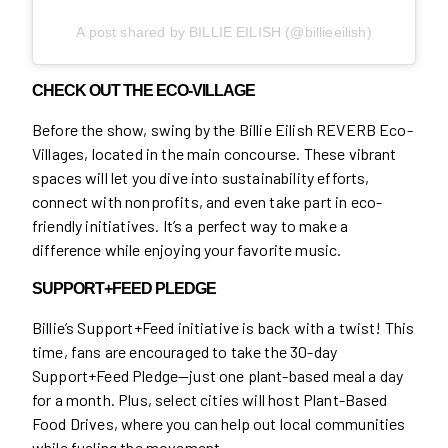
A post shared by BILLIE EILISH (@billieeilish)
CHECK OUT THE ECO-VILLAGE
Before the show, swing by the Billie Eilish REVERB Eco-
Villages, located in the main concourse. These vibrant
spaces will let you dive into sustainability efforts,
connect with nonprofits, and even take part in eco-
friendly initiatives. It’s a perfect way to make a
difference while enjoying your favorite music.
SUPPORT+FEED PLEDGE
Billie’s Support+Feed initiative is back with a twist! This
time, fans are encouraged to take the 30-day
Support+Feed Pledge—just one plant-based meal a day
for a month. Plus, select cities will host Plant-Based
Food Drives, where you can help out local communities
while fueling the movement.