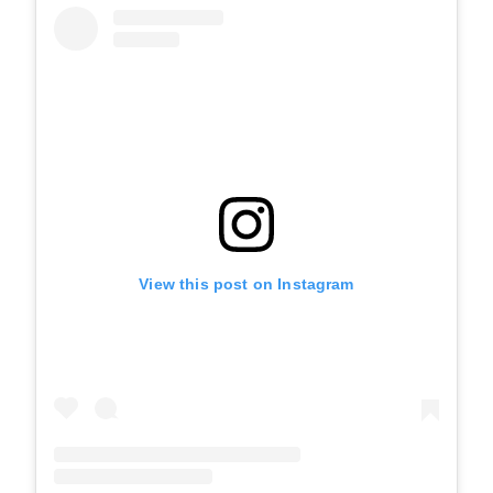
View this post on Instagram