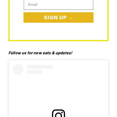
Email
SIGN UP →
Follow us for new eats & updates!