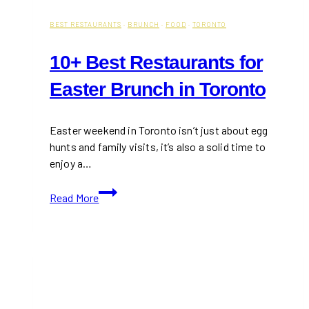
BEST RESTAURANTS
·
BRUNCH
·
FOOD
·
TORONTO
10+ Best Restaurants for
Easter Brunch in Toronto
Easter weekend in Toronto isn’t just about egg
hunts and family visits, it’s also a solid time to
enjoy a…
10+
Read More
Best
Restaurants
for
Easter
Brunch
in
Toronto