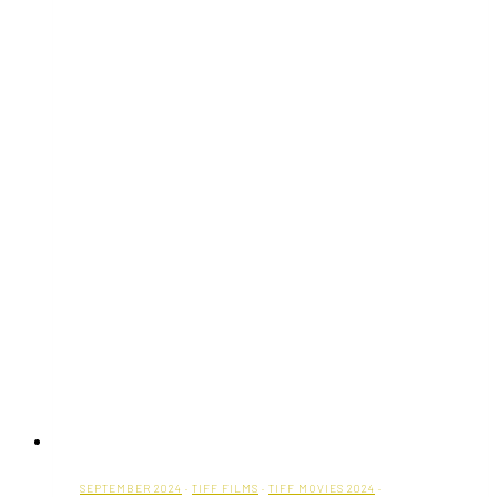
SEPTEMBER 2024
·
TIFF FILMS
·
TIFF MOVIES 2024
·