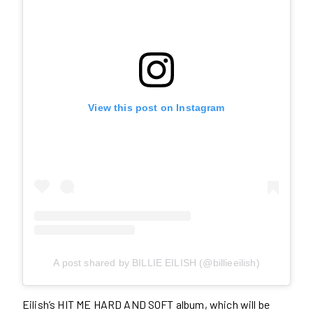
View this post on Instagram
A post shared by BILLIE EILISH (@billieeilish)
Eilish’s HIT ME HARD AND SOFT album, which will be