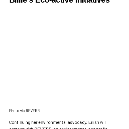
Photo via REVERB
Continuing her environmental advocacy, Eilish will
partner with REVERB, an environmental nonprofit