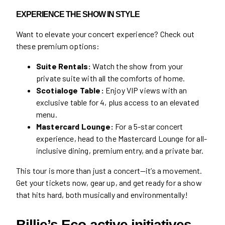
EXPERIENCE THE SHOW IN STYLE
Want to elevate your concert experience? Check out
these premium options:
Suite Rentals:
Watch the show from your
private suite with all the comforts of home.
Scotialoge Table:
Enjoy VIP views with an
exclusive table for 4, plus access to an elevated
menu.
Mastercard Lounge:
For a 5-star concert
experience, head to the Mastercard Lounge for all-
inclusive dining, premium entry, and a private bar.
This tour is more than just a concert—it’s a movement.
Get your tickets now, gear up, and get ready for a show
that hits hard, both musically and environmentally!
Billie’s Eco-active initiatives