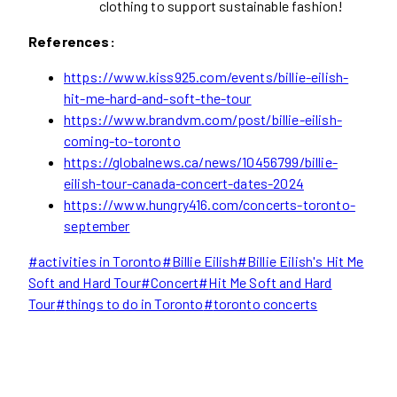
clothing to support sustainable fashion!
References:
https://www.kiss925.com/events/billie-eilish-
hit-me-hard-and-soft-the-tour
https://www.brandvm.com/post/billie-eilish-
coming-to-toronto
https://globalnews.ca/news/10456799/billie-
eilish-tour-canada-concert-dates-2024
https://www.hungry416.com/concerts-toronto-
september
Post
#
activities in Toronto
#
Billie Eilish
#
Billie Eilish's Hit Me
Tags:
Soft and Hard Tour
#
Concert
#
Hit Me Soft and Hard
Tour
#
things to do in Toronto
#
toronto concerts