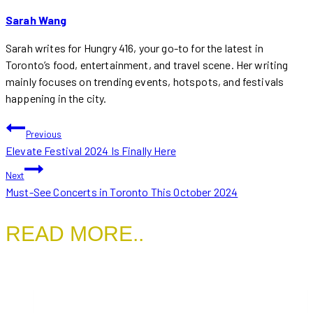
Sarah Wang
Sarah writes for Hungry 416, your go-to for the latest in
Toronto’s food, entertainment, and travel scene. Her writing
mainly focuses on trending events, hotspots, and festivals
happening in the city.
POST
Previous
Elevate Festival 2024 Is Finally Here
NAVIGATION
Next
Must-See Concerts in Toronto This October 2024
READ MORE..