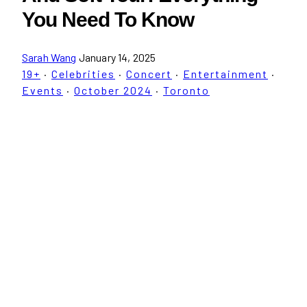
You Need To Know
Sarah Wang
January 14, 2025
19+
·
Celebrities
·
Concert
·
Entertainment
·
Events
·
October 2024
·
Toronto