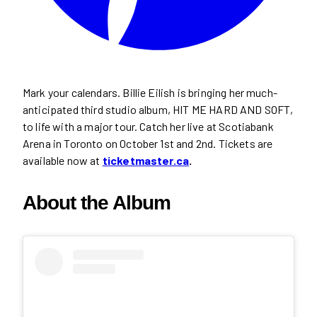
Mark your calendars. Billie Eilish is bringing her much-
anticipated third studio album, HIT ME HARD AND SOFT,
to life with a major tour. Catch her live at Scotiabank
Arena in Toronto on October 1st and 2nd. Tickets are
available now at
ticketmaster.ca
.
About the Album