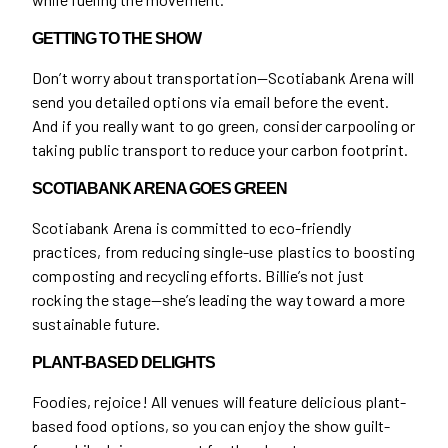
GETTING TO THE SHOW
Don’t worry about transportation—Scotiabank Arena will
send you detailed options via email before the event.
And if you really want to go green, consider carpooling or
taking public transport to reduce your carbon footprint.
SCOTIABANK ARENA GOES GREEN
Scotiabank Arena is committed to eco-friendly
practices, from reducing single-use plastics to boosting
composting and recycling efforts. Billie’s not just
rocking the stage—she’s leading the way toward a more
sustainable future.
PLANT-BASED DELIGHTS
Foodies, rejoice! All venues will feature delicious plant-
based food options, so you can enjoy the show guilt-