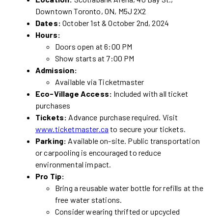
Downtown Toronto, ON, M5J 2X2
Dates:
October 1st & October 2nd, 2024
Hours:
Doors open at 6:00 PM
Show starts at 7:00 PM
Admission:
Available via Ticketmaster
Eco-Village Access:
Included with all ticket
purchases
Tickets:
Advance purchase required. Visit
www.ticketmaster.ca
to secure your tickets.
Parking:
Available on-site. Public transportation
or carpooling is encouraged to reduce
environmental impact.
Pro Tip:
Bring a reusable water bottle for refills at the
free water stations.
Consider wearing thrifted or upcycled