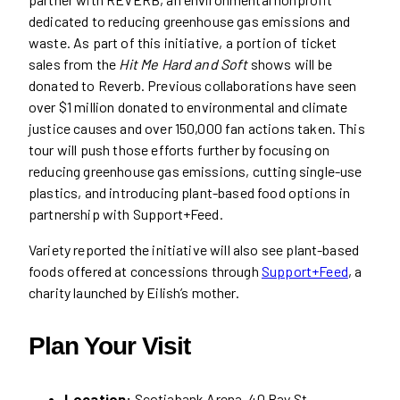
dedicated to reducing greenhouse gas emissions and
waste. As part of this initiative, a portion of ticket
sales from the
Hit Me Hard and Soft
shows will be
donated to Reverb. Previous collaborations have seen
over $1 million donated to environmental and climate
justice causes and over 150,000 fan actions taken. This
tour will push those efforts further by focusing on
reducing greenhouse gas emissions, cutting single-use
plastics, and introducing plant-based food options in
partnership with Support+Feed.
Variety reported the initiative will also see plant-based
foods offered at concessions through
Support+Feed
, a
charity launched by Eilish’s mother.
Plan Your Visit
Location:
Scotiabank Arena, 40 Bay St.,