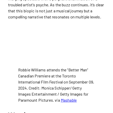
troubled artist’s psyche. As the buzz continues, it’s clear
that this biopic is not just a musical journey but a
compelling narrative that resonates on multiple levels.
Robbie Williams attends the “Better Man”
Canadian Premiere at the Toronto
International Film Festival on September 09,
2024. Credit: Monica Schipper/ Getty
Images Entertainment / Getty Images for
Paramount Pictures. via
Mashable