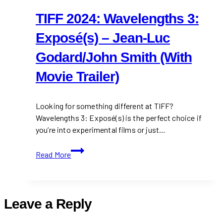
TIFF 2024: Wavelengths 3:
Exposé(s) – Jean-Luc
Godard/John Smith (With
Movie Trailer)
Looking for something different at TIFF?
Wavelengths 3: Exposé(s) is the perfect choice if
you’re into experimental films or just…
TIFF
Read More
2024:
Wavelengths
3:
Exposé(s)
Leave a Reply
–
Jean-