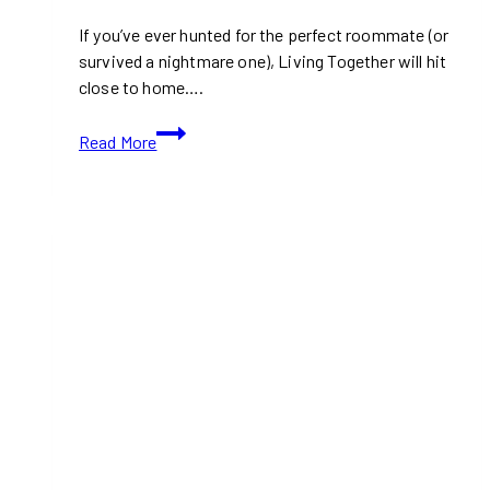
If you’ve ever hunted for the perfect roommate (or
survived a nightmare one), Living Together will hit
close to home….
TIFF
Read More
2024:
Living
Together
(With
Movie
Trailer)