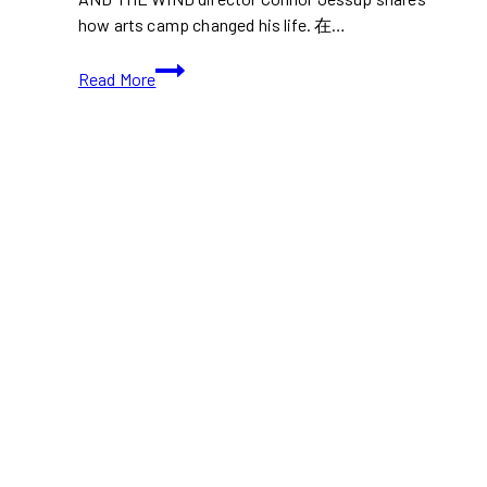
how arts camp changed his life. 在…
TIFF:
Read More
Julian
and
the
Wind
(Coming
Soon
Movie
Trailer)