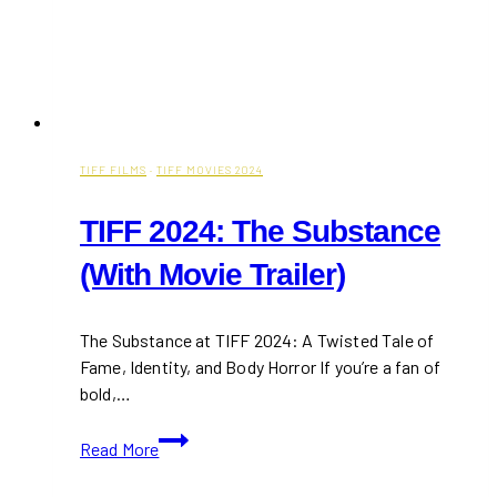
TIFF FILMS
·
TIFF MOVIES 2024
TIFF 2024: The Substance
(With Movie Trailer)
The Substance at TIFF 2024: A Twisted Tale of
Fame, Identity, and Body Horror If you’re a fan of
bold,…
TIFF
Read More
2024:
The