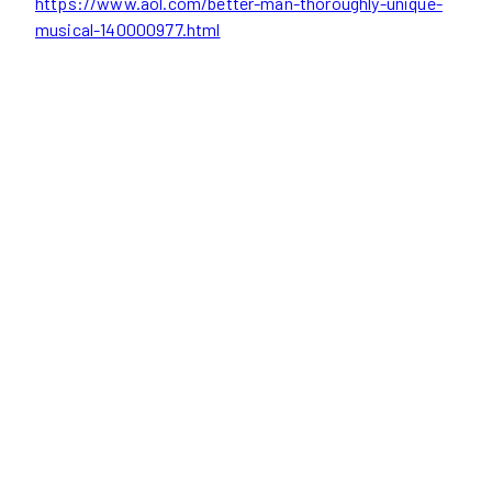
https://www.aol.com/better-man-thoroughly-unique-
musical-140000977.html