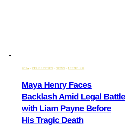
2024
·
CELEBRITIES
·
NEWS
·
TRENDING
Maya Henry Faces
Backlash Amid Legal Battle
with Liam Payne Before
His Tragic Death