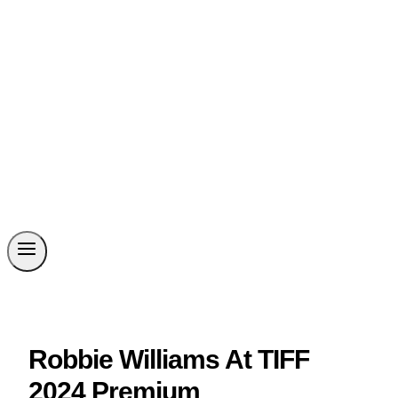
Robbie Williams At TIFF
2024 Premium