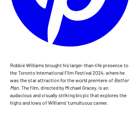
Robbie Williams brought his larger-than-life presence to
the Toronto International Film Festival 2024, where he
was the star attraction for the world premiere of
Better
Man
. The film, directed by Michael Gracey, is an
audacious and visually striking biopic that explores the
highs and lows of Williams’ tumultuous career.