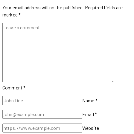
Luc
Your email address will not be published.
Required fields are
Godard/John
marked
*
Smith
(With
Movie
Trailer)
Comment
*
Name
*
Email
*
Website