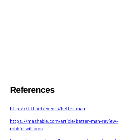
References
https://tiff.net/events/better-man
https://mashable.com/article/better-man-review-
robbie-williams