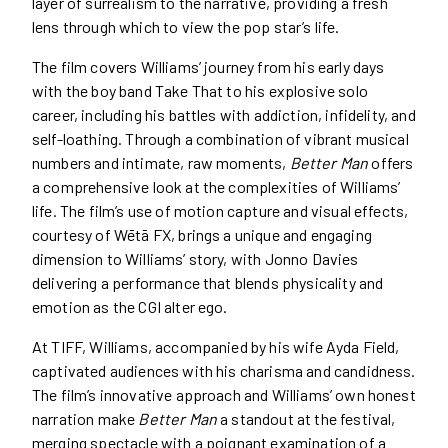
layer of surrealism to the narrative, providing a fresh
lens through which to view the pop star’s life.
The film covers Williams’ journey from his early days
with the boy band Take That to his explosive solo
career, including his battles with addiction, infidelity, and
self-loathing. Through a combination of vibrant musical
numbers and intimate, raw moments,
Better Man
offers
a comprehensive look at the complexities of Williams’
life. The film’s use of motion capture and visual effects,
courtesy of Wētā FX, brings a unique and engaging
dimension to Williams’ story, with Jonno Davies
delivering a performance that blends physicality and
emotion as the CGI alter ego.
At TIFF, Williams, accompanied by his wife Ayda Field,
captivated audiences with his charisma and candidness.
The film’s innovative approach and Williams’ own honest
narration make
Better Man
a standout at the festival,
merging spectacle with a poignant examination of a