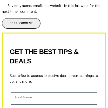
Save my name, email, and website in this browser for the
next time I comment.
GET THE BEST TIPS &
DEALS
Subscribe to access exclusive deals, events, things to
do, and more.
First Name
Email