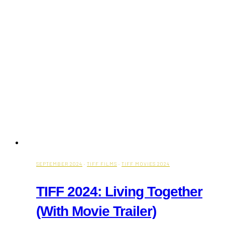
SEPTEMBER 2024
·
TIFF FILMS
·
TIFF MOVIES 2024
TIFF 2024: Living Together
(With Movie Trailer)