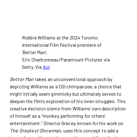
Robbie Williams at the 2024 Toronto
International Film Festival premiere of
‘Better Man’.
Eric Charbonneau/Paramount Pictures via
Getty. Via
Aol
Better Man
takes an unconventional approach by
depicting Williams as a CGI chimpanzee, a choice that
might initially seem gimmicky but ultimately serves to
deepen the film’s exploration of his inner struggles. This
creative decision stems from Williams’ own description
of himself as a “monkey performing for others’
entertainment.” Director Gracey, known for his work on
The Greatest Showman
, uses this concept to add a