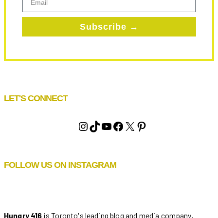
Subscribe →
LET'S CONNECT
Instagram
TikTok
YouTube
Facebook
X
Pinterest
FOLLOW US ON INSTAGRAM
Hungry 416
is Toronto's leading blog and media company,