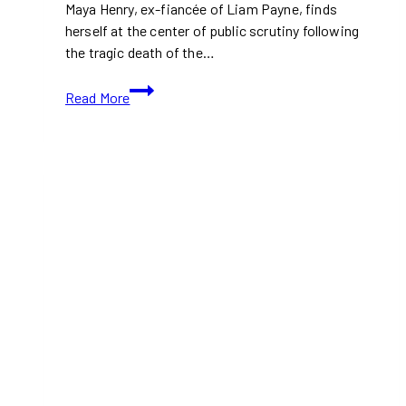
Maya Henry, ex-fiancée of Liam Payne, finds
herself at the center of public scrutiny following
the tragic death of the…
Maya
Read More
Henry
Faces
Backlash
Amid
Legal
Battle
with
Liam
Payne
Before
His
Tragic
Death