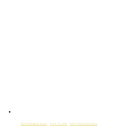
Substance
(With
Movie
Trailer)
SEPTEMBER 2024
·
TIFF FILMS
·
TIFF MOVIES 2024