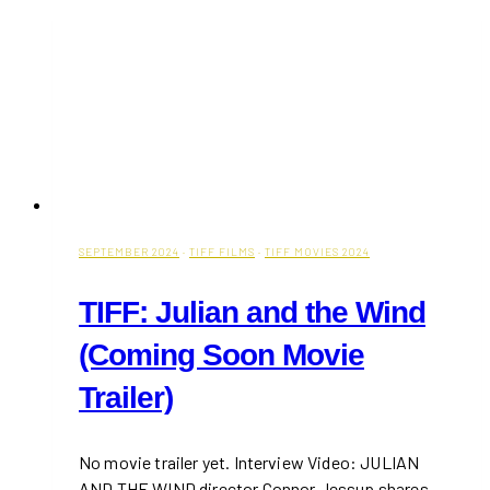
SEPTEMBER 2024
·
TIFF FILMS
·
TIFF MOVIES 2024
TIFF: Julian and the Wind
(Coming Soon Movie
Trailer)
No movie trailer yet. Interview Video: JULIAN
AND THE WIND director Connor Jessup shares