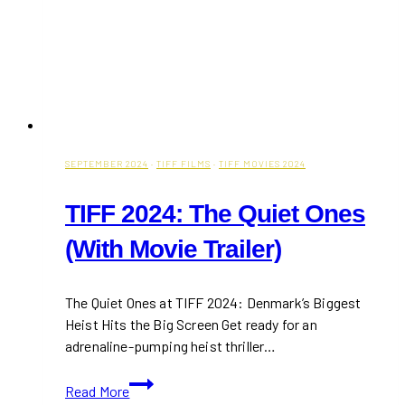
SEPTEMBER 2024
·
TIFF FILMS
·
TIFF MOVIES 2024
TIFF 2024: The Quiet Ones
(With Movie Trailer)
The Quiet Ones at TIFF 2024: Denmark’s Biggest
Heist Hits the Big Screen Get ready for an
adrenaline-pumping heist thriller…
TIFF
Read More
2024: