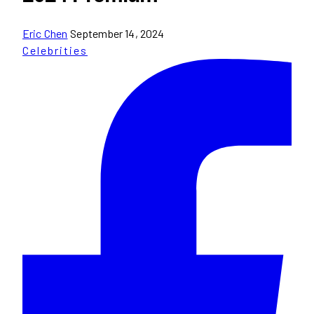
Eric Chen
September 14, 2024
Celebrities