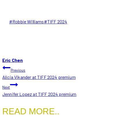
Post
#
Robbie Williams
#
TIFF 2024
Tags:
Eric Chen
POST
Previous
Alicia Vikander at TIFF 2024 premium
NAVIGATION
Next
Jennifer Lopez at TIFF 2024 premium
READ MORE..