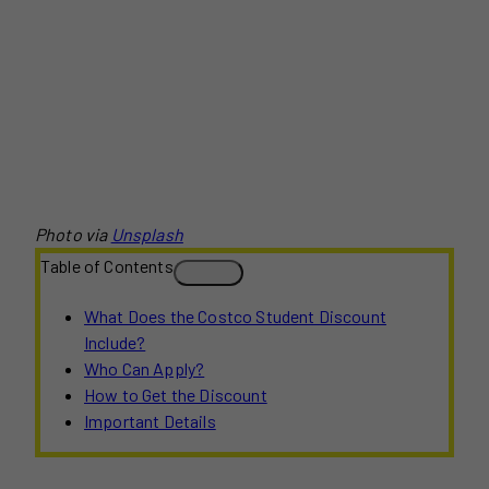
Photo via
Unsplash
Table of Contents
What Does the Costco Student Discount
Include?
Who Can Apply?
How to Get the Discount
Important Details