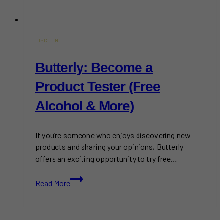
DISCOUNT
Butterly: Become a
Product Tester (Free
Alcohol & More)
If you’re someone who enjoys discovering new
products and sharing your opinions, Butterly
offers an exciting opportunity to try free…
Butterly:
Read More
Become
a
Product