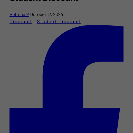
Rutisha P
October 17, 2024
Discount
·
Student Discount