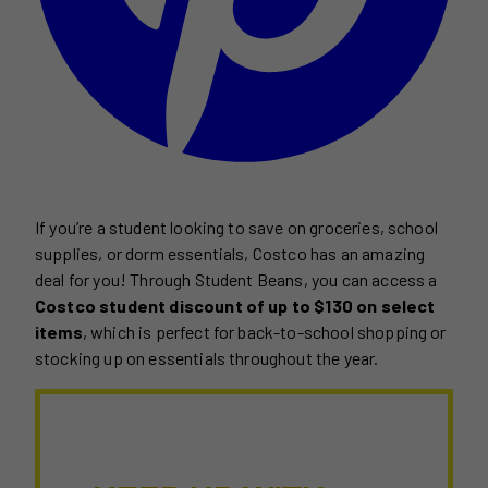
If you’re a student looking to save on groceries, school
supplies, or dorm essentials, Costco has an amazing
deal for you! Through Student Beans, you can access a
Costco student discount of up to $130 on select
items
, which is perfect for back-to-school shopping or
stocking up on essentials throughout the year.