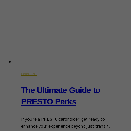
DISCOUNT
The Ultimate Guide to
PRESTO Perks
If you’re a PRESTO cardholder, get ready to
enhance your experience beyond just transit.