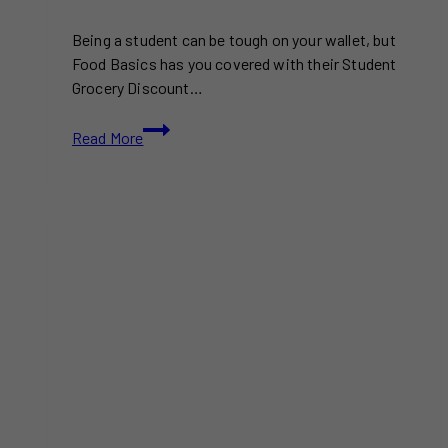
Being a student can be tough on your wallet, but
Food Basics has you covered with their Student
Grocery Discount…
Food
Read More
Basics
Student
Grocery
Discount
Program