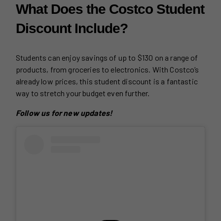
What Does the Costco Student
Discount Include?
Students can enjoy savings of up to $130 on a range of
products, from groceries to electronics. With Costco’s
already low prices, this student discount is a fantastic
way to stretch your budget even further.
Follow us for new updates!