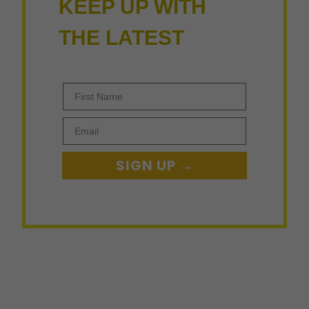
KEEP UP WITH
THE LATEST
First Name
Email
SIGN UP →