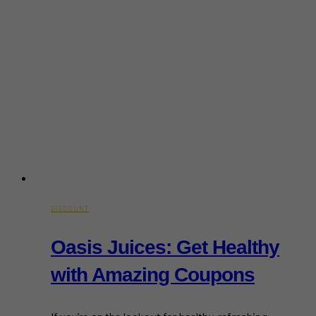
DISCOUNT
Oasis Juices: Get Healthy
with Amazing Coupons