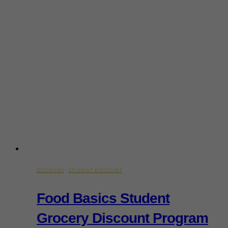
DISCOUNT
·
STUDENT DISCOUNT
Food Basics Student
Grocery Discount Program