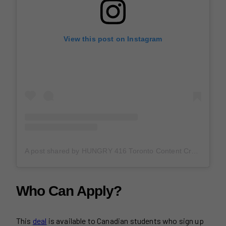
View this post on Instagram
A post shared by HUNGRY 416 Toronto Content Creator (@hungry416)
Who Can Apply?
This
deal
is available to Canadian students who sign up