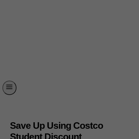
Save Up Using Costco
Student Discount