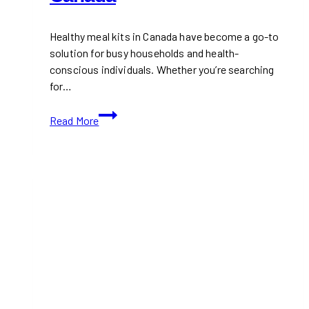
Healthy meal kits in Canada have become a go-to
solution for busy households and health-
conscious individuals. Whether you’re searching
for…
12+
Read More
Best
Healthy
Kits
in
Canada