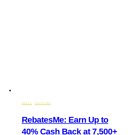
DEALS
·
DISCOUNT
RebatesMe: Earn Up to
40% Cash Back at 7,500+