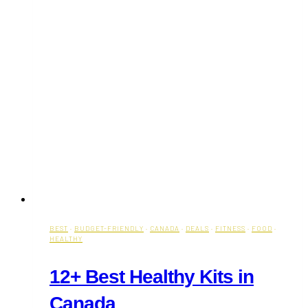
BEST
·
BUDGET-FRIENDLY
·
CANADA
·
DEALS
·
FITNESS
·
FOOD
·
HEALTHY
12+ Best Healthy Kits in
Canada