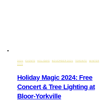
2024
·
EVENTS
·
HOLIDAYS
·
NOVEMBER 2024
·
TORONTO
·
WINTER
2025
Holiday Magic 2024: Free
Concert & Tree Lighting at
Bloor-Yorkville