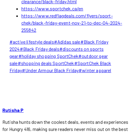
clearance/black-friday.html
https://www.sportchek.ca/en
https://www.redflagdeals.com/flyers/sport-
chek/black-friday-event-nov-21-to-dec-04-2024-
255842
Post
#
active lifestyle deals
#
Adidas sale
#
Black Friday
Tags:
2024
#
Black Friday deals
#
discounts on sports
gear
#
holiday shopping SportChek
#
outdoor gear
sale
#
shopping deals SportChek
#
SportChek Black
Friday
#
Under Armour Black Friday
#
winter apparel
Rutisha P
Rutisha hunts down the coolest deals, events and experiences
for Hungry 416, making sure readers never miss out on the best