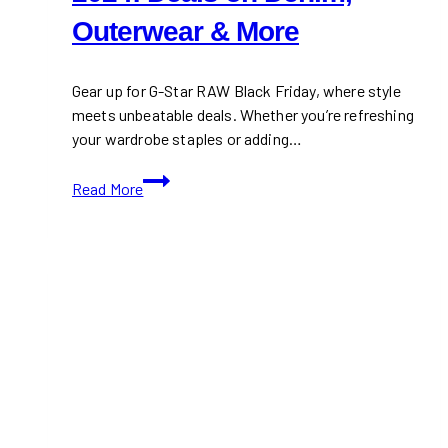
Outerwear & More
Gear up for G-Star RAW Black Friday, where style
meets unbeatable deals. Whether you’re refreshing
your wardrobe staples or adding…
G-
Read More
Star
RAW
Black
Friday
2024:
Deals
on
Denim,
Outerwear
&
More