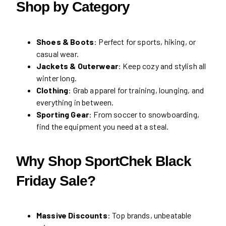
Shop by Category
Shoes & Boots
: Perfect for sports, hiking, or
casual wear.
Jackets & Outerwear
: Keep cozy and stylish all
winter long.
Clothing
: Grab apparel for training, lounging, and
everything in between.
Sporting Gear
: From soccer to snowboarding,
find the equipment you need at a steal.
Why Shop SportChek Black
Friday Sale?
Massive Discounts
: Top brands, unbeatable