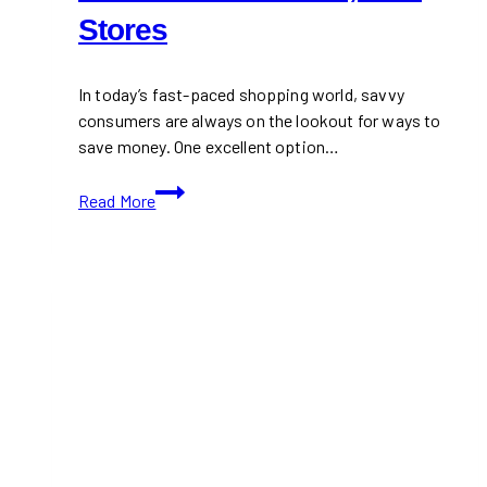
Stores
In today’s fast-paced shopping world, savvy
consumers are always on the lookout for ways to
save money. One excellent option…
RebatesMe:
Read More
Earn
Up
to
40%
Cash
Back
at
7,500+
Stores