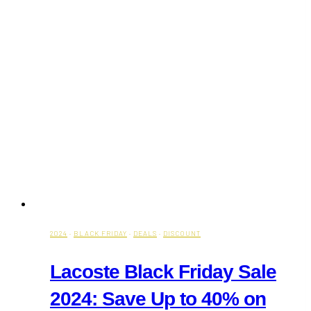
2024
·
BLACK FRIDAY
·
DEALS
·
DISCOUNT
Lacoste Black Friday Sale
2024: Save Up to 40% on