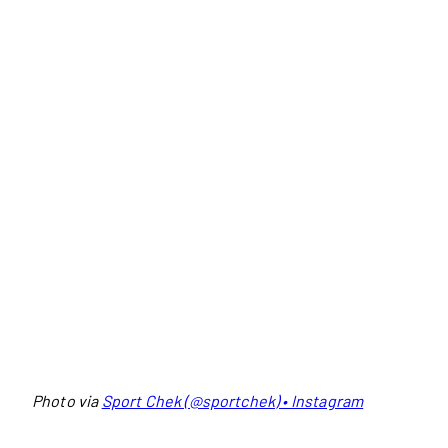
Photo via
Sport Chek (@sportchek) • Instagram