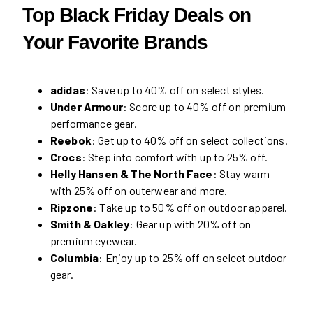
Top Black Friday Deals on
Your Favorite Brands
adidas
: Save up to 40% off on select styles.
Under Armour
: Score up to 40% off on premium
performance gear.
Reebok
: Get up to 40% off on select collections.
Crocs
: Step into comfort with up to 25% off.
Helly Hansen & The North Face
: Stay warm
with 25% off on outerwear and more.
Ripzone
: Take up to 50% off on outdoor apparel.
Smith & Oakley
: Gear up with 20% off on
premium eyewear.
Columbia
: Enjoy up to 25% off on select outdoor
gear.