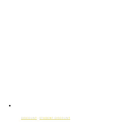
DISCOUNT
·
STUDENT DISCOUNT