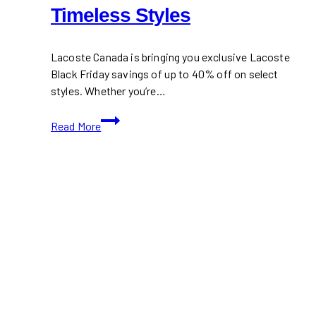
Timeless Styles
Lacoste Canada is bringing you exclusive Lacoste
Black Friday savings of up to 40% off on select
styles. Whether you’re…
Lacoste
Read More
Black
Friday
Sale
2024:
Save
Up
to
40%
on
Timeless
Styles