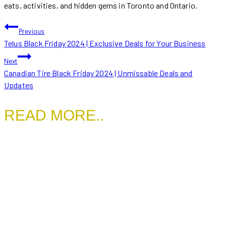
eats, activities, and hidden gems in Toronto and Ontario.
POST
Previous
Telus Black Friday 2024 | Exclusive Deals for Your Business
NAVIGATION
Next
Canadian Tire Black Friday 2024 | Unmissable Deals and
Updates
READ MORE..