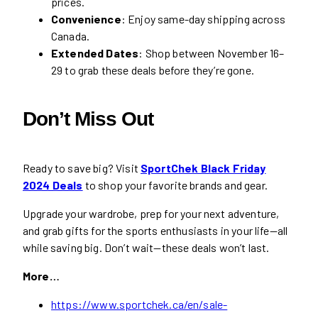
prices.
Convenience
: Enjoy same-day shipping across
Canada.
Extended Dates
: Shop between November 16–
29 to grab these deals before they’re gone.
Don’t Miss Out
Ready to save big? Visit
SportChek Black Friday
2024 Deals
to shop your favorite brands and gear.
Upgrade your wardrobe, prep for your next adventure,
and grab gifts for the sports enthusiasts in your life—all
while saving big. Don’t wait—these deals won’t last.
More…
https://www.sportchek.ca/en/sale-