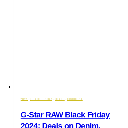
2024
·
BLACK FRIDAY
·
DEALS
·
DISCOUNT
G-Star RAW Black Friday
2024: Deals on Denim,