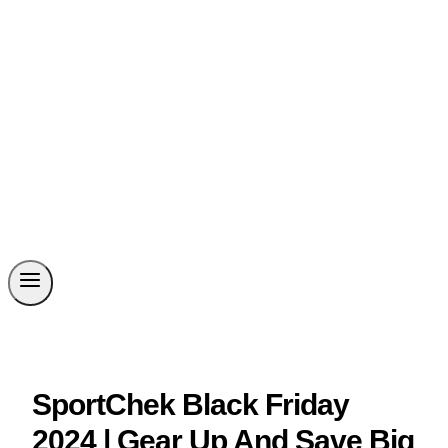
SportChek Black Friday
2024 | Gear Up And Save Big