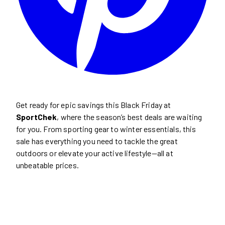
Get ready for epic savings this Black Friday at
SportChek
, where the season’s best deals are waiting
for you. From sporting gear to winter essentials, this
sale has everything you need to tackle the great
outdoors or elevate your active lifestyle—all at
unbeatable prices.