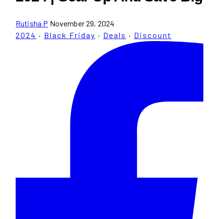
Rutisha P
November 29, 2024
2024
·
Black Friday
·
Deals
·
Discount