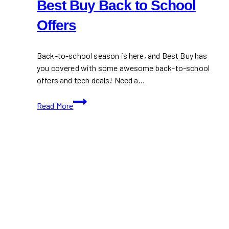
Best Buy Back to School
Offers
Back-to-school season is here, and Best Buy has
you covered with some awesome back-to-school
offers and tech deals! Need a…
Best
Read More
Buy
Back
to
School
Offers