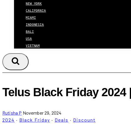
NEW YORK
CALIFORNIA
MIAMI
INDONESIA
BALI
USA
VIETNAM
Telus Black Friday 2024 
Rutisha P
November 29, 2024
2024
·
Black Friday
·
Deals
·
Discount