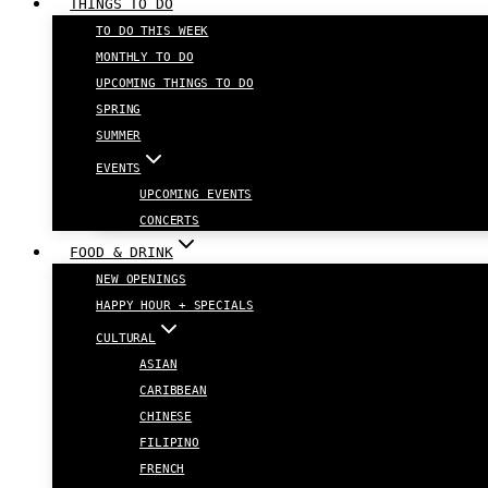
THINGS TO DO
TO DO THIS WEEK
MONTHLY TO DO
UPCOMING THINGS TO DO
SPRING
SUMMER
EVENTS
UPCOMING EVENTS
CONCERTS
FOOD & DRINK
NEW OPENINGS
HAPPY HOUR + SPECIALS
CULTURAL
ASIAN
CARIBBEAN
CHINESE
FILIPINO
FRENCH