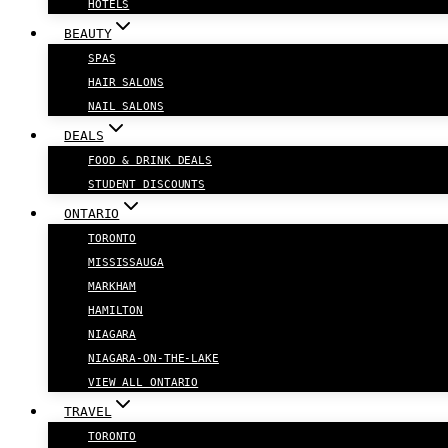
HOTELS
BEAUTY
SPAS
HAIR SALONS
NAIL SALONS
DEALS
FOOD & DRINK DEALS
STUDENT DISCOUNTS
ONTARIO
TORONTO
MISSISSAUGA
MARKHAM
HAMILTON
NIAGARA
NIAGARA-ON-THE-LAKE
VIEW ALL ONTARIO
TRAVEL
TORONTO