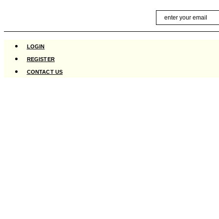
Skip
Email
to
content
LOGIN
REGISTER
CONTACT US