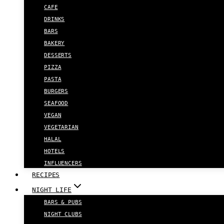
CAFE
DRINKS
BARS
BAKERY
DESSERTS
PIZZA
PASTA
BURGERS
SEAFOOD
VEGAN
VEGETARIAN
HALAL
HOTELS
INFLUENCERS
RECIPES
NIGHT LIFE
BARS & PUBS
NIGHT CLUBS