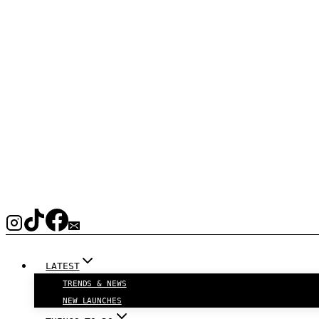
LATEST
TRENDS & NEWS
NEW LAUNCHES