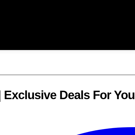
| Exclusive Deals For Yo