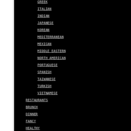
GREEK
ITALIAN
INDIAN
JAPANESE
KOREAN
MEDITERRANEAN
MEXICAN
MIDDLE EASTERN
NORTH AMERICAN
PORTUGUESE
SPANISH
TAIWANESE
TURKISH
VIETNAMESE
RESTAURANTS
BRUNCH
DINNER
FANCY
HEALTHY