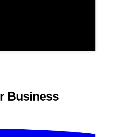
ur Business