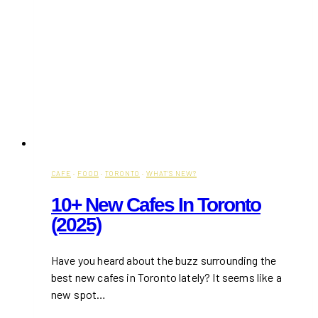
CAFE
·
FOOD
·
TORONTO
·
WHAT'S NEW?
10+ New Cafes In Toronto
(2025)
Have you heard about the buzz surrounding the
best new cafes in Toronto lately? It seems like a
new spot…