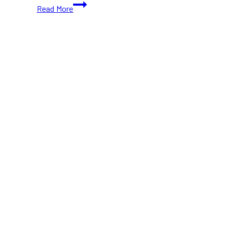
10+
Read More
New
Cafes
in
Toronto
(2025)