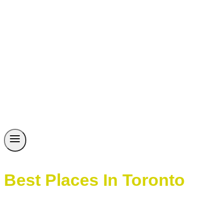
Best Places In Toronto