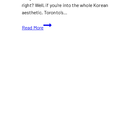
right? Well, if you’re into the whole Korean
aesthetic, Toronto’s…
10+
Read More
Best
Korean
Cafes
in
Toronto