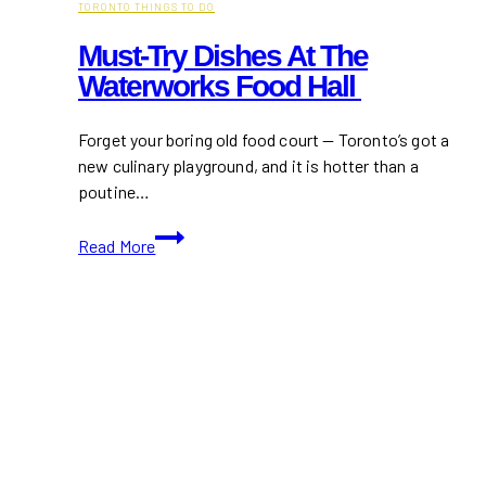
TORONTO THINGS TO DO
Must-Try Dishes At The
Waterworks Food Hall
Forget your boring old food court — Toronto’s got a
new culinary playground, and it is hotter than a
poutine…
Must-
Read More
Try
Dishes
at
The
Waterworks
Food
Hall