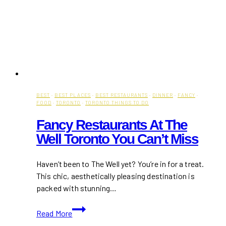
BEST
·
BEST PLACES
·
BEST RESTAURANTS
·
DINNER
·
FANCY
·
FOOD
·
TORONTO
·
TORONTO THINGS TO DO
Fancy Restaurants At The
Well Toronto You Can’t Miss
Haven’t been to The Well yet? You’re in for a treat.
This chic, aesthetically pleasing destination is
packed with stunning…
Fancy
Read More
Restaurants