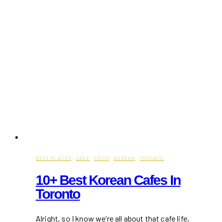
BEST PLACES
·
CAFE
·
FOOD
·
KOREAN
·
TORONTO
10+ Best Korean Cafes In
Toronto
Alright, so I know we’re all about that cafe life,