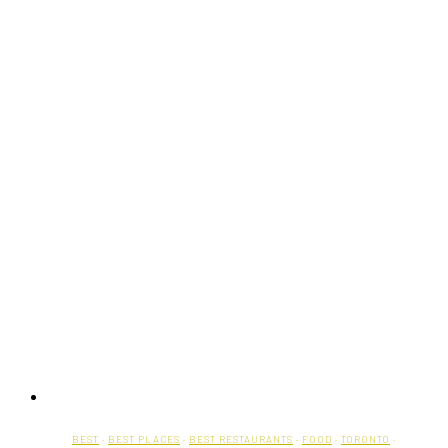
BEST
·
BEST PLACES
·
BEST RESTAURANTS
·
FOOD
·
TORONTO
·