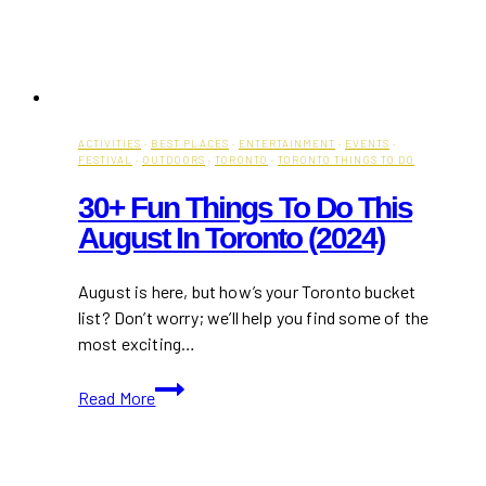
ACTIVITIES
·
BEST PLACES
·
ENTERTAINMENT
·
EVENTS
·
FESTIVAL
·
OUTDOORS
·
TORONTO
·
TORONTO THINGS TO DO
30+ Fun Things To Do This
August In Toronto (2024)
August is here, but how’s your Toronto bucket
list? Don’t worry; we’ll help you find some of the
most exciting…
30+
Read More
Fun
Things
to