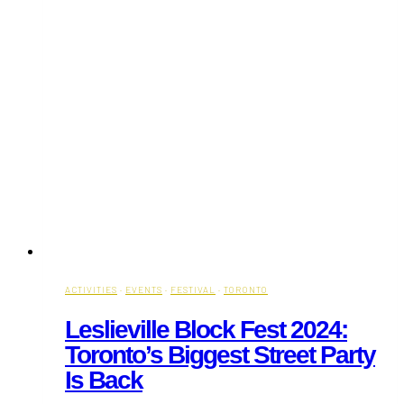
ACTIVITIES
·
EVENTS
·
FESTIVAL
·
TORONTO
Leslieville Block Fest 2024:
Toronto’s Biggest Street Party
Is Back