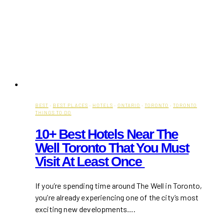
BEST
·
BEST PLACES
·
HOTELS
·
ONTARIO
·
TORONTO
·
TORONTO
THINGS TO DO
10+ Best Hotels Near The
Well Toronto That You Must
Visit At Least Once
If you’re spending time around The Well in Toronto,
you’re already experiencing one of the city’s most
exciting new developments….