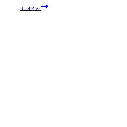
10+
Read More
Best
Hotels
Near
The
Well
Toronto
That
You
Must
Visit
At
Least
Once