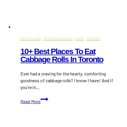
BEST PLACES
·
BEST RESTAURANTS
·
FOOD
·
TORONTO
10+ Best Places To Eat
Cabbage Rolls In Toronto
Ever had a craving for the hearty, comforting
goodness of cabbage rolls? I know I have! And if
you’re in…
10+
Read More
Best
Places
to
Eat