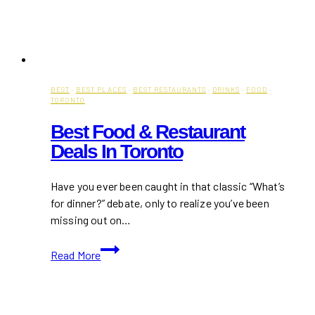
BEST
·
BEST PLACES
·
BEST RESTAURANTS
·
DRINKS
·
FOOD
·
TORONTO
Best Food & Restaurant
Deals In Toronto
Have you ever been caught in that classic “What’s
for dinner?” debate, only to realize you’ve been
missing out on…
Best
Read More
Food
&
Restaurant
Deals