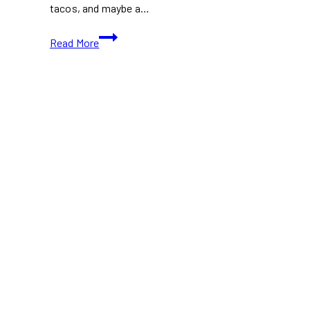
tacos, and maybe a…
Don’t
Read More
Miss
These
Best
Food
Halls
in
Toronto