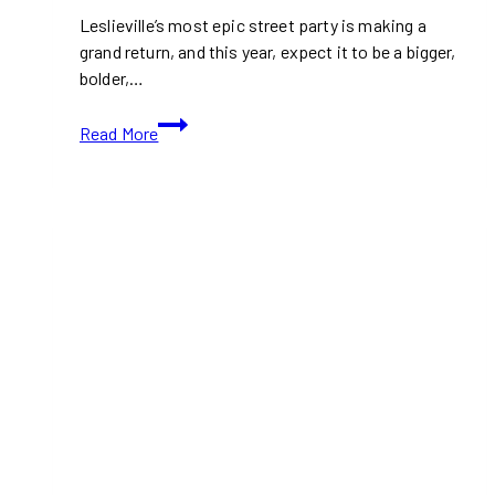
Leslieville’s most epic street party is making a
grand return, and this year, expect it to be a bigger,
bolder,…
Leslieville
Read More
Block
Fest
2024:
Toronto’s
Biggest
Street
Party
is
Back