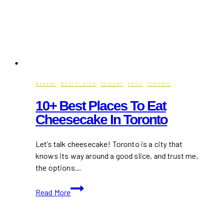
BAKERY
·
BEST PLACES
·
DESSERT
·
FOOD
·
TORONTO
10+ Best Places To Eat
Cheesecake In Toronto
Let’s talk cheesecake! Toronto is a city that
knows its way around a good slice, and trust me,
the options…
10+
Read More
Best
Places