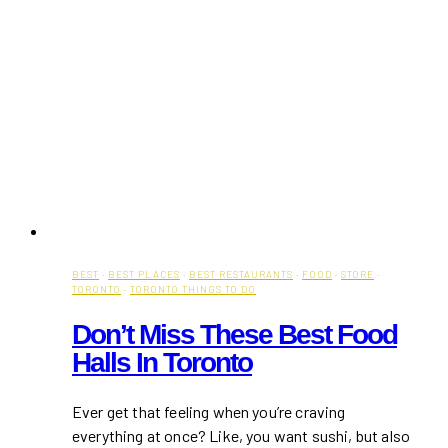
BEST
·
BEST PLACES
·
BEST RESTAURANTS
·
FOOD
·
STORE
·
TORONTO
·
TORONTO THINGS TO DO
Don’t Miss These Best Food
Halls In Toronto
Ever get that feeling when you’re craving
everything at once? Like, you want sushi, but also