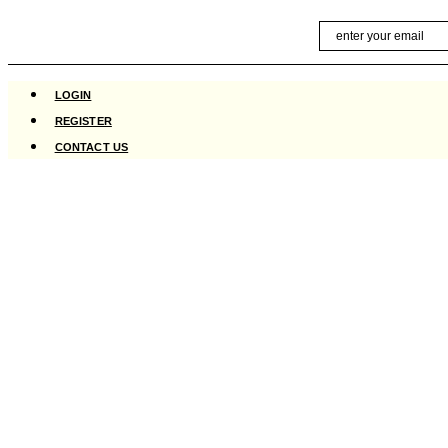
Skip
Email
to
content
LOGIN
REGISTER
CONTACT US