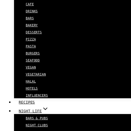
CAFE
DRINKS
BARS
BAKERY
DESSERTS
PIZZA
PASTA
BURGERS
SEAFOOD
VEGAN
VEGETARIAN
HALAL
HOTELS
INFLUENCERS
RECIPES
NIGHT LIFE
BARS & PUBS
NIGHT CLUBS