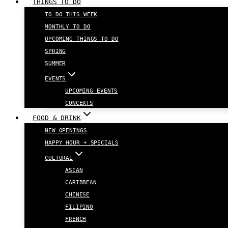
THINGS TO DO
TO DO THIS WEEK
MONTHLY TO DO
UPCOMING THINGS TO DO
SPRING
SUMMER
EVENTS
UPCOMING EVENTS
CONCERTS
FOOD & DRINK
NEW OPENINGS
HAPPY HOUR + SPECIALS
CULTURAL
ASIAN
CARIBBEAN
CHINESE
FILIPINO
FRENCH