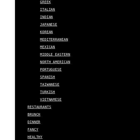
GREEK
ITALIAN
INDIAN
JAPANESE
KOREAN
MEDITERRANEAN
MEXICAN
MIDDLE EASTERN
NORTH AMERICAN
PORTUGUESE
SPANISH
TAIWANESE
TURKISH
VIETNAMESE
RESTAURANTS
BRUNCH
DINNER
FANCY
HEALTHY