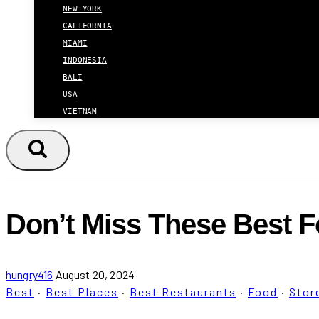
NEW YORK
CALIFORNIA
MIAMI
INDONESIA
BALI
USA
VIETNAM
Don’t Miss These Best F
hungry416
August 20, 2024
Best
·
Best Places
·
Best Restaurants
·
Food
·
Stor