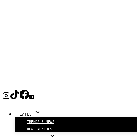
LATEST
TRENDS & NEWS
NEW LAUNCHES