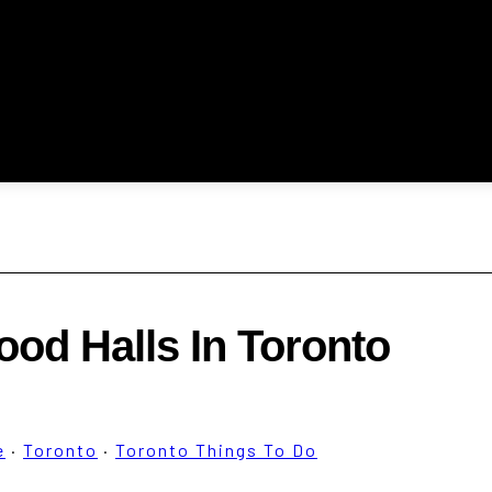
ood Halls In Toronto
e
·
Toronto
·
Toronto Things To Do