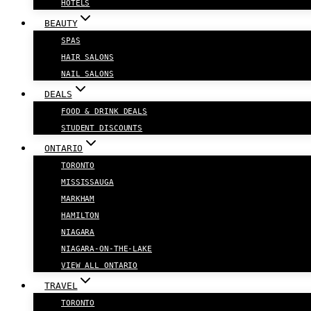
HOTELS
BEAUTY
SPAS
HAIR SALONS
NAIL SALONS
DEALS
FOOD & DRINK DEALS
STUDENT DISCOUNTS
ONTARIO
TORONTO
MISSISSAUGA
MARKHAM
HAMILTON
NIAGARA
NIAGARA-ON-THE-LAKE
VIEW ALL ONTARIO
TRAVEL
TORONTO