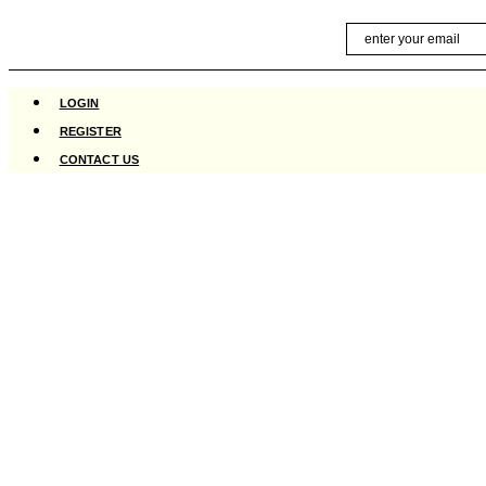
Skip
Email
to
content
LOGIN
REGISTER
CONTACT US