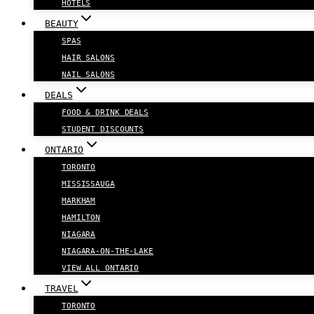
HOTELS
BEAUTY
SPAS
HAIR SALONS
NAIL SALONS
DEALS
FOOD & DRINK DEALS
STUDENT DISCOUNTS
ONTARIO
TORONTO
MISSISSAUGA
MARKHAM
HAMILTON
NIAGARA
NIAGARA-ON-THE-LAKE
VIEW ALL ONTARIO
TRAVEL
TORONTO