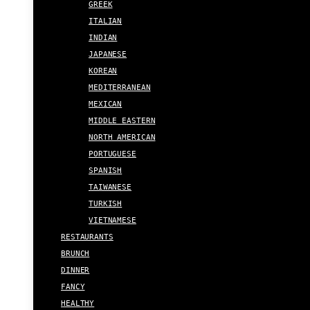
GREEK
ITALIAN
INDIAN
JAPANESE
KOREAN
MEDITERRANEAN
MEXICAN
MIDDLE EASTERN
NORTH AMERICAN
PORTUGUESE
SPANISH
TAIWANESE
TURKISH
VIETNAMESE
RESTAURANTS
BRUNCH
DINNER
FANCY
HEALTHY