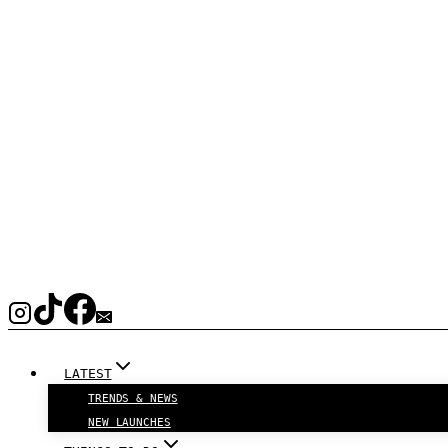
LATEST
TRENDS & NEWS
NEW LAUNCHES