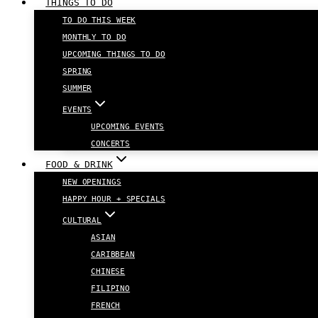
THINGS TO DO
TO DO THIS WEEK
MONTHLY TO DO
UPCOMING THINGS TO DO
SPRING
SUMMER
EVENTS
UPCOMING EVENTS
CONCERTS
FOOD & DRINK
NEW OPENINGS
HAPPY HOUR + SPECIALS
CULTURAL
ASIAN
CARIBBEAN
CHINESE
FILIPINO
FRENCH