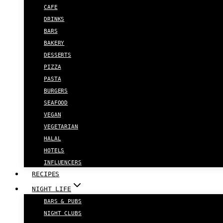
CAFE
DRINKS
BARS
BAKERY
DESSERTS
PIZZA
PASTA
BURGERS
SEAFOOD
VEGAN
VEGETARIAN
HALAL
HOTELS
INFLUENCERS
RECIPES
NIGHT LIFE
BARS & PUBS
NIGHT CLUBS