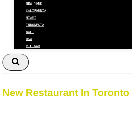
NEW YORK
CALIFORNIA
MIAMI
INDONESIA
BALI
USA
VIETNAM
New Restaurant In Toronto