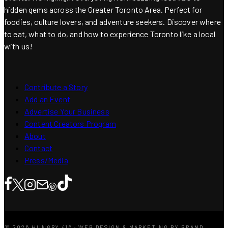
hidden gems across the Greater Toronto Area. Perfect for
foodies, culture lovers, and adventure seekers. Discover where
to eat, what to do, and how to experience Toronto like a local
with us!
Contribute a Story
Add an Event
Advertise Your Business
Content Creators Program
About
Contact
Press/Media
© 2026 HUNGRY 416 · WEB DESIGN & MARKETING BY BRAND