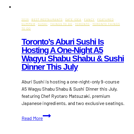
2026
·
BEST RESTAURANTS
·
DATE IDEA
·
FANCY
·
FEATURED
·
SUMMER
·
SUSHI
·
THINGS TO DO
·
TORONTO
·
TORONTO THINGS
TO DO
Toronto’s Aburi Sushi Is
Hosting A One-Night A5
Wagyu Shabu Shabu & Sushi
Dinner This July
Aburi Sushi is hosting a one-night-only 9-course
A5 Wagyu Shabu Shabu & Sushi Dinner this July,
featuring Chef Ryotaro Matsuzaki, premium
Japanese ingredients, and two exclusive seatings.
Toronto’s
Read More
Aburi
Sushi