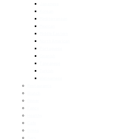
Japanese
Korean
Mediterranean
Mexican
Middle Eastern
North American
Portuguese
Spanish
Taiwanese
Turkish
Vietnamese
Restaurants
Brunch
Dinner
Fancy
Healthy
Cafe
Drinks
Bars