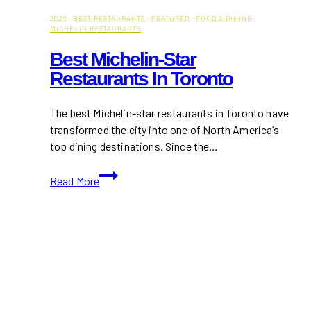
2026
·
BEST RESTAURANTS
·
FEATURED
·
FOOD & DINING
·
MICHELIN RESTAURANTS
Best Michelin-Star
Restaurants In Toronto
The best Michelin-star restaurants in Toronto have
transformed the city into one of North America’s
top dining destinations. Since the…
Best
Read More
Michelin-
Star
Restaurants
in
Toronto