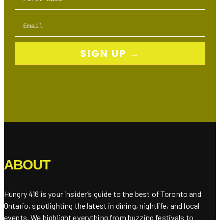
Email
SIGN UP →
ABOUT
Hungry 416 is your insider’s guide to the best of Toronto and
Ontario, spotlighting the latest in dining, nightlife, and local
events. We highlight everything from buzzing festivals to