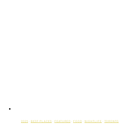
2026
·
BEST PLACES
·
FEATURED
·
FOOD
·
NIGHTLIFE
·
TORONTO