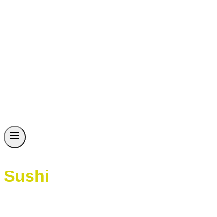
Sushi