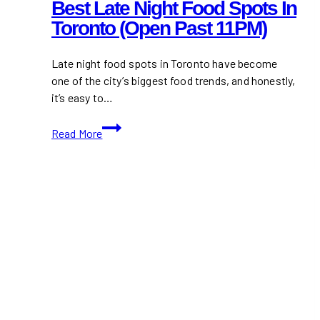
Best Late Night Food Spots In
Toronto (Open Past 11PM)
Late night food spots in Toronto have become
one of the city’s biggest food trends, and honestly,
it’s easy to…
Best
Read More
Late
Night
Food
Spots
in
Toronto
(Open
Past
11PM)