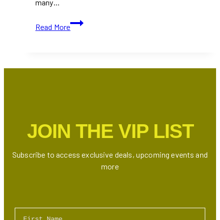
many…
10+
Read More
Best
All-
You-
Can-
Eat
Sushi
Restaurants
in
JOIN THE VIP LIST
Toronto
(Ontario)
Subscribe to access exclusive deals, upcoming events and
more
First Name