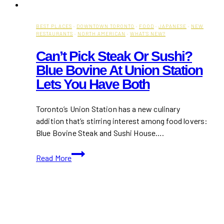
BEST PLACES
·
DOWNTOWN TORONTO
·
FOOD
·
JAPANESE
·
NEW
RESTAURANTS
·
NORTH AMERICAN
·
WHAT'S NEW?
Can’t Pick Steak Or Sushi?
Blue Bovine At Union Station
Lets You Have Both
Toronto’s Union Station has a new culinary
addition that’s stirring interest among food lovers:
Blue Bovine Steak and Sushi House….
Can’t
Read More
Pick
Steak
or
Sushi?
Blue