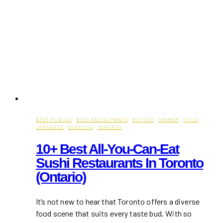
BEST PLACES
·
BEST RESTAURANTS
·
BUFFET
·
DINNER
·
FOOD
·
JAPANESE
·
SEAFOOD
·
TORONTO
10+ Best All-You-Can-Eat
Sushi Restaurants In Toronto
(Ontario)
It’s not new to hear that Toronto offers a diverse
food scene that suits every taste bud. With so