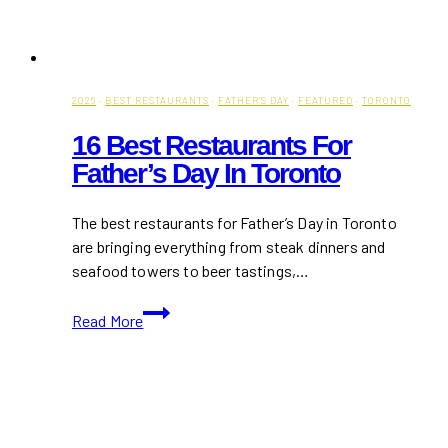
2026
·
BEST RESTAURANTS
·
FATHER'S DAY
·
FEATURED
·
TORONTO
16 Best Restaurants For
Father’s Day In Toronto
The best restaurants for Father’s Day in Toronto
are bringing everything from steak dinners and
seafood towers to beer tastings,…
16
Read More
Best
Restaurants
for
Father’s
Day