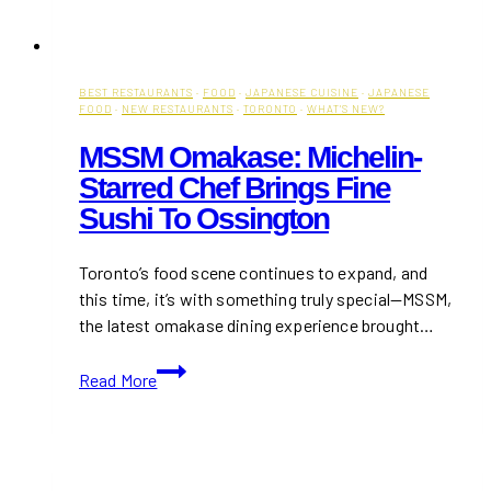
BEST RESTAURANTS
·
FOOD
·
JAPANESE CUISINE
·
JAPANESE
FOOD
·
NEW RESTAURANTS
·
TORONTO
·
WHAT'S NEW?
MSSM Omakase: Michelin-
Starred Chef Brings Fine
Sushi To Ossington
Toronto’s food scene continues to expand, and
this time, it’s with something truly special—MSSM,
the latest omakase dining experience brought…
MSSM
Read More
Omakase:
Michelin-
Starred
Chef