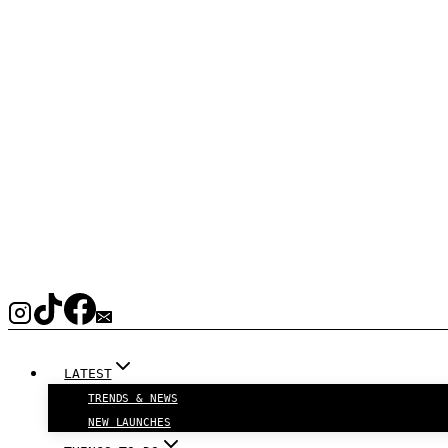
LATEST
TRENDS & NEWS
NEW LAUNCHES