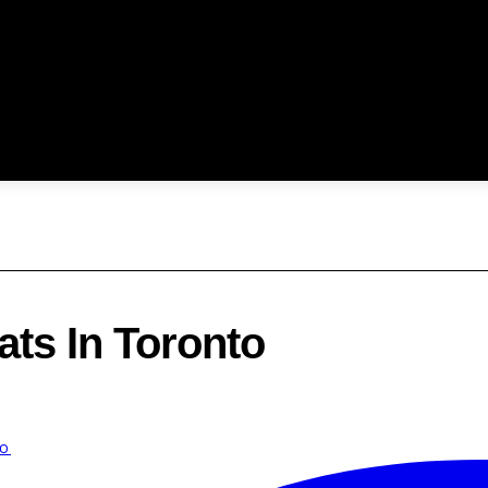
ats In Toronto
to