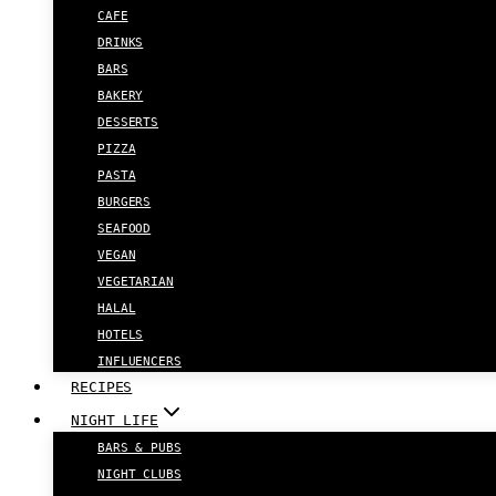
CAFE
DRINKS
BARS
BAKERY
DESSERTS
PIZZA
PASTA
BURGERS
SEAFOOD
VEGAN
VEGETARIAN
HALAL
HOTELS
INFLUENCERS
RECIPES
NIGHT LIFE
BARS & PUBS
NIGHT CLUBS