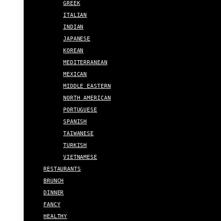
GREEK
ITALIAN
INDIAN
JAPANESE
KOREAN
MEDITERRANEAN
MEXICAN
MIDDLE EASTERN
NORTH AMERICAN
PORTUGUESE
SPANISH
TAIWANESE
TURKISH
VIETNAMESE
RESTAURANTS
BRUNCH
DINNER
FANCY
HEALTHY