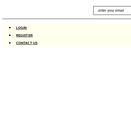
Skip
Email
to
content
LOGIN
REGISTER
CONTACT US