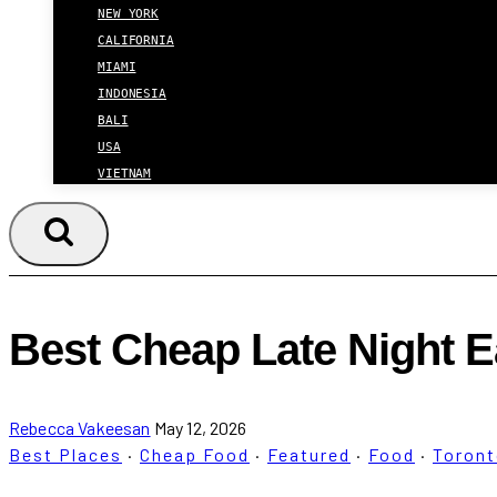
NEW YORK
CALIFORNIA
MIAMI
INDONESIA
BALI
USA
VIETNAM
Best Cheap Late Night E
Rebecca Vakeesan
May 12, 2026
Best Places
·
Cheap Food
·
Featured
·
Food
·
Toron