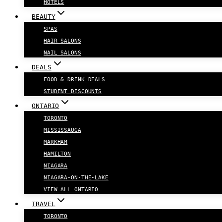
HOTELS
BEAUTY
SPAS
HAIR SALONS
NAIL SALONS
DEALS
FOOD & DRINK DEALS
STUDENT DISCOUNTS
ONTARIO
TORONTO
MISSISSAUGA
MARKHAM
HAMILTON
NIAGARA
NIAGARA-ON-THE-LAKE
VIEW ALL ONTARIO
TRAVEL
TORONTO