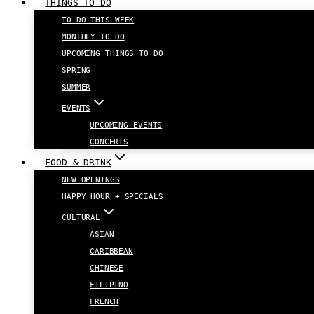
THINGS TO DO
TO DO THIS WEEK
MONTHLY TO DO
UPCOMING THINGS TO DO
SPRING
SUMMER
EVENTS
UPCOMING EVENTS
CONCERTS
FOOD & DRINK
NEW OPENINGS
HAPPY HOUR + SPECIALS
CULTURAL
ASIAN
CARIBBEAN
CHINESE
FILIPINO
FRENCH