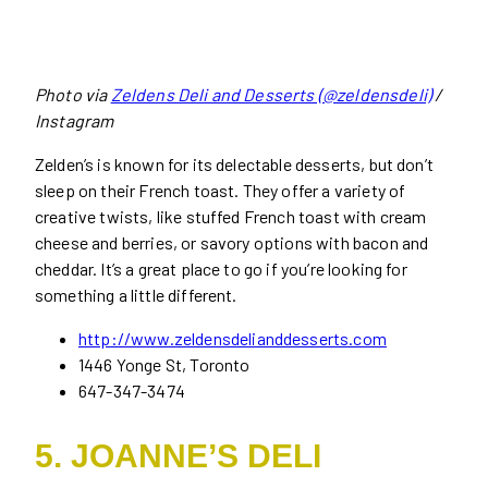
Photo via
Zeldens Deli and Desserts (@zeldensdeli)
/
Instagram
Zelden’s is known for its delectable desserts, but don’t
sleep on their French toast. They offer a variety of
creative twists, like stuffed French toast with cream
cheese and berries, or savory options with bacon and
cheddar. It’s a great place to go if you’re looking for
something a little different.
http://www.zeldensdelianddesserts.com
1446 Yonge St, Toronto
647-347-3474
5. JOANNE’S DELI