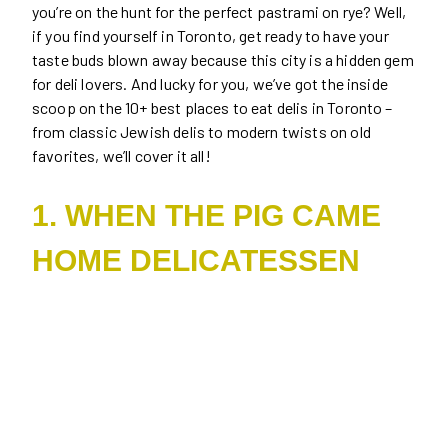
you’re on the hunt for the perfect pastrami on rye? Well,
if you find yourself in Toronto, get ready to have your
taste buds blown away because this city is a hidden gem
for deli lovers. And lucky for you, we’ve got the inside
scoop on the 10+ best places to eat delis in Toronto –
from classic Jewish delis to modern twists on old
favorites, we’ll cover it all!
1. WHEN THE PIG CAME
HOME DELICATESSEN