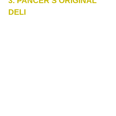
3. PANCER’S ORIGINAL
DELI