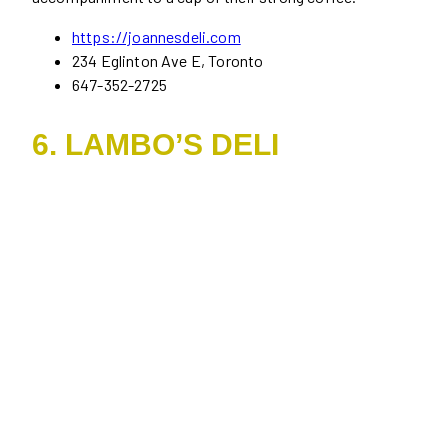
https://joannesdeli.com
234 Eglinton Ave E, Toronto
647-352-2725
6. LAMBO’S DELI