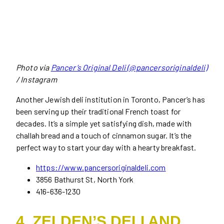
Photo via
Pancer’s Original Deli (@pancersoriginaldeli)
/ Instagram
Another Jewish deli institution in Toronto, Pancer’s has
been serving up their traditional French toast for
decades. It’s a simple yet satisfying dish, made with
challah bread and a touch of cinnamon sugar. It’s the
perfect way to start your day with a hearty breakfast.
https://www.pancersoriginaldeli.com
3856 Bathurst St, North York
416-636-1230
4. ZELDEN’S DELI AND