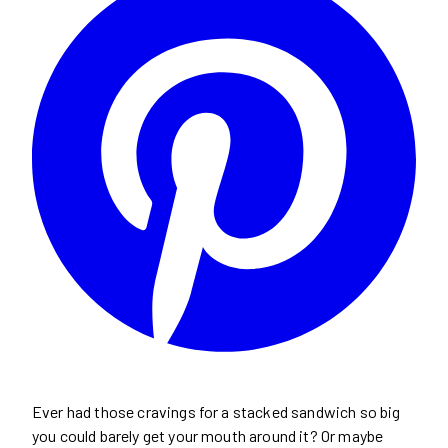
Ever had those cravings for a stacked sandwich so big
you could barely get your mouth around it? Or maybe