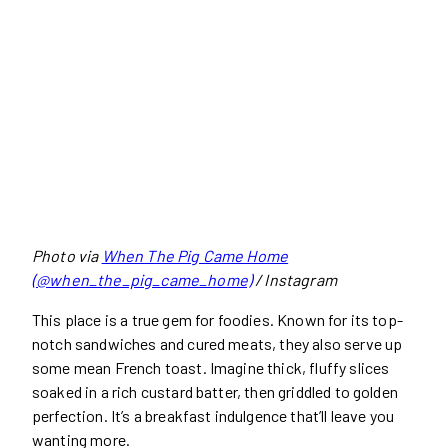
Photo via
When The Pig Came Home
(@when_the_pig_came_home)
/ Instagram
This place is a true gem for foodies. Known for its top-
notch sandwiches and cured meats, they also serve up
some mean French toast. Imagine thick, fluffy slices
soaked in a rich custard batter, then griddled to golden
perfection. It’s a breakfast indulgence that’ll leave you
wanting more.