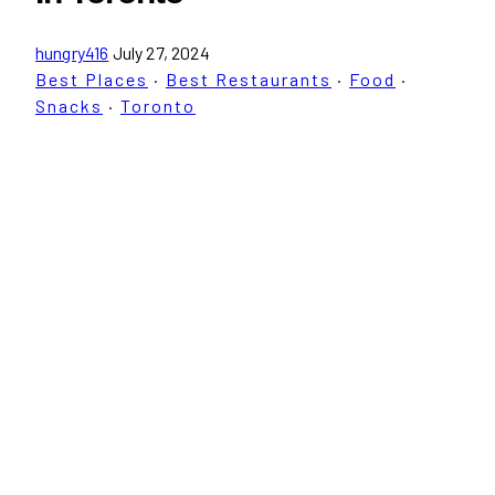
hungry416
July 27, 2024
Best Places
·
Best Restaurants
·
Food
·
Snacks
·
Toronto