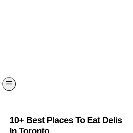
10+ Best Places To Eat Delis
In Toronto