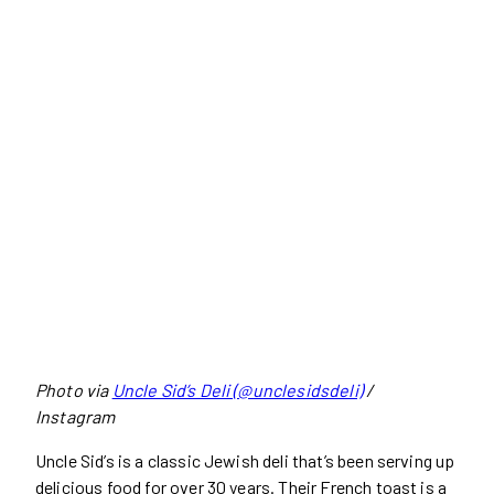
Photo via
Uncle Sid’s Deli (@unclesidsdeli)
/
Instagram
Uncle Sid’s is a classic Jewish deli that’s been serving up
delicious food for over 30 years. Their French toast is a