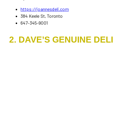
https://joannesdeli.com
384 Keele St, Toronto
647-345-9001
2. DAVE’S GENUINE DELI