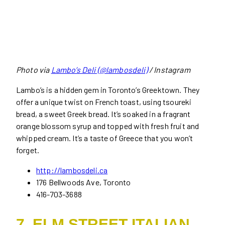
Photo via
Lambo’s Deli (@lambosdeli)
/ Instagram
Lambo’s is a hidden gem in Toronto’s Greektown. They
offer a unique twist on French toast, using tsoureki
bread, a sweet Greek bread. It’s soaked in a fragrant
orange blossom syrup and topped with fresh fruit and
whipped cream. It’s a taste of Greece that you won’t
forget.
http://lambosdeli.ca
176 Bellwoods Ave, Toronto
416-703-3688
7. ELM STREET ITALIAN