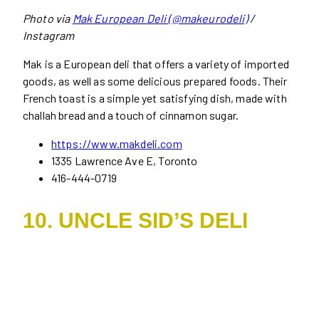
Photo via
Mak European Deli (@makeurodeli)
/
Instagram
Mak is a European deli that offers a variety of imported
goods, as well as some delicious prepared foods. Their
French toast is a simple yet satisfying dish, made with
challah bread and a touch of cinnamon sugar.
https://www.makdeli.com
1335 Lawrence Ave E, Toronto
416-444-0719
10. UNCLE SID’S DELI