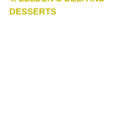
DESSERTS