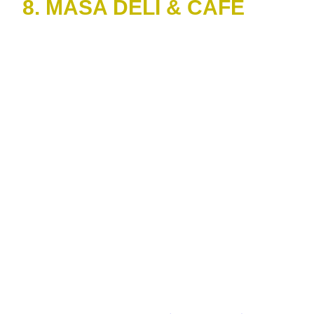
8. MASA DELI & CAFE