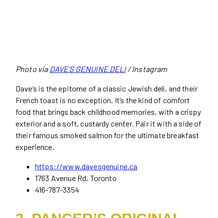
Photo via
DAVE’S GENUINE DELI
/ Instagram
Dave’s is the epitome of a classic Jewish deli, and their
French toast is no exception. It’s the kind of comfort
food that brings back childhood memories, with a crispy
exterior and a soft, custardy center. Pair it with a side of
their famous smoked salmon for the ultimate breakfast
experience.
https://www.davesgenuine.ca
1763 Avenue Rd, Toronto
416-787-3354