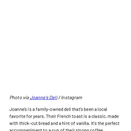
Photo via
Joanne’s Deli
/ Instagram
Joanne’s is a family-owned deli that’s been a local
favorite for years. Their French toast is a classic, made
with thick-cut bread and a hint of vanilla. It’s the perfect
accompaniment to a cup of their strong coffee.