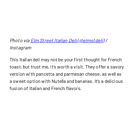
Photo via
Elm Street Italian Deli (@elmstdeli)
/
Instagram
This Italian deli may not be your first thought for French
toast, but trust me, it’s worth a visit. They offer a savory
version with pancetta and parmesan cheese, as well as
a sweet option with Nutella and bananas. It’s a delicious
fusion of Italian and French flavors.