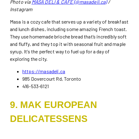
Photo via
MASA DELI & CAFE (@masadeli.ca)
/
Instagram
Masa is a cozy cafe that serves up a variety of breakfast
and lunch dishes, including some amazing French toast.
They use homemade brioche bread that’s incredibly soft
and fluffy, and they top it with seasonal fruit and maple
syrup. It’s the perfect way to fuel up for a day of
exploring the city.
https://masadeli.ca
985 Dovercourt Rd, Toronto
416-533-6121
9. MAK EUROPEAN
DELICATESSENS