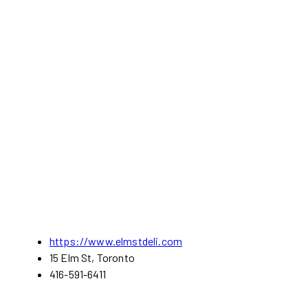
https://www.elmstdeli.com
15 Elm St, Toronto
416-591-6411