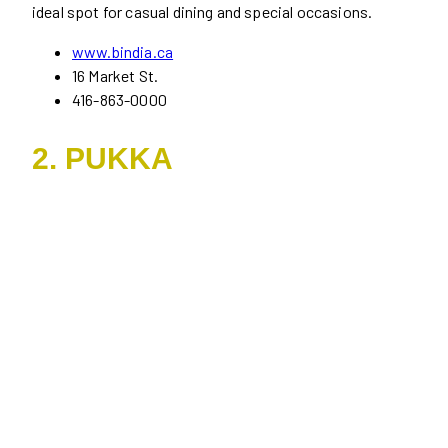
ideal spot for casual dining and special occasions.
www.bindia.ca
16 Market St.
416-863-0000
2. PUKKA