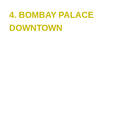
4. BOMBAY PALACE
DOWNTOWN