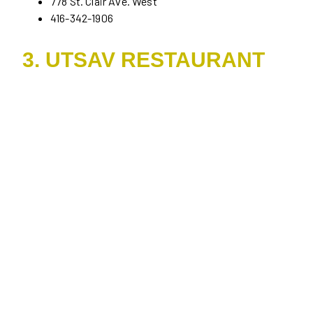
778 St. Clair Ave. West
416-342-1906
3. UTSAV RESTAURANT