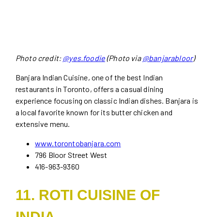
Photo credit:
@yes.foodie
(Photo via
@banjarabloor
)
Banjara Indian Cuisine, one of the best Indian
restaurants in Toronto, offers a casual dining
experience focusing on classic Indian dishes. Banjara is
a local favorite known for its butter chicken and
extensive menu.
www.torontobanjara.com
796 Bloor Street West
416-963-9360
11. ROTI CUISINE OF
INDIA