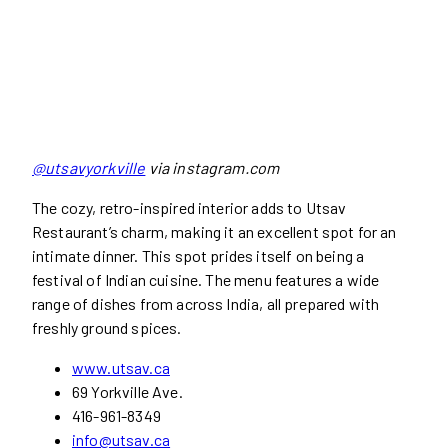
@utsavyorkville
via instagram.com
The cozy, retro-inspired interior adds to Utsav
Restaurant’s charm, making it an excellent spot for an
intimate dinner. This spot prides itself on being a
festival of Indian cuisine. The menu features a wide
range of dishes from across India, all prepared with
freshly ground spices.
www.utsav.ca
69 Yorkville Ave.
416-961-8349
info@utsav.ca