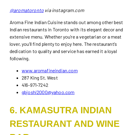
@aromatoronto
via instagram.com
Aroma Fine Indian Cuisine stands out among other best
Indian restaurants in Toronto with its elegant decor and
extensive menu. Whether you’re a vegetarian or a meat
lover, you’ll find plenty to enjoy here. The restaurant’s
dedication to quality and service has earned it a loyal
following.
www.aromafineindian.com
287 King St. West
416-971-7242
gbjoshi2000@yahoo.com
6. KAMASUTRA INDIAN
RESTAURANT AND WINE