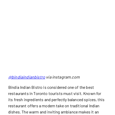
@bindiaindianbistro
via instagram.com
Bindia Indian Bistro is considered one of the best
restaurants in Toronto tourists must visit. Known for
its fresh ingredients and perfectly balanced spices, this
restaurant offers a modern take on traditional Indian
dishes. The warm and inviting ambiance makes it an