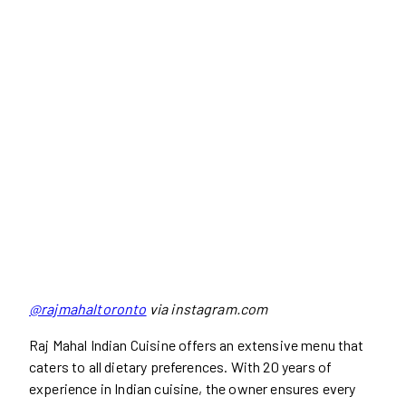
@rajmahaltoronto
via instagram.com
Raj Mahal Indian Cuisine offers an extensive menu that
caters to all dietary preferences. With 20 years of
experience in Indian cuisine, the owner ensures every