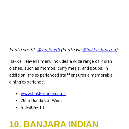
Photo credit:
@yeatscult
(Photo via
@hakka_heaven
)
Hakka Heaven’s menu includes a wide range of Indian
dishes, such as momos, curry meals, and soups. In
addition, the experienced staff ensures a memorable
dining experience.
www.hakka-heaven.ca
2865 Dundas St West
416-604-1111
10. BANJARA INDIAN