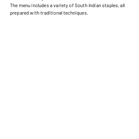
The menu includes a variety of South Indian staples, all
prepared with traditional techniques.