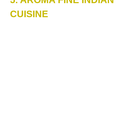
CUISINE