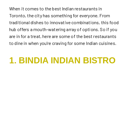
When it comes to the best Indian restaurants in
Toronto, the city has something for everyone. From
traditional dishes to innovative combinations, this food
hub offers a mouth-watering array of options. So if you
are in for a treat, here are some of the best restaurants
to dine in when you’re craving for some Indian cuisines.
1. BINDIA INDIAN BISTRO