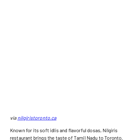
via
nilgiristoronto.ca
Known for its soft idlis and flavorful dosas, Nilgiris
restaurant brings the taste of Tamil Nadu to Toronto.