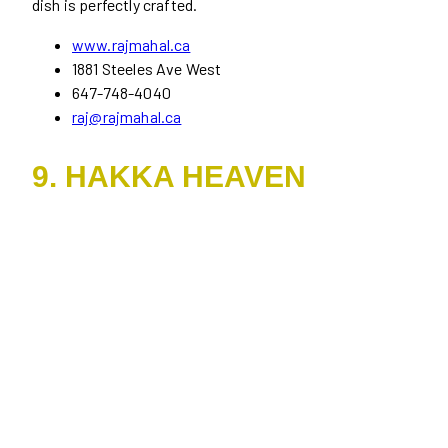
dish is perfectly crafted.
www.rajmahal.ca
1881 Steeles Ave West
647-748-4040
raj@rajmahal.ca
9. HAKKA HEAVEN