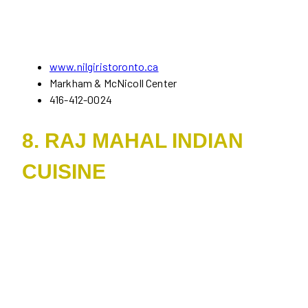
www.nilgiristoronto.ca
Markham & McNicoll Center
416-412-0024
8. RAJ MAHAL INDIAN
CUISINE