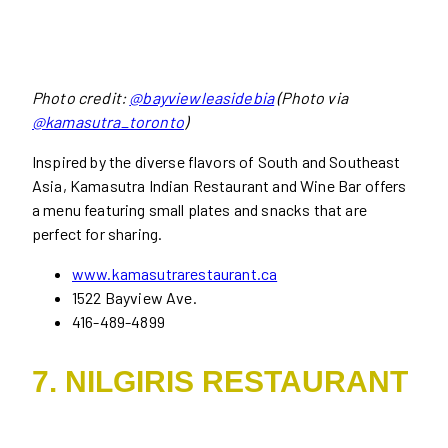
Photo credit:
@bayviewleasidebia
(Photo via
@kamasutra_toronto
)
Inspired by the diverse flavors of South and Southeast
Asia, Kamasutra Indian Restaurant and Wine Bar offers
a menu featuring small plates and snacks that are
perfect for sharing.
www.kamasutrarestaurant.ca
1522 Bayview Ave.
416-489-4899
7. NILGIRIS RESTAURANT