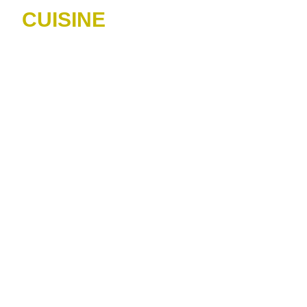
CUISINE