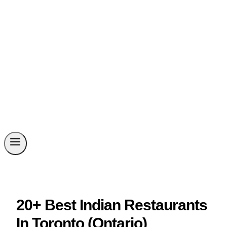
20+ Best Indian Restaurants
In Toronto (Ontario)