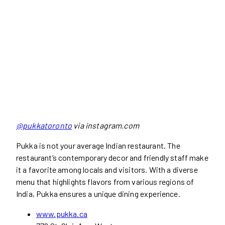
@pukkatoronto
via instagram.com
Pukka is not your average Indian restaurant. The
restaurant’s contemporary decor and friendly staff make
it a favorite among locals and visitors. With a diverse
menu that highlights flavors from various regions of
India, Pukka ensures a unique dining experience.
www.pukka.ca