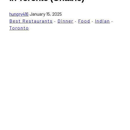
hungry416
January 15, 2025
Best Restaurants
·
Dinner
·
Food
·
Indian
·
Toronto