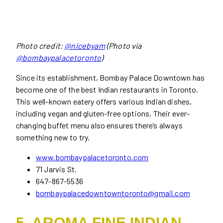
Photo credit:
@nicebyam
(Photo via
@bombaypalacetoronto
)
Since its establishment, Bombay Palace Downtown has
become one of the best Indian restaurants in Toronto.
This well-known eatery offers various Indian dishes,
including vegan and gluten-free options. Their ever-
changing buffet menu also ensures there’s always
something new to try.
www.bombaypalacetoronto.com
71 Jarvis St.
647-867-5536
bombaypalacedowntowntoronto@gmail.com
5. AROMA FINE INDIAN